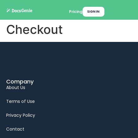
Pricing
SIGN IN
Checkout
Company
About Us
Terms of Use
Privacy Policy
Contact