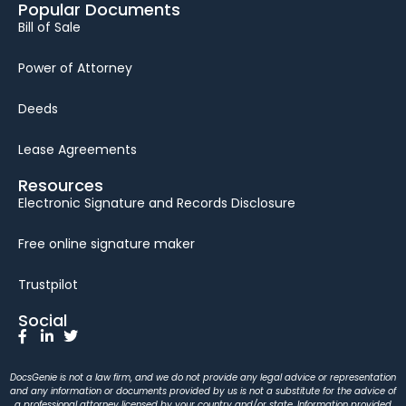
Popular Documents
Bill of Sale
Power of Attorney
Deeds
Lease Agreements
Resources
Electronic Signature and Records Disclosure
Free online signature maker
Trustpilot
Social
DocsGenie is not a law firm, and we do not provide any legal advice or representation
and any information or documents provided by us is not a substitute for the advice of
a professional attorney licensed by your country and/or state. Information provided