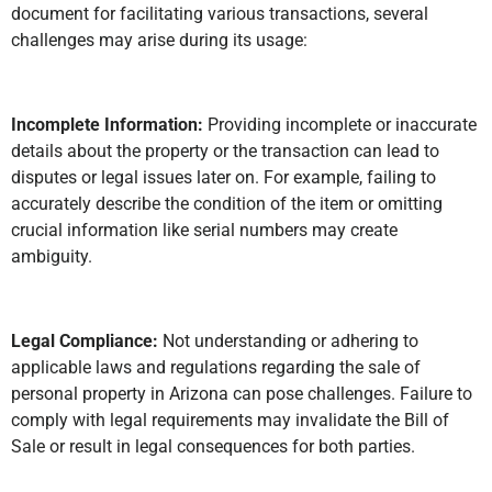
document for facilitating various transactions, several
challenges may arise during its usage:
Incomplete Information:
Providing incomplete or inaccurate
details about the property or the transaction can lead to
disputes or legal issues later on. For example, failing to
accurately describe the condition of the item or omitting
crucial information like serial numbers may create
ambiguity.
Legal Compliance:
Not understanding or adhering to
applicable laws and regulations regarding the sale of
personal property in Arizona can pose challenges. Failure to
comply with legal requirements may invalidate the Bill of
Sale or result in legal consequences for both parties.