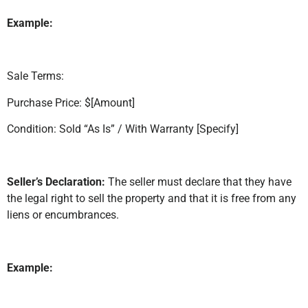
Example:
Sale Terms:
Purchase Price: $[Amount]
Condition: Sold “As Is” / With Warranty [Specify]
Seller’s Declaration:
The seller must declare that they have
the legal right to sell the property and that it is free from any
liens or encumbrances.
Example: