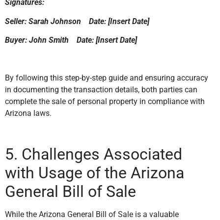
Signatures:
Seller: Sarah Johnson Date: [Insert Date]
Buyer: John Smith Date: [Insert Date]
By following this step-by-step guide and ensuring accuracy
in documenting the transaction details, both parties can
complete the sale of personal property in compliance with
Arizona laws.
5. Challenges Associated
with Usage of the Arizona
General Bill of Sale
While the Arizona General Bill of Sale is a valuable