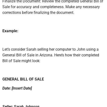
Finalize the Document: Review the completed General Bill of
Sale for accuracy and completeness. Make any necessary
corrections before finalizing the document.
Example:
Let’s consider Sarah selling her computer to John using a
General Bill of Sale in Arizona. Here’s how their completed
Bill of Sale might look:
GENERAL BILL OF SALE
Date: [Insert Date]
Seller: Sarah Johnson