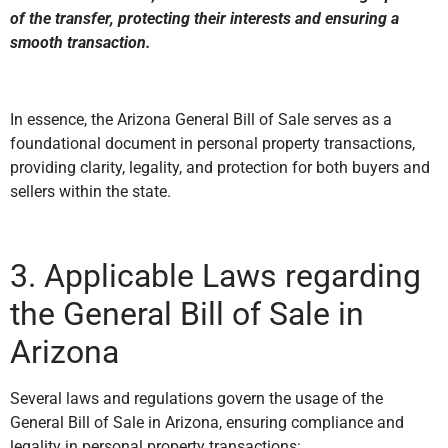
of the transfer, protecting their interests and ensuring a
smooth transaction.
In essence, the Arizona General Bill of Sale serves as a
foundational document in personal property transactions,
providing clarity, legality, and protection for both buyers and
sellers within the state.
3. Applicable Laws regarding
the General Bill of Sale in
Arizona
Several laws and regulations govern the usage of the
General Bill of Sale in Arizona, ensuring compliance and
legality in personal property transactions: