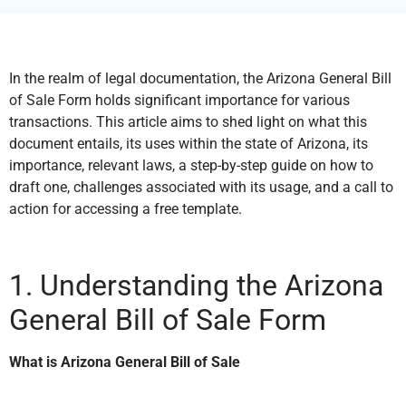
In the realm of legal documentation, the Arizona General Bill
of Sale Form holds significant importance for various
transactions. This article aims to shed light on what this
document entails, its uses within the state of Arizona, its
importance, relevant laws, a step-by-step guide on how to
draft one, challenges associated with its usage, and a call to
action for accessing a free template.
1. Understanding the Arizona
General Bill of Sale Form
What is Arizona General Bill of Sale