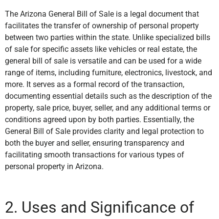
The Arizona General Bill of Sale is a legal document that
facilitates the transfer of ownership of personal property
between two parties within the state. Unlike specialized bills
of sale for specific assets like vehicles or real estate, the
general bill of sale is versatile and can be used for a wide
range of items, including furniture, electronics, livestock, and
more. It serves as a formal record of the transaction,
documenting essential details such as the description of the
property, sale price, buyer, seller, and any additional terms or
conditions agreed upon by both parties. Essentially, the
General Bill of Sale provides clarity and legal protection to
both the buyer and seller, ensuring transparency and
facilitating smooth transactions for various types of
personal property in Arizona.
2. Uses and Significance of