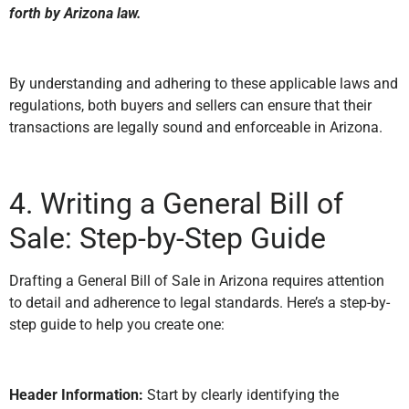
forth by Arizona law.
By understanding and adhering to these applicable laws and
regulations, both buyers and sellers can ensure that their
transactions are legally sound and enforceable in Arizona.
4. Writing a General Bill of
Sale: Step-by-Step Guide
Drafting a General Bill of Sale in Arizona requires attention
to detail and adherence to legal standards. Here’s a step-by-
step guide to help you create one:
Header Information:
Start by clearly identifying the