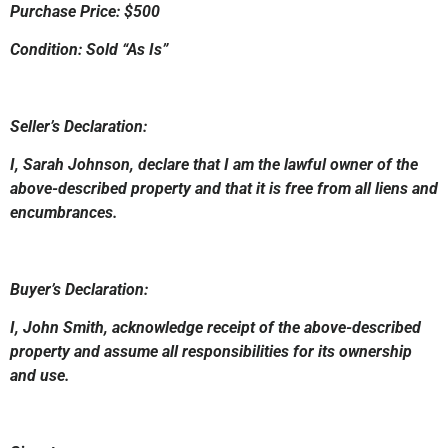
Purchase Price: $500
Condition: Sold “As Is”
Seller’s Declaration:
I, Sarah Johnson, declare that I am the lawful owner of the
above-described property and that it is free from all liens and
encumbrances.
Buyer’s Declaration:
I, John Smith, acknowledge receipt of the above-described
property and assume all responsibilities for its ownership
and use.