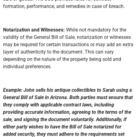
formation, performance, and remedies in case of breach.
Notarization and Witnesses:
While not mandatory for the
validity of the General Bill of Sale, notarization or witnesses
may be required for certain transactions or may add an extra
layer of authenticity to the document. This can vary
depending on the nature of the property being sold and
individual preferences.
Example: John sells his antique collectibles to Sarah using a
General Bill of Sale in Arizona. Both parties must ensure that
they comply with applicable contract laws, including
providing accurate information, agreeing to the terms of the
sale, and signing the document voluntarily. Additionally, if
either party wishes to have the Bill of Sale notarized for
added security, they must adhere to the requirements set