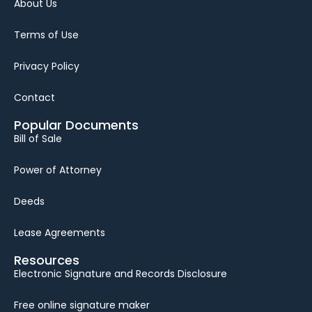
About Us
Terms of Use
Privacy Policy
Contact
Popular Documents
Bill of Sale
Power of Attorney
Deeds
Lease Agreements
Resources
Electronic Signature and Records Disclosure
Free online signature maker