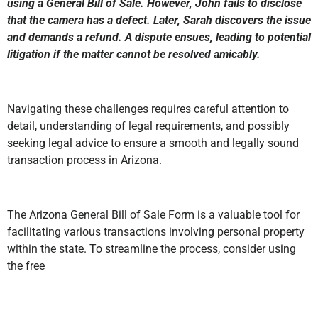
using a General Bill of Sale. However, John fails to disclose
that the camera has a defect. Later, Sarah discovers the issue
and demands a refund. A dispute ensues, leading to potential
litigation if the matter cannot be resolved amicably.
Navigating these challenges requires careful attention to
detail, understanding of legal requirements, and possibly
seeking legal advice to ensure a smooth and legally sound
transaction process in Arizona.
The Arizona General Bill of Sale Form is a valuable tool for
facilitating various transactions involving personal property
within the state. To streamline the process, consider using
the free