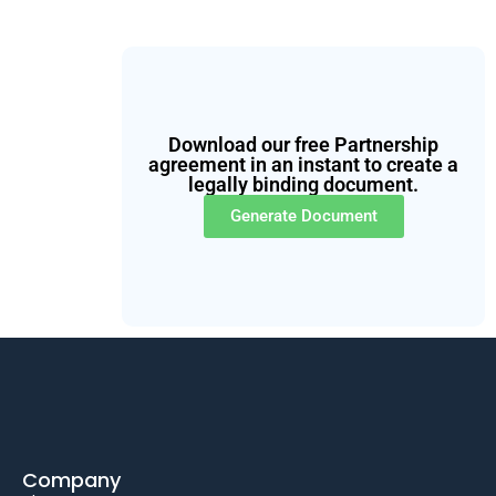
Download our free Partnership
agreement in an instant to create a
legally binding document.
Generate Document
Company