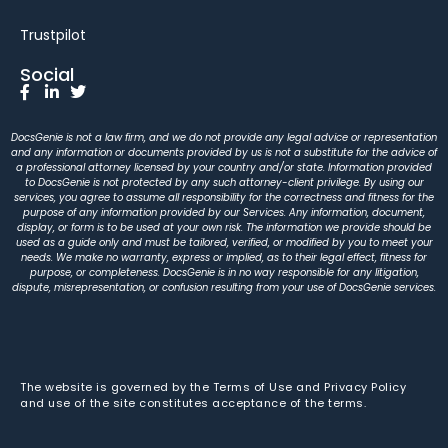
Trustpilot
Social
DocsGenie is not a law firm, and we do not provide any legal advice or representation
and any information or documents provided by us is not a substitute for the advice of
a professional attorney licensed by your country and/or state. Information provided
to DocsGenie is not protected by any such attorney-client privilege. By using our
services, you agree to assume all responsibility for the correctness and fitness for the
purpose of any information provided by our Services. Any information, document,
display, or form is to be used at your own risk. The information we provide should be
used as a guide only and must be tailored, verified, or modified by you to meet your
needs. We make no warranty, express or implied, as to their legal effect, fitness for
purpose, or completeness. DocsGenie is in no way responsible for any litigation,
dispute, misrepresentation, or confusion resulting from your use of DocsGenie services.
The website is governed by the Terms of Use and Privacy Policy
and use of the site constitutes acceptance of the terms.