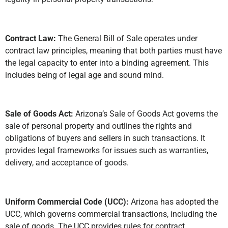
Contract Law:
The General Bill of Sale operates under
contract law principles, meaning that both parties must have
the legal capacity to enter into a binding agreement. This
includes being of legal age and sound mind.
Sale of Goods Act:
Arizona’s Sale of Goods Act governs the
sale of personal property and outlines the rights and
obligations of buyers and sellers in such transactions. It
provides legal frameworks for issues such as warranties,
delivery, and acceptance of goods.
Uniform Commercial Code (UCC):
Arizona has adopted the
UCC, which governs commercial transactions, including the
sale of goods. The UCC provides rules for contract