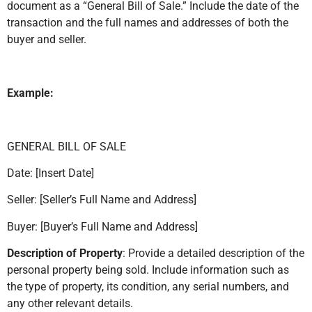
document as a “General Bill of Sale.” Include the date of the
transaction and the full names and addresses of both the
buyer and seller.
Example:
GENERAL BILL OF SALE
Date: [Insert Date]
Seller: [Seller’s Full Name and Address]
Buyer: [Buyer’s Full Name and Address]
Description of Property
: Provide a detailed description of the
personal property being sold. Include information such as
the type of property, its condition, any serial numbers, and
any other relevant details.