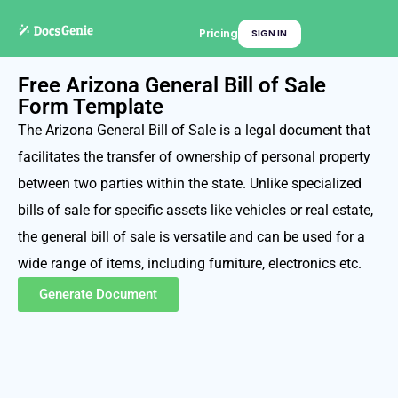
Pricing
SIGN IN
Free Arizona General Bill of Sale
Form Template
The Arizona General Bill of Sale is a legal document that
facilitates the transfer of ownership of personal property
between two parties within the state. Unlike specialized
bills of sale for specific assets like vehicles or real estate,
the general bill of sale is versatile and can be used for a
wide range of items, including furniture, electronics etc.
Generate Document