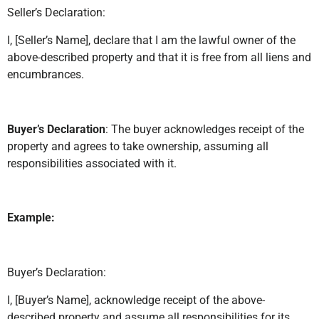
Seller’s Declaration:
I, [Seller’s Name], declare that I am the lawful owner of the
above-described property and that it is free from all liens and
encumbrances.
Buyer’s Declaration
: The buyer acknowledges receipt of the
property and agrees to take ownership, assuming all
responsibilities associated with it.
Example:
Buyer’s Declaration:
I, [Buyer’s Name], acknowledge receipt of the above-
described property and assume all responsibilities for its