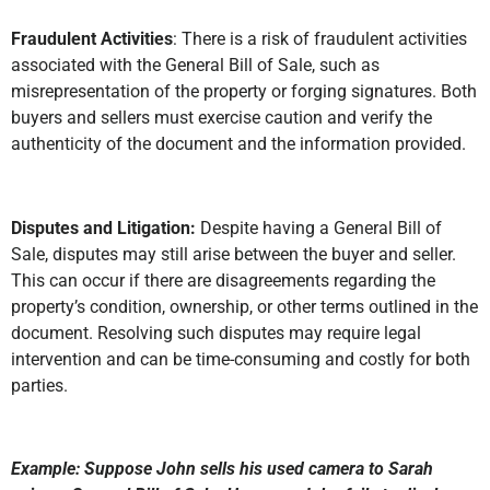
Fraudulent Activities
: There is a risk of fraudulent activities
associated with the General Bill of Sale, such as
misrepresentation of the property or forging signatures. Both
buyers and sellers must exercise caution and verify the
authenticity of the document and the information provided.
Disputes and Litigation:
Despite having a General Bill of
Sale, disputes may still arise between the buyer and seller.
This can occur if there are disagreements regarding the
property’s condition, ownership, or other terms outlined in the
document. Resolving such disputes may require legal
intervention and can be time-consuming and costly for both
parties.
Example: Suppose John sells his used camera to Sarah