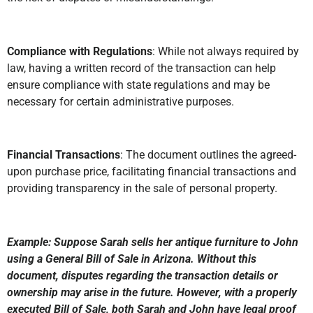
Compliance with Regulations
: While not always required by
law, having a written record of the transaction can help
ensure compliance with state regulations and may be
necessary for certain administrative purposes.
Financial Transactions
: The document outlines the agreed-
upon purchase price, facilitating financial transactions and
providing transparency in the sale of personal property.
Example: Suppose Sarah sells her antique furniture to John
using a General Bill of Sale in Arizona. Without this
document, disputes regarding the transaction details or
ownership may arise in the future. However, with a properly
executed Bill of Sale, both Sarah and John have legal proof