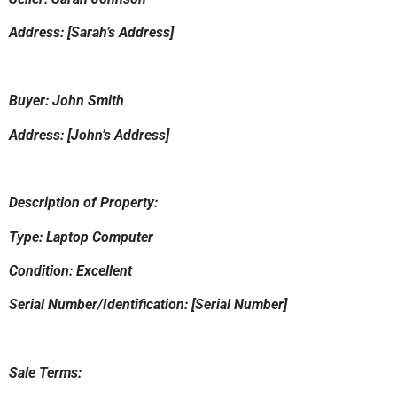
Address: [Sarah’s Address]
Buyer: John Smith
Address: [John’s Address]
Description of Property:
Type: Laptop Computer
Condition: Excellent
Serial Number/Identification: [Serial Number]
Sale Terms: