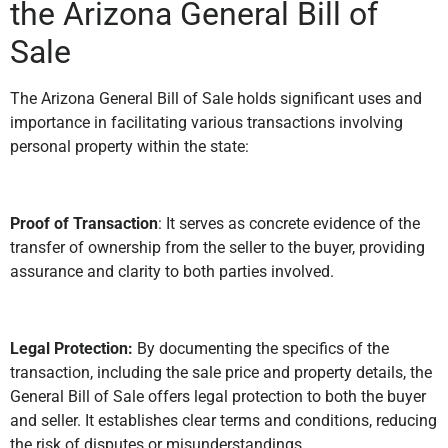
the Arizona General Bill of
Sale
The Arizona General Bill of Sale holds significant uses and
importance in facilitating various transactions involving
personal property within the state:
Proof of Transaction
: It serves as concrete evidence of the
transfer of ownership from the seller to the buyer, providing
assurance and clarity to both parties involved.
Legal Protection:
By documenting the specifics of the
transaction, including the sale price and property details, the
General Bill of Sale offers legal protection to both the buyer
and seller. It establishes clear terms and conditions, reducing
the risk of disputes or misunderstandings.