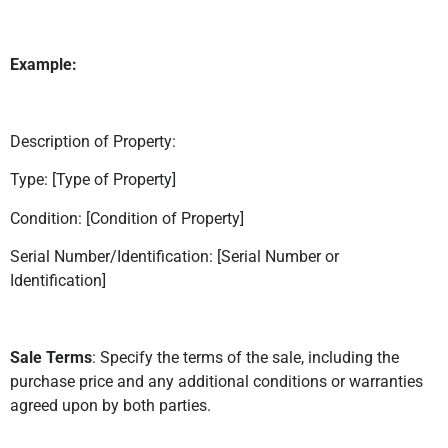
Example:
Description of Property:
Type: [Type of Property]
Condition: [Condition of Property]
Serial Number/Identification: [Serial Number or
Identification]
Sale Terms
: Specify the terms of the sale, including the
purchase price and any additional conditions or warranties
agreed upon by both parties.