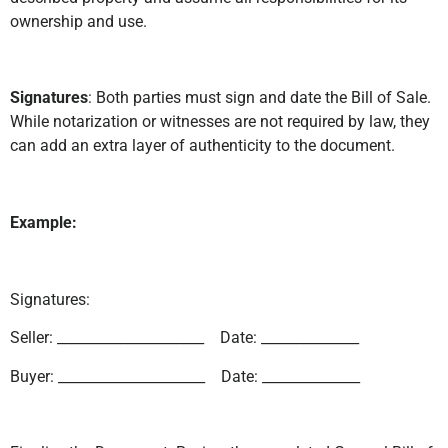
ownership and use.
Signatures
: Both parties must sign and date the Bill of Sale.
While notarization or witnesses are not required by law, they
can add an extra layer of authenticity to the document.
Example:
Signatures:
Seller: _____________________ Date: ______________
Buyer: _____________________ Date: ______________