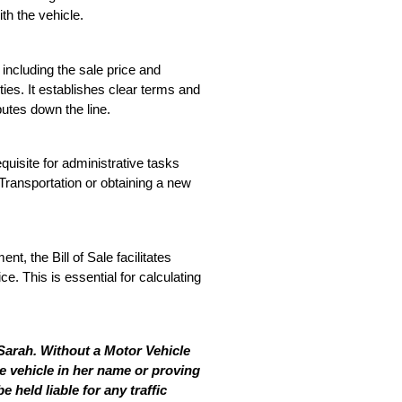
ith the vehicle.
including the sale price and 
rties. It establishes clear terms and 
putes down the line.
equisite for administrative tasks 
Transportation or obtaining a new 
nt, the Bill of Sale facilitates 
e. This is essential for calculating 
Sarah. Without a Motor Vehicle 
he vehicle in her name or proving 
held liable for any traffic 