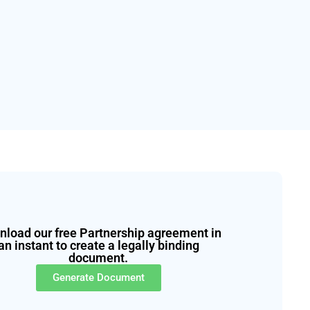
load our free Partnership agreement in
an instant to create a legally binding
document.
Generate Document