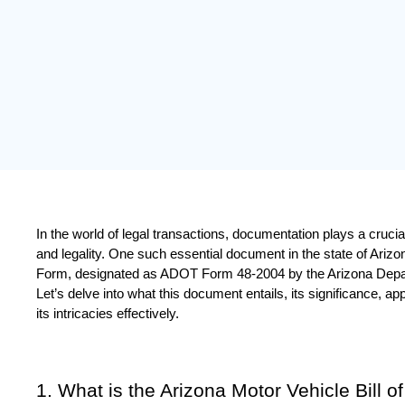
In the world of legal transactions, documentation plays a crucial ro
and legality. One such essential document in the state of Arizona
Form, designated as ADOT Form 48-2004 by the Arizona Depar
Let’s delve into what this document entails, its significance, ap
its intricacies effectively.
1. What is the Arizona Motor Vehicle Bill o