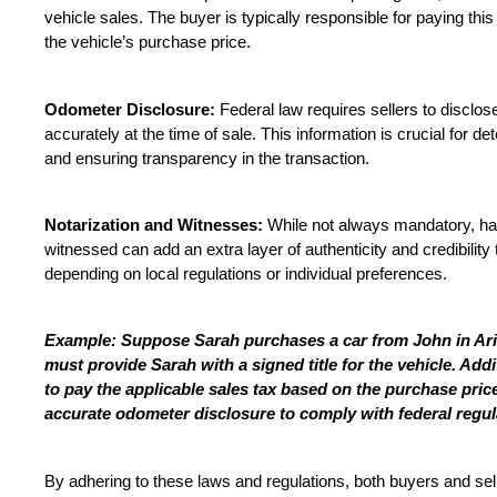
vehicle sales. The buyer is typically responsible for paying this
the vehicle’s purchase price.
Odometer Disclosure:
 Federal law requires sellers to disclos
accurately at the time of sale. This information is crucial for de
and ensuring transparency in the transaction.
Notarization and Witnesses:
 While not always mandatory, havi
witnessed can add an extra layer of authenticity and credibilit
depending on local regulations or individual preferences.
Example: Suppose Sarah purchases a car from John in Ariz
must provide Sarah with a signed title for the vehicle. Addit
to pay the applicable sales tax based on the purchase pric
accurate odometer disclosure to comply with federal regul
By adhering to these laws and regulations, both buyers and sel