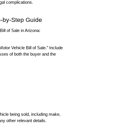
egal complications.
ep-by-Step Guide
ill of Sale in Arizona:
otor Vehicle Bill of Sale.” Include 
sses of both the buyer and the 
hicle being sold, including make, 
ny other relevant details.