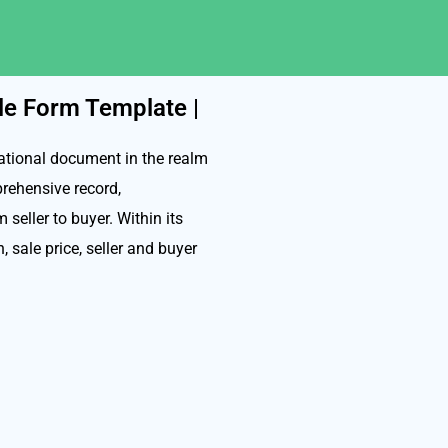
ale Form Template |
dational document in the realm
prehensive record,
seller to buyer. Within its
n, sale price, seller and buyer