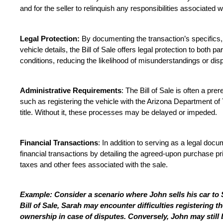
and for the seller to relinquish any responsibilities associated w
Legal Protection:
 By documenting the transaction’s specifics, 
vehicle details, the Bill of Sale offers legal protection to both pa
conditions, reducing the likelihood of misunderstandings or dis
Administrative Requirements
: The Bill of Sale is often a prer
such as registering the vehicle with the Arizona Department of 
title. Without it, these processes may be delayed or impeded.
Financial Transactions
: In addition to serving as a legal docume
financial transactions by detailing the agreed-upon purchase pric
taxes and other fees associated with the sale.
Example: Consider a scenario where John sells his car to 
Bill of Sale, Sarah may encounter difficulties registering t
ownership in case of disputes. Conversely, John may still be 