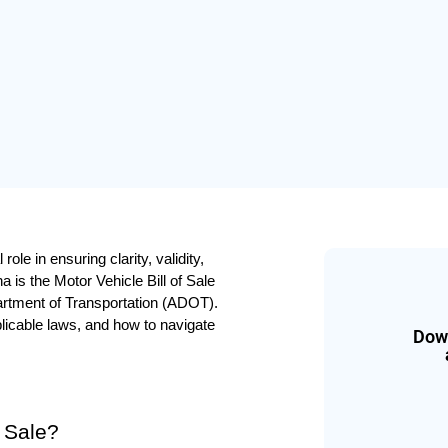
le in ensuring clarity, validity, 
 is the Motor Vehicle Bill of Sale 
tment of Transportation (ADOT). 
plicable laws, and how to navigate 
Down
f Sale?