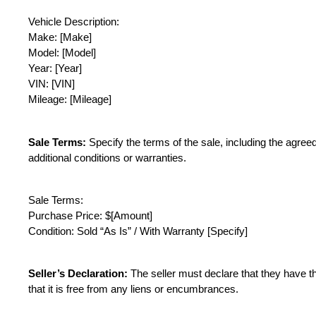
Vehicle Description:
Make: [Make]
Model: [Model]
Year: [Year]
VIN: [VIN]
Mileage: [Mileage]
Sale Terms:
 Specify the terms of the sale, including the agre
additional conditions or warranties.
Sale Terms:
Purchase Price: $[Amount]
Condition: Sold “As Is” / With Warranty [Specify]
Seller’s Declaration:
 The seller must declare that they have the
that it is free from any liens or encumbrances.