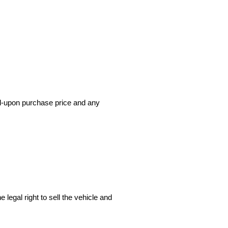
ed-upon purchase price and any 
 legal right to sell the vehicle and 