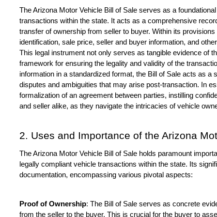
The Arizona Motor Vehicle Bill of Sale serves as a foundational
transactions within the state. It acts as a comprehensive recor
transfer of ownership from seller to buyer. Within its provisions l
identification, sale price, seller and buyer information, and othe
This legal instrument not only serves as tangible evidence of t
framework for ensuring the legality and validity of the transacti
information in a standardized format, the Bill of Sale acts as a s
disputes and ambiguities that may arise post-transaction. In es
formalization of an agreement between parties, instilling confi
and seller alike, as they navigate the intricacies of vehicle owne
2. Uses and Importance of the Arizona Motor
The Arizona Motor Vehicle Bill of Sale holds paramount importan
legally compliant vehicle transactions within the state. Its sign
documentation, encompassing various pivotal aspects:
Proof of Ownership
: The Bill of Sale serves as concrete evid
from the seller to the buyer. This is crucial for the buyer to ass