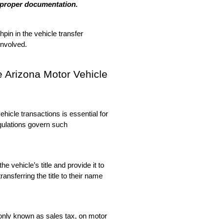
t proper documentation.
pin in the vehicle transfer 
 involved.
e Arizona Motor Vehicle 
icle transactions is essential for 
gulations govern such 
e vehicle’s title and provide it to 
ansferring the title to their name 
only known as sales tax, on motor 