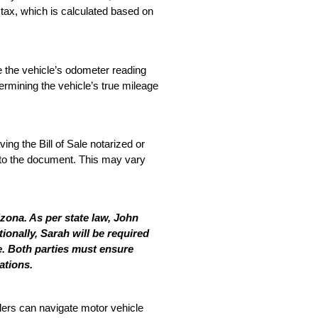
 tax, which is calculated based on 
e the vehicle’s odometer reading 
termining the vehicle’s true mileage 
ng the Bill of Sale notarized or 
y to the document. This may vary 
ona. As per state law, John 
ionally, Sarah will be required 
e. Both parties must ensure 
ations.
lers can navigate motor vehicle 