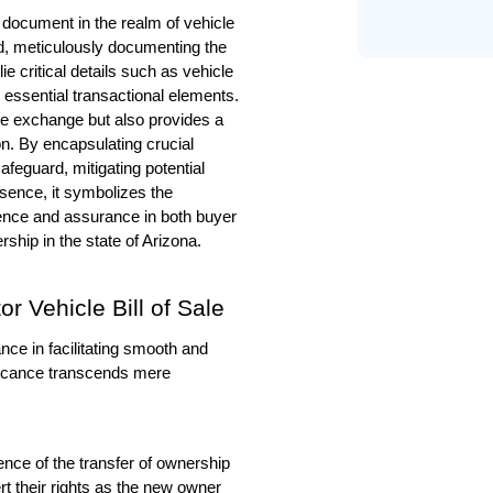
 document in the realm of vehicle 
d, meticulously documenting the 
ie critical details such as vehicle 
r essential transactional elements. 
he exchange but also provides a 
on. By encapsulating crucial 
afeguard, mitigating potential 
sence, it symbolizes the 
dence and assurance in both buyer 
rship in the state of Arizona.
 Vehicle Bill of Sale  
ce in facilitating smooth and 
ificance transcends mere 
ence of the transfer of ownership 
ert their rights as the new owner 