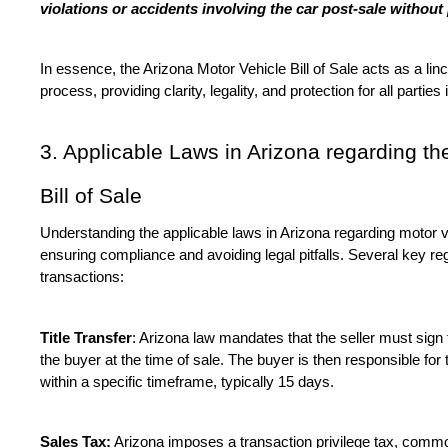
violations or accidents involving the car post-sale withou
In essence, the Arizona Motor Vehicle Bill of Sale acts as a linch
process, providing clarity, legality, and protection for all parties
3. Applicable Laws in Arizona regarding th
Bill of Sale
Understanding the applicable laws in Arizona regarding motor veh
ensuring compliance and avoiding legal pitfalls. Several key re
transactions:
Title Transfer
: Arizona law mandates that the seller must sign th
the buyer at the time of sale. The buyer is then responsible for tr
within a specific timeframe, typically 15 days.
Sales Tax:
 Arizona imposes a transaction privilege tax, comm