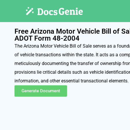
Free Arizona Motor Vehicle Bill of S
ADOT Form 48-2004
The Arizona Motor Vehicle Bill of Sale serves as a foun
of vehicle transactions within the state. It acts as a com
meticulously documenting the transfer of ownership from 
provisions lie critical details such as vehicle identificatio
information, and other essential transactional elements.
Generate Document