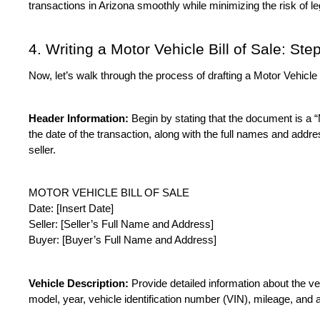
transactions in Arizona smoothly while minimizing the risk of l
4. Writing a Motor Vehicle Bill of Sale: St
Now, let’s walk through the process of drafting a Motor Vehicle B
Header Information:
 Begin by stating that the document is a “M
the date of the transaction, along with the full names and addre
seller.
MOTOR VEHICLE BILL OF SALE
Date: [Insert Date]
Seller: [Seller’s Full Name and Address]
Buyer: [Buyer’s Full Name and Address]
Vehicle Description:
 Provide detailed information about the ve
model, year, vehicle identification number (VIN), mileage, and a