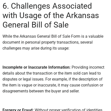
6. Challenges Associated
with Usage of the Arkansas
General Bill of Sale
While the Arkansas General Bill of Sale Form is a valuable
document in personal property transactions, several
challenges may arise during its usage:
Incomplete or Inaccurate Information:
Providing incorrect
details about the transaction or the item sold can lead to
disputes or legal issues. For example, if the description of
the item is vague or inaccurate, it may cause confusion or
disagreements between the buyer and seller.
Forgery or Fraud:
Without proper verification of identities