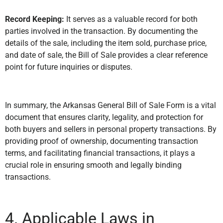
Record Keeping:
It serves as a valuable record for both
parties involved in the transaction. By documenting the
details of the sale, including the item sold, purchase price,
and date of sale, the Bill of Sale provides a clear reference
point for future inquiries or disputes.
In summary, the Arkansas General Bill of Sale Form is a vital
document that ensures clarity, legality, and protection for
both buyers and sellers in personal property transactions. By
providing proof of ownership, documenting transaction
terms, and facilitating financial transactions, it plays a
crucial role in ensuring smooth and legally binding
transactions.
4. Applicable Laws in