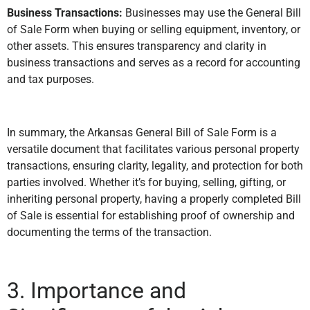
Business Transactions:
Businesses may use the General Bill
of Sale Form when buying or selling equipment, inventory, or
other assets. This ensures transparency and clarity in
business transactions and serves as a record for accounting
and tax purposes.
In summary, the Arkansas General Bill of Sale Form is a
versatile document that facilitates various personal property
transactions, ensuring clarity, legality, and protection for both
parties involved. Whether it’s for buying, selling, gifting, or
inheriting personal property, having a properly completed Bill
of Sale is essential for establishing proof of ownership and
documenting the terms of the transaction.
3. Importance and