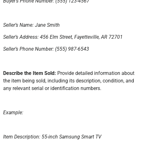
Buyer’s Phone Number: (555) 123-4567
Seller’s Name: Jane Smith
Seller’s Address: 456 Elm Street, Fayetteville, AR 72701
Seller’s Phone Number: (555) 987-6543
Describe the Item Sold:
Provide detailed information about
the item being sold, including its description, condition, and
any relevant serial or identification numbers.
Example:
Item Description: 55-inch Samsung Smart TV