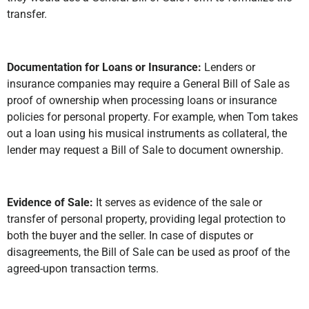
transfer.
Documentation for Loans or Insurance:
Lenders or
insurance companies may require a General Bill of Sale as
proof of ownership when processing loans or insurance
policies for personal property. For example, when Tom takes
out a loan using his musical instruments as collateral, the
lender may request a Bill of Sale to document ownership.
Evidence of Sale:
It serves as evidence of the sale or
transfer of personal property, providing legal protection to
both the buyer and the seller. In case of disputes or
disagreements, the Bill of Sale can be used as proof of the
agreed-upon transaction terms.