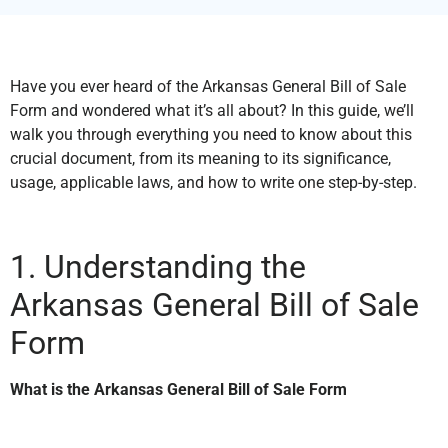
Have you ever heard of the Arkansas General Bill of Sale
Form and wondered what it’s all about? In this guide, we’ll
walk you through everything you need to know about this
crucial document, from its meaning to its significance,
usage, applicable laws, and how to write one step-by-step.
1. Understanding the
Arkansas General Bill of Sale
Form
What is the Arkansas General Bill of Sale Form