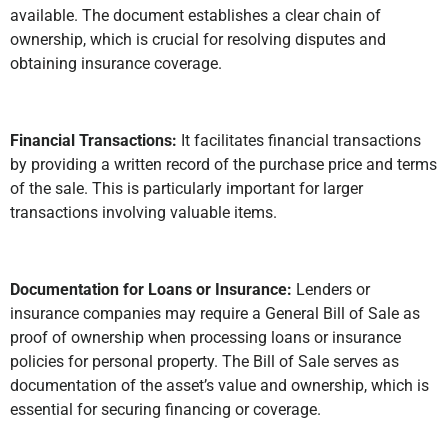
available. The document establishes a clear chain of
ownership, which is crucial for resolving disputes and
obtaining insurance coverage.
Financial Transactions:
It facilitates financial transactions
by providing a written record of the purchase price and terms
of the sale. This is particularly important for larger
transactions involving valuable items.
Documentation for Loans or Insurance:
Lenders or
insurance companies may require a General Bill of Sale as
proof of ownership when processing loans or insurance
policies for personal property. The Bill of Sale serves as
documentation of the asset’s value and ownership, which is
essential for securing financing or coverage.