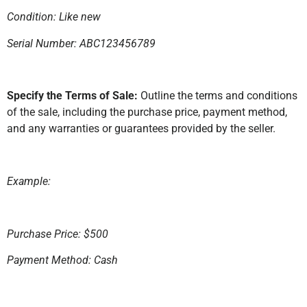
Condition: Like new
Serial Number: ABC123456789
Specify the Terms of Sale:
Outline the terms and conditions
of the sale, including the purchase price, payment method,
and any warranties or guarantees provided by the seller.
Example:
Purchase Price: $500
Payment Method: Cash