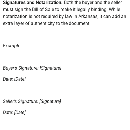
Signatures and Notarization:
Both the buyer and the seller
must sign the Bill of Sale to make it legally binding. While
notarization is not required by law in Arkansas, it can add an
extra layer of authenticity to the document.
Example:
Buyer’s Signature: [Signature]
Date: [Date]
Seller’s Signature: [Signature]
Date: [Date]