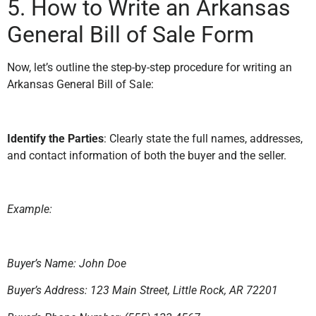
5. How to Write an Arkansas
General Bill of Sale Form
Now, let’s outline the step-by-step procedure for writing an
Arkansas General Bill of Sale:
Identify the Parties
: Clearly state the full names, addresses,
and contact information of both the buyer and the seller.
Example:
Buyer’s Name: John Doe
Buyer’s Address: 123 Main Street, Little Rock, AR 72201