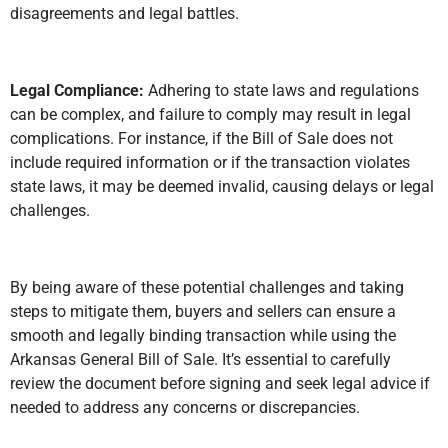
disagreements and legal battles.
Legal Compliance:
Adhering to state laws and regulations
can be complex, and failure to comply may result in legal
complications. For instance, if the Bill of Sale does not
include required information or if the transaction violates
state laws, it may be deemed invalid, causing delays or legal
challenges.
By being aware of these potential challenges and taking
steps to mitigate them, buyers and sellers can ensure a
smooth and legally binding transaction while using the
Arkansas General Bill of Sale. It’s essential to carefully
review the document before signing and seek legal advice if
needed to address any concerns or discrepancies.