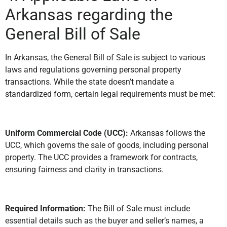
Arkansas regarding the
General Bill of Sale
In Arkansas, the General Bill of Sale is subject to various
laws and regulations governing personal property
transactions. While the state doesn’t mandate a
standardized form, certain legal requirements must be met:
Uniform Commercial Code (UCC):
Arkansas follows the
UCC, which governs the sale of goods, including personal
property. The UCC provides a framework for contracts,
ensuring fairness and clarity in transactions.
Required Information:
The Bill of Sale must include
essential details such as the buyer and seller’s names, a