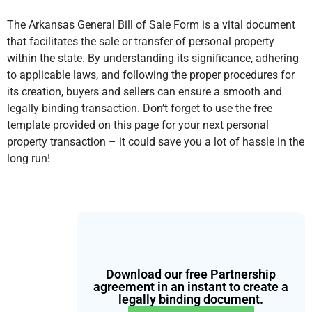
The Arkansas General Bill of Sale Form is a vital document
that facilitates the sale or transfer of personal property
within the state. By understanding its significance, adhering
to applicable laws, and following the proper procedures for
its creation, buyers and sellers can ensure a smooth and
legally binding transaction. Don’t forget to use the free
template provided on this page for your next personal
property transaction – it could save you a lot of hassle in the
long run!
Download our free Partnership
agreement in an instant to create a
legally binding document.