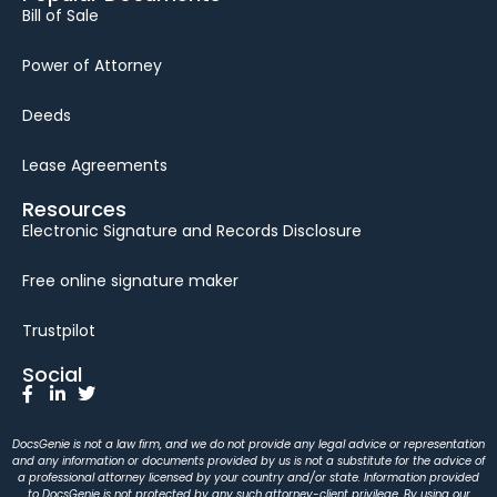
Bill of Sale
Power of Attorney
Deeds
Lease Agreements
Resources
Electronic Signature and Records Disclosure
Free online signature maker
Trustpilot
Social
DocsGenie is not a law firm, and we do not provide any legal advice or representation
and any information or documents provided by us is not a substitute for the advice of
a professional attorney licensed by your country and/or state. Information provided
to DocsGenie is not protected by any such attorney-client privilege. By using our