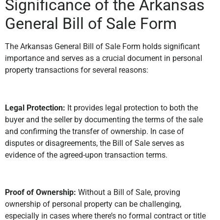
Significance of the Arkansas
General Bill of Sale Form
The Arkansas General Bill of Sale Form holds significant
importance and serves as a crucial document in personal
property transactions for several reasons:
Legal Protection:
It provides legal protection to both the
buyer and the seller by documenting the terms of the sale
and confirming the transfer of ownership. In case of
disputes or disagreements, the Bill of Sale serves as
evidence of the agreed-upon transaction terms.
Proof of Ownership:
Without a Bill of Sale, proving
ownership of personal property can be challenging,
especially in cases where there’s no formal contract or title