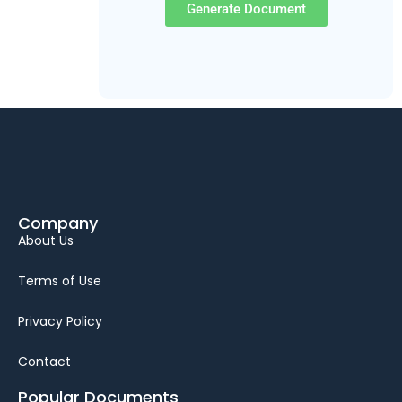
Generate Document
Company
About Us
Terms of Use
Privacy Policy
Contact
Popular Documents