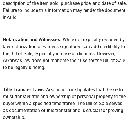
description of the item sold, purchase price, and date of sale.
Failure to include this information may render the document
invalid.
Notarization and Witnesses:
While not explicitly required by
law, notarization or witness signatures can add credibility to
the Bill of Sale, especially in case of disputes. However,
Arkansas law does not mandate their use for the Bill of Sale
to be legally binding.
Title Transfer Laws:
Arkansas law stipulates that the seller
must transfer title and ownership of personal property to the
buyer within a specified time frame. The Bill of Sale serves
as documentation of this transfer and is crucial for proving
ownership.