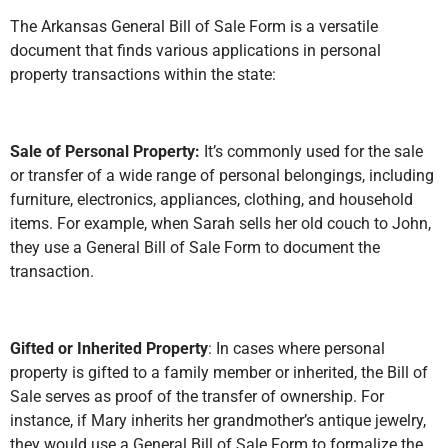
The Arkansas General Bill of Sale Form is a versatile
document that finds various applications in personal
property transactions within the state:
Sale of Personal Property:
It’s commonly used for the sale
or transfer of a wide range of personal belongings, including
furniture, electronics, appliances, clothing, and household
items. For example, when Sarah sells her old couch to John,
they use a General Bill of Sale Form to document the
transaction.
Gifted or Inherited Property
: In cases where personal
property is gifted to a family member or inherited, the Bill of
Sale serves as proof of the transfer of ownership. For
instance, if Mary inherits her grandmother’s antique jewelry,
they would use a General Bill of Sale Form to formalize the