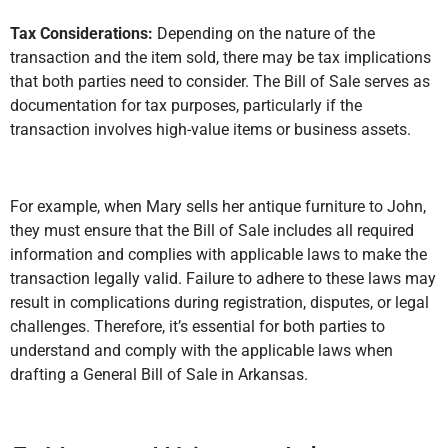
Tax Considerations:
Depending on the nature of the
transaction and the item sold, there may be tax implications
that both parties need to consider. The Bill of Sale serves as
documentation for tax purposes, particularly if the
transaction involves high-value items or business assets.
For example, when Mary sells her antique furniture to John,
they must ensure that the Bill of Sale includes all required
information and complies with applicable laws to make the
transaction legally valid. Failure to adhere to these laws may
result in complications during registration, disputes, or legal
challenges. Therefore, it’s essential for both parties to
understand and comply with the applicable laws when
drafting a General Bill of Sale in Arkansas.