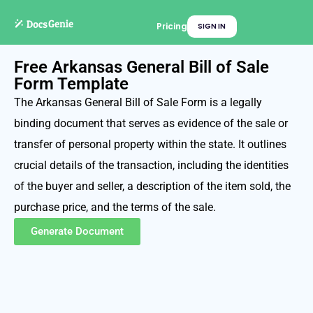
Pricing
SIGN IN
Free Arkansas General Bill of Sale
Form Template
The Arkansas General Bill of Sale Form is a legally
binding document that serves as evidence of the sale or
transfer of personal property within the state. It outlines
crucial details of the transaction, including the identities
of the buyer and seller, a description of the item sold, the
purchase price, and the terms of the sale.
Generate Document