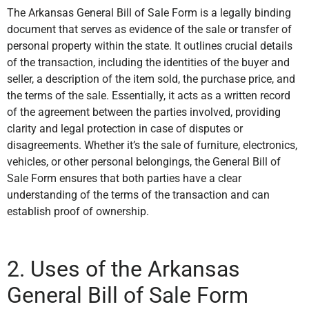
The Arkansas General Bill of Sale Form is a legally binding
document that serves as evidence of the sale or transfer of
personal property within the state. It outlines crucial details
of the transaction, including the identities of the buyer and
seller, a description of the item sold, the purchase price, and
the terms of the sale. Essentially, it acts as a written record
of the agreement between the parties involved, providing
clarity and legal protection in case of disputes or
disagreements. Whether it’s the sale of furniture, electronics,
vehicles, or other personal belongings, the General Bill of
Sale Form ensures that both parties have a clear
understanding of the terms of the transaction and can
establish proof of ownership.
2. Uses of the Arkansas
General Bill of Sale Form