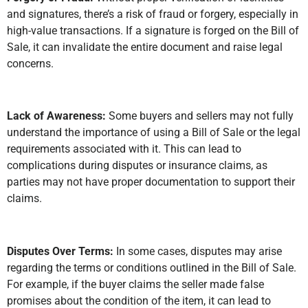
and signatures, there’s a risk of fraud or forgery, especially in
high-value transactions. If a signature is forged on the Bill of
Sale, it can invalidate the entire document and raise legal
concerns.
Lack of Awareness:
Some buyers and sellers may not fully
understand the importance of using a Bill of Sale or the legal
requirements associated with it. This can lead to
complications during disputes or insurance claims, as
parties may not have proper documentation to support their
claims.
Disputes Over Terms:
In some cases, disputes may arise
regarding the terms or conditions outlined in the Bill of Sale.
For example, if the buyer claims the seller made false
promises about the condition of the item, it can lead to