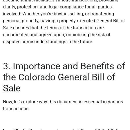
clarity, protection, and legal compliance for all parties
involved. Whether you’re buying, selling, or transferring
personal property, having a properly executed General Bill of
Sale ensures that the terms of the transaction are
documented and agreed upon, minimizing the risk of
disputes or misunderstandings in the future.
3. Importance and Benefits of
the Colorado General Bill of
Sale
Now, let’s explore why this document is essential in various
transactions: