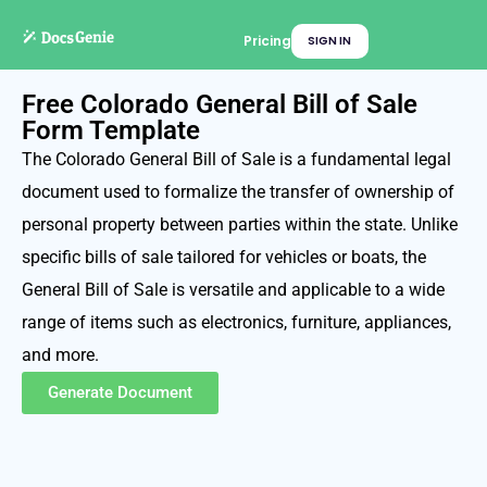
Pricing
SIGN IN
Free Colorado General Bill of Sale
Form Template
The Colorado General Bill of Sale is a fundamental legal
document used to formalize the transfer of ownership of
personal property between parties within the state. Unlike
specific bills of sale tailored for vehicles or boats, the
General Bill of Sale is versatile and applicable to a wide
range of items such as electronics, furniture, appliances,
and more.
Generate Document