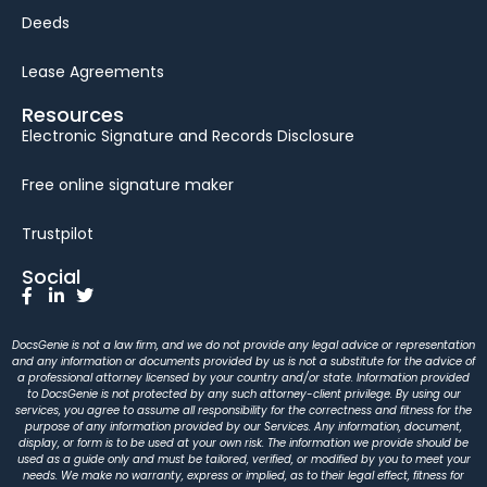
Deeds
Lease Agreements
Resources
Electronic Signature and Records Disclosure
Free online signature maker
Trustpilot
Social
DocsGenie is not a law firm, and we do not provide any legal advice or representation
and any information or documents provided by us is not a substitute for the advice of
a professional attorney licensed by your country and/or state. Information provided
to DocsGenie is not protected by any such attorney-client privilege. By using our
services, you agree to assume all responsibility for the correctness and fitness for the
purpose of any information provided by our Services. Any information, document,
display, or form is to be used at your own risk. The information we provide should be
used as a guide only and must be tailored, verified, or modified by you to meet your
needs. We make no warranty, express or implied, as to their legal effect, fitness for