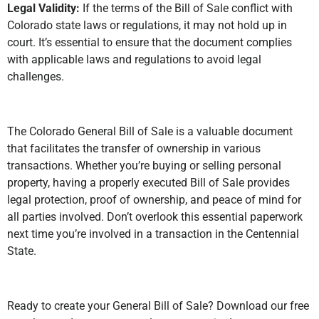
Legal Validity:
If the terms of the Bill of Sale conflict with
Colorado state laws or regulations, it may not hold up in
court. It’s essential to ensure that the document complies
with applicable laws and regulations to avoid legal
challenges.
The Colorado General Bill of Sale is a valuable document
that facilitates the transfer of ownership in various
transactions. Whether you’re buying or selling personal
property, having a properly executed Bill of Sale provides
legal protection, proof of ownership, and peace of mind for
all parties involved. Don’t overlook this essential paperwork
next time you’re involved in a transaction in the Centennial
State.
Ready to create your General Bill of Sale? Download our free