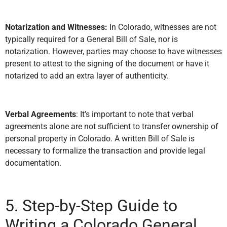
Notarization and Witnesses:
In Colorado, witnesses are not
typically required for a General Bill of Sale, nor is
notarization. However, parties may choose to have witnesses
present to attest to the signing of the document or have it
notarized to add an extra layer of authenticity.
Verbal Agreements
: It’s important to note that verbal
agreements alone are not sufficient to transfer ownership of
personal property in Colorado. A written Bill of Sale is
necessary to formalize the transaction and provide legal
documentation.
5. Step-by-Step Guide to
Writing a Colorado General