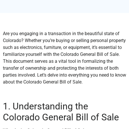
Are you engaging in a transaction in the beautiful state of
Colorado? Whether you’re buying or selling personal property
such as electronics, furniture, or equipment, it’s essential to
familiarize yourself with the Colorado General Bill of Sale.
This document serves as a vital tool in formalizing the
transfer of ownership and protecting the interests of both
parties involved. Let’s delve into everything you need to know
about the Colorado General Bill of Sale.
1. Understanding the
Colorado General Bill of Sale