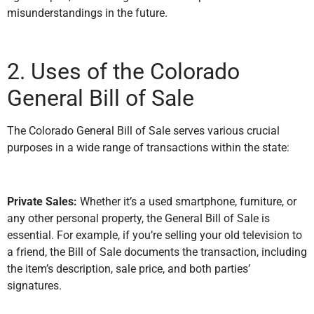
misunderstandings in the future.
2. Uses of the Colorado
General Bill of Sale
The Colorado General Bill of Sale serves various crucial
purposes in a wide range of transactions within the state:
Private Sales:
Whether it’s a used smartphone, furniture, or
any other personal property, the General Bill of Sale is
essential. For example, if you’re selling your old television to
a friend, the Bill of Sale documents the transaction, including
the item’s description, sale price, and both parties’
signatures.