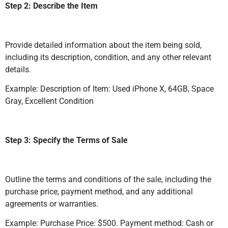
Step 2: Describe the Item
Provide detailed information about the item being sold,
including its description, condition, and any other relevant
details.
Example: Description of Item: Used iPhone X, 64GB, Space
Gray, Excellent Condition
Step 3: Specify the Terms of Sale
Outline the terms and conditions of the sale, including the
purchase price, payment method, and any additional
agreements or warranties.
Example: Purchase Price: $500. Payment method: Cash or