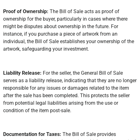
Proof of Ownership:
The Bill of Sale acts as proof of
ownership for the buyer, particularly in cases where there
might be disputes about ownership in the future. For
instance, if you purchase a piece of artwork from an
individual, the Bill of Sale establishes your ownership of the
artwork, safeguarding your investment.
Liability Release:
For the seller, the General Bill of Sale
serves as a liability release, indicating that they are no longer
responsible for any issues or damages related to the item
after the sale has been completed. This protects the seller
from potential legal liabilities arising from the use or
condition of the item post-sale.
Documentation for Taxes:
The Bill of Sale provides