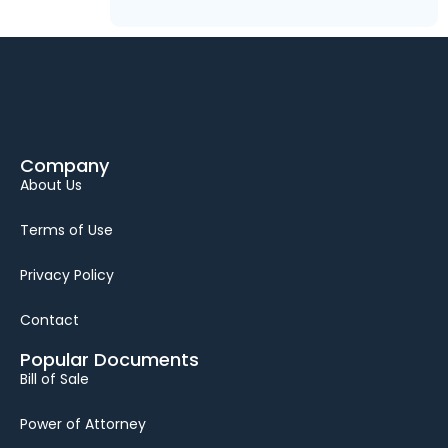
Company
About Us
Terms of Use
Privacy Policy
Contact
Popular Documents
Bill of Sale
Power of Attorney