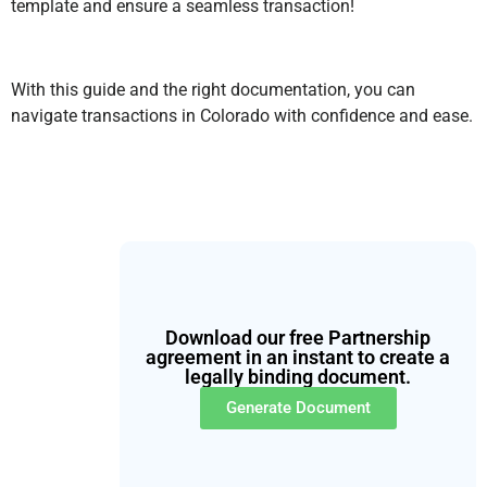
template and ensure a seamless transaction!
With this guide and the right documentation, you can
navigate transactions in Colorado with confidence and ease.
Download our free Partnership
agreement in an instant to create a
legally binding document.
Generate Document