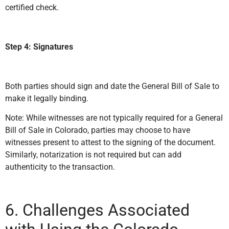
certified check.
Step 4: Signatures
Both parties should sign and date the General Bill of Sale to
make it legally binding.
Note: While witnesses are not typically required for a General
Bill of Sale in Colorado, parties may choose to have
witnesses present to attest to the signing of the document.
Similarly, notarization is not required but can add
authenticity to the transaction.
6. Challenges Associated