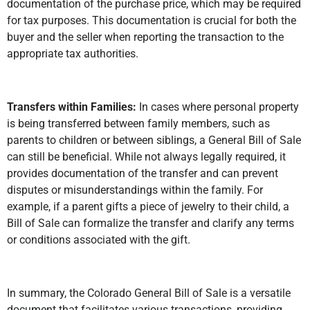
documentation of the purchase price, which may be required
for tax purposes. This documentation is crucial for both the
buyer and the seller when reporting the transaction to the
appropriate tax authorities.
Transfers within Families:
In cases where personal property
is being transferred between family members, such as
parents to children or between siblings, a General Bill of Sale
can still be beneficial. While not always legally required, it
provides documentation of the transfer and can prevent
disputes or misunderstandings within the family. For
example, if a parent gifts a piece of jewelry to their child, a
Bill of Sale can formalize the transfer and clarify any terms
or conditions associated with the gift.
In summary, the Colorado General Bill of Sale is a versatile
document that facilitates various transactions, providing