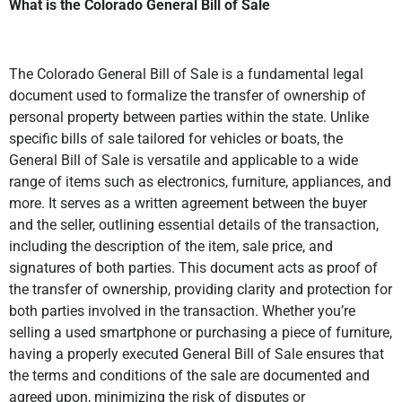
What is the Colorado General Bill of Sale
The Colorado General Bill of Sale is a fundamental legal
document used to formalize the transfer of ownership of
personal property between parties within the state. Unlike
specific bills of sale tailored for vehicles or boats, the
General Bill of Sale is versatile and applicable to a wide
range of items such as electronics, furniture, appliances, and
more. It serves as a written agreement between the buyer
and the seller, outlining essential details of the transaction,
including the description of the item, sale price, and
signatures of both parties. This document acts as proof of
the transfer of ownership, providing clarity and protection for
both parties involved in the transaction. Whether you’re
selling a used smartphone or purchasing a piece of furniture,
having a properly executed General Bill of Sale ensures that
the terms and conditions of the sale are documented and
agreed upon, minimizing the risk of disputes or