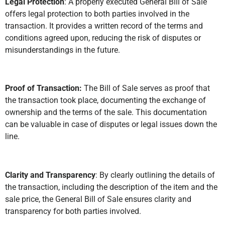
Legal Protection
: A properly executed General Bill of Sale
offers legal protection to both parties involved in the
transaction. It provides a written record of the terms and
conditions agreed upon, reducing the risk of disputes or
misunderstandings in the future.
Proof of Transaction:
The Bill of Sale serves as proof that
the transaction took place, documenting the exchange of
ownership and the terms of the sale. This documentation
can be valuable in case of disputes or legal issues down the
line.
Clarity and Transparency
: By clearly outlining the details of
the transaction, including the description of the item and the
sale price, the General Bill of Sale ensures clarity and
transparency for both parties involved.