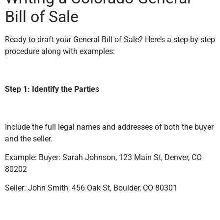
Bill of Sale
Ready to draft your General Bill of Sale? Here’s a step-by-step
procedure along with examples:
Step 1: Identify the Partie
s
Include the full legal names and addresses of both the buyer
and the seller.
Example: Buyer: Sarah Johnson, 123 Main St, Denver, CO
80202
Seller: John Smith, 456 Oak St, Boulder, CO 80301