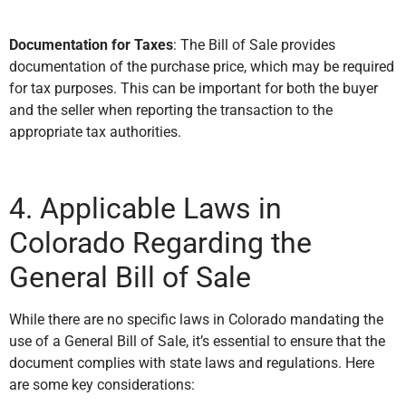
Documentation for Taxes
: The Bill of Sale provides
documentation of the purchase price, which may be required
for tax purposes. This can be important for both the buyer
and the seller when reporting the transaction to the
appropriate tax authorities.
4. Applicable Laws in
Colorado Regarding the
General Bill of Sale
While there are no specific laws in Colorado mandating the
use of a General Bill of Sale, it’s essential to ensure that the
document complies with state laws and regulations. Here
are some key considerations: