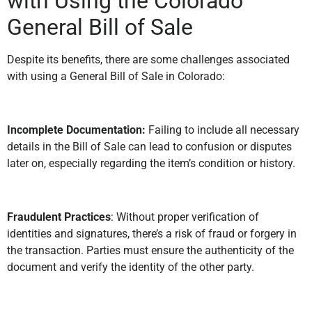
with Using the Colorado
General Bill of Sale
Despite its benefits, there are some challenges associated
with using a General Bill of Sale in Colorado:
Incomplete Documentation:
Failing to include all necessary
details in the Bill of Sale can lead to confusion or disputes
later on, especially regarding the item’s condition or history.
Fraudulent Practices
: Without proper verification of
identities and signatures, there’s a risk of fraud or forgery in
the transaction. Parties must ensure the authenticity of the
document and verify the identity of the other party.