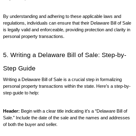
By understanding and adhering to these applicable laws and 
regulations, individuals can ensure that their Delaware Bill of Sale 
is legally valid and enforceable, providing protection and clarity in 
personal property transactions.
5. Writing a Delaware Bill of Sale: Step-by-
Step Guide
Writing a Delaware Bill of Sale is a crucial step in formalizing 
personal property transactions within the state. Here’s a step-by-
step guide to help:
Header:
 Begin with a clear title indicating it’s a “Delaware Bill of 
Sale.” Include the date of the sale and the names and addresses 
of both the buyer and seller.