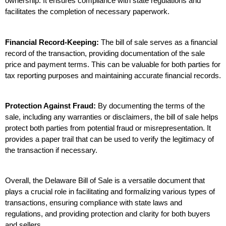
ownership. It ensures compliance with state regulations and 
facilitates the completion of necessary paperwork.
Financial Record-Keeping:
 The bill of sale serves as a financial 
record of the transaction, providing documentation of the sale 
price and payment terms. This can be valuable for both parties for 
tax reporting purposes and maintaining accurate financial records.
Protection Against Fraud:
 By documenting the terms of the 
sale, including any warranties or disclaimers, the bill of sale helps 
protect both parties from potential fraud or misrepresentation. It 
provides a paper trail that can be used to verify the legitimacy of 
the transaction if necessary.
Overall, the Delaware Bill of Sale is a versatile document that 
plays a crucial role in facilitating and formalizing various types of 
transactions, ensuring compliance with state laws and 
regulations, and providing protection and clarity for both buyers 
and sellers.