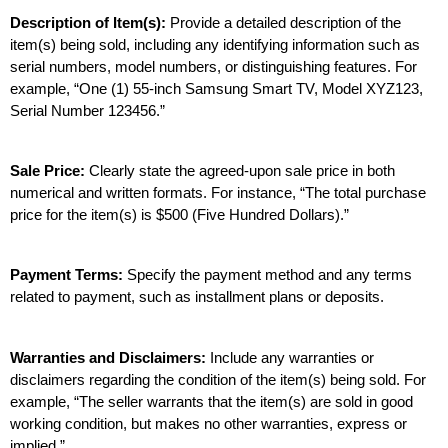
Description of Item(s):
 Provide a detailed description of the 
item(s) being sold, including any identifying information such as 
serial numbers, model numbers, or distinguishing features. For 
example, “One (1) 55-inch Samsung Smart TV, Model XYZ123, 
Serial Number 123456.”
Sale Price: 
Clearly state the agreed-upon sale price in both 
numerical and written formats. For instance, “The total purchase 
price for the item(s) is $500 (Five Hundred Dollars).”
Payment Terms:
 Specify the payment method and any terms 
related to payment, such as installment plans or deposits.
Warranties and Disclaimers:
 Include any warranties or 
disclaimers regarding the condition of the item(s) being sold. For 
example, “The seller warrants that the item(s) are sold in good 
working condition, but makes no other warranties, express or 
implied.”