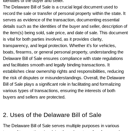
identities of the buyer and seller.
The Delaware Bill of Sale is a crucial legal document used to 
record the sale or transfer of personal property within the state. It 
serves as evidence of the transaction, documenting essential 
details such as the identities of the buyer and seller, description of 
the item(s) being sold, sale price, and date of sale. This document 
is vital for both parties involved, as it provides clarity, 
transparency, and legal protection. Whether it’s for vehicles, 
boats, firearms, or general personal property, understanding the 
Delaware Bill of Sale ensures compliance with state regulations 
and facilitates smooth and legally binding transactions. It 
establishes clear ownership rights and responsibilities, reducing 
the risk of disputes or misunderstandings. Overall, the Delaware 
Bill of Sale plays a significant role in facilitating and formalizing 
various types of transactions, ensuring the interests of both 
buyers and sellers are protected.
2. Uses of the Delaware Bill of Sale
The Delaware Bill of Sale serves multiple purposes in various 