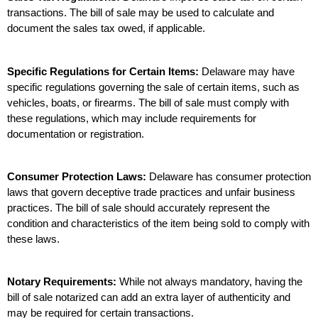
transactions. The bill of sale may be used to calculate and 
document the sales tax owed, if applicable.
Specific Regulations for Certain Items:
 Delaware may have 
specific regulations governing the sale of certain items, such as 
vehicles, boats, or firearms. The bill of sale must comply with 
these regulations, which may include requirements for 
documentation or registration.
Consumer Protection Laws:
 Delaware has consumer protection 
laws that govern deceptive trade practices and unfair business 
practices. The bill of sale should accurately represent the 
condition and characteristics of the item being sold to comply with 
these laws.
Notary Requirements:
 While not always mandatory, having the 
bill of sale notarized can add an extra layer of authenticity and 
may be required for certain transactions.