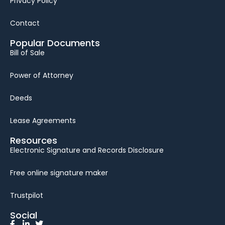
Privacy Policy
Contact
Popular Documents
Bill of Sale
Power of Attorney
Deeds
Lease Agreements
Resources
Electronic Signature and Records Disclosure
Free online signature maker
Trustpilot
Social