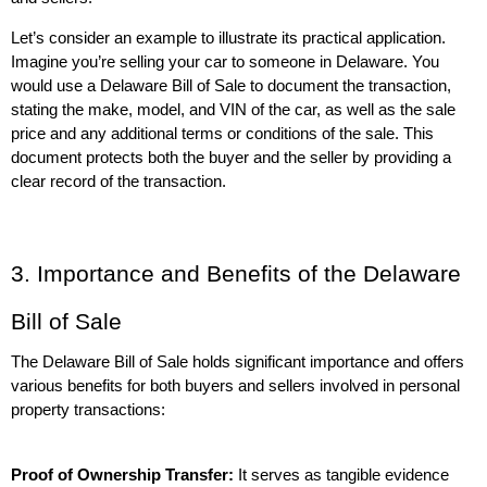
Let’s consider an example to illustrate its practical application. 
Imagine you’re selling your car to someone in Delaware. You 
would use a Delaware Bill of Sale to document the transaction, 
stating the make, model, and VIN of the car, as well as the sale 
price and any additional terms or conditions of the sale. This 
document protects both the buyer and the seller by providing a 
clear record of the transaction.
3. Importance and Benefits of the Delaware 
Bill of Sale
The Delaware Bill of Sale holds significant importance and offers 
various benefits for both buyers and sellers involved in personal 
property transactions:
Proof of Ownership Transfer:
 It serves as tangible evidence 