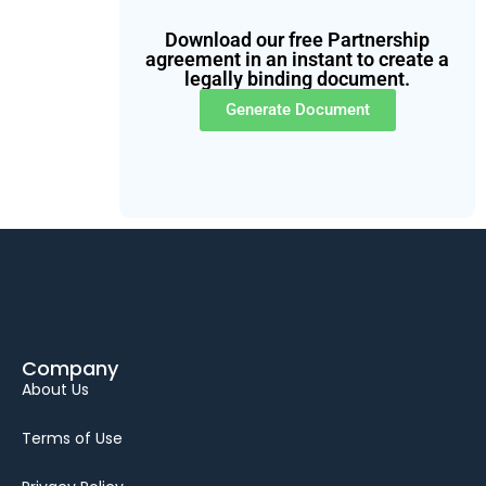
Download our free Partnership
agreement in an instant to create a
legally binding document.
Generate Document
Company
About Us
Terms of Use