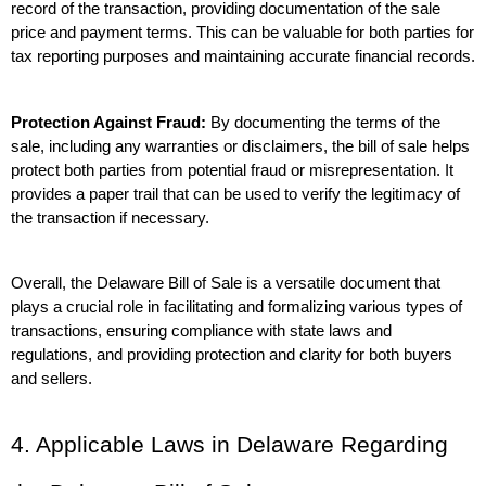
record of the transaction, providing documentation of the sale 
price and payment terms. This can be valuable for both parties for 
tax reporting purposes and maintaining accurate financial records.
Protection Against Fraud:
 By documenting the terms of the 
sale, including any warranties or disclaimers, the bill of sale helps 
protect both parties from potential fraud or misrepresentation. It 
provides a paper trail that can be used to verify the legitimacy of 
the transaction if necessary.
Overall, the Delaware Bill of Sale is a versatile document that 
plays a crucial role in facilitating and formalizing various types of 
transactions, ensuring compliance with state laws and 
regulations, and providing protection and clarity for both buyers 
and sellers.
4. Applicable Laws in Delaware Regarding 