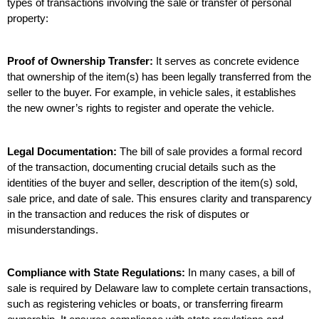
types of transactions involving the sale or transfer of personal 
property:
Proof of Ownership Transfer:
 It serves as concrete evidence 
that ownership of the item(s) has been legally transferred from the 
seller to the buyer. For example, in vehicle sales, it establishes 
the new owner’s rights to register and operate the vehicle.
Legal Documentation:
 The bill of sale provides a formal record 
of the transaction, documenting crucial details such as the 
identities of the buyer and seller, description of the item(s) sold, 
sale price, and date of sale. This ensures clarity and transparency 
in the transaction and reduces the risk of disputes or 
misunderstandings.
Compliance with State Regulations:
 In many cases, a bill of 
sale is required by Delaware law to complete certain transactions, 
such as registering vehicles or boats, or transferring firearm 