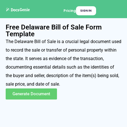
Pricing
SIGN IN
Free Delaware Bill of Sale Form
Template
The Delaware Bill of Sale is a crucial legal document used
to record the sale or transfer of personal property within
the state. It serves as evidence of the transaction,
documenting essential details such as the identities of
the buyer and seller, description of the item(s) being sold,
sale price, and date of sale.
Generate Document