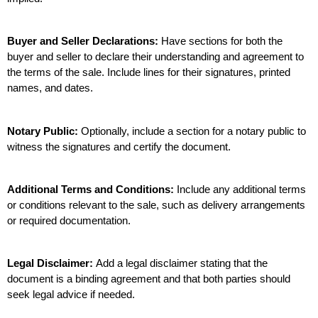
Buyer and Seller Declarations:
 Have sections for both the 
buyer and seller to declare their understanding and agreement to 
the terms of the sale. Include lines for their signatures, printed 
names, and dates.
Notary Public:
 Optionally, include a section for a notary public to 
witness the signatures and certify the document.
Additional Terms and Conditions:
 Include any additional terms 
or conditions relevant to the sale, such as delivery arrangements 
or required documentation.
Legal Disclaimer: 
Add a legal disclaimer stating that the 
document is a binding agreement and that both parties should 
seek legal advice if needed.