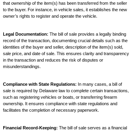
that ownership of the item(s) has been transferred from the seller 
to the buyer. For instance, in vehicle sales, it establishes the new 
owner’s rights to register and operate the vehicle.
Legal Documentation:
 The bill of sale provides a legally binding 
record of the transaction, documenting crucial details such as the 
identities of the buyer and seller, description of the item(s) sold, 
sale price, and date of sale. This ensures clarity and transparency 
in the transaction and reduces the risk of disputes or 
misunderstandings.
Compliance with State Regulations:
 In many cases, a bill of 
sale is required by Delaware law to complete certain transactions, 
such as registering vehicles or boats, or transferring firearm 
ownership. It ensures compliance with state regulations and 
facilitates the completion of necessary paperwork.
Financial Record-Keeping:
 The bill of sale serves as a financial 