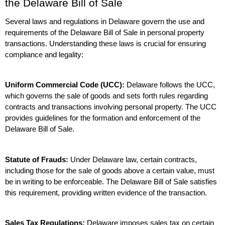
the Delaware Bill of Sale
Several laws and regulations in Delaware govern the use and 
requirements of the Delaware Bill of Sale in personal property 
transactions. Understanding these laws is crucial for ensuring 
compliance and legality:
Uniform Commercial Code (UCC):
 Delaware follows the UCC, 
which governs the sale of goods and sets forth rules regarding 
contracts and transactions involving personal property. The UCC 
provides guidelines for the formation and enforcement of the 
Delaware Bill of Sale.
Statute of Frauds:
 Under Delaware law, certain contracts, 
including those for the sale of goods above a certain value, must 
be in writing to be enforceable. The Delaware Bill of Sale satisfies 
this requirement, providing written evidence of the transaction.
Sales Tax Regulations:
 Delaware imposes sales tax on certain 