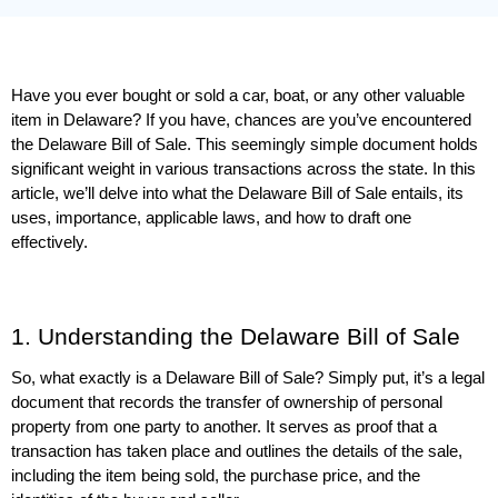
Have you ever bought or sold a car, boat, or any other valuable 
item in Delaware? If you have, chances are you’ve encountered 
the Delaware Bill of Sale. This seemingly simple document holds 
significant weight in various transactions across the state. In this 
article, we’ll delve into what the Delaware Bill of Sale entails, its 
uses, importance, applicable laws, and how to draft one 
effectively.
1. Understanding the Delaware Bill of Sale
So, what exactly is a Delaware Bill of Sale? Simply put, it’s a legal 
document that records the transfer of ownership of personal 
property from one party to another. It serves as proof that a 
transaction has taken place and outlines the details of the sale, 
including the item being sold, the purchase price, and the 