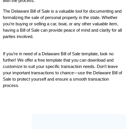
with the process.
The Delaware Bill of Sale is a valuable tool for documenting and 
formalizing the sale of personal property in the state. Whether 
you’re buying or selling a car, boat, or any other valuable item, 
having a Bill of Sale can provide peace of mind and clarity for all 
parties involved.
If you’re in need of a Delaware Bill of Sale template, look no 
further! We offer a free template that you can download and 
customize to suit your specific transaction needs. Don’t leave 
your important transactions to chance—use the Delaware Bill of 
Sale to protect yourself and ensure a smooth transaction 
process.