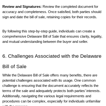
Review and Signatures:
 Review the completed document for 
accuracy and completeness. Once satisfied, both parties should 
sign and date the bill of sale, retaining copies for their records.
By following this step-by-step guide, individuals can create a 
comprehensive Delaware Bill of Sale that ensures clarity, legality, 
and mutual understanding between the buyer and seller.
6. Challenges Associated with the Delaware 
Bill of Sale
While the Delaware Bill of Sale offers many benefits, there are 
potential challenges associated with its usage. One common 
challenge is ensuring that the document accurately reflects the 
terms of the sale and adequately protects both parties’ interests. 
Additionally, navigating the various legal requirements and 
procedures can be complex, especially for individuals unfamiliar 