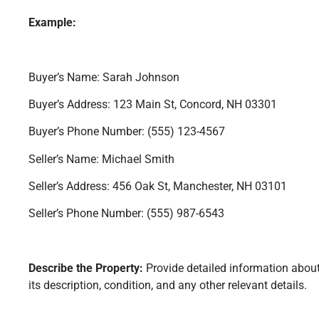
Example:
Buyer’s Name: Sarah Johnson
Buyer’s Address: 123 Main St, Concord, NH 03301
Buyer’s Phone Number: (555) 123-4567
Seller’s Name: Michael Smith
Seller’s Address: 456 Oak St, Manchester, NH 03101
Seller’s Phone Number: (555) 987-6543
Describe the Property:
Provide detailed information about
its description, condition, and any other relevant details.