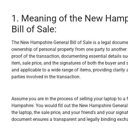
1. Meaning of the New Hamp
Bill of Sale:
The New Hampshire General Bill of Sale is a legal documen
ownership of personal property from one party to another w
proof of the transaction, documenting essential details su
item, sale price, and the signatures of both the buyer and s
and applicable to a wide range of items, providing clarity 
parties involved in the transaction.
Assume you are in the process of selling your laptop to a 
Hampshire. You would fill out the New Hampshire General Bi
the laptop, the sale price, and your friend’s and your signa
document ensures a transparent and legally binding exch