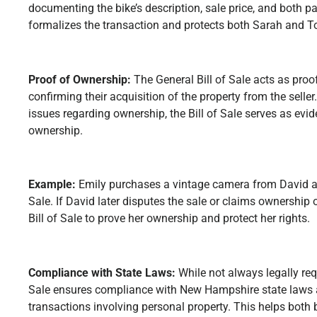
documenting the bike’s description, sale price, and both pa
formalizes the transaction and protects both Sarah and To
Proof of Ownership:
The General Bill of Sale acts as proo
confirming their acquisition of the property from the seller.
issues regarding ownership, the Bill of Sale serves as evid
ownership.
Example:
Emily purchases a vintage camera from David an
Sale. If David later disputes the sale or claims ownership
Bill of Sale to prove her ownership and protect her rights.
Compliance with State Laws:
While not always legally requ
Sale ensures compliance with New Hampshire state laws 
transactions involving personal property. This helps both 