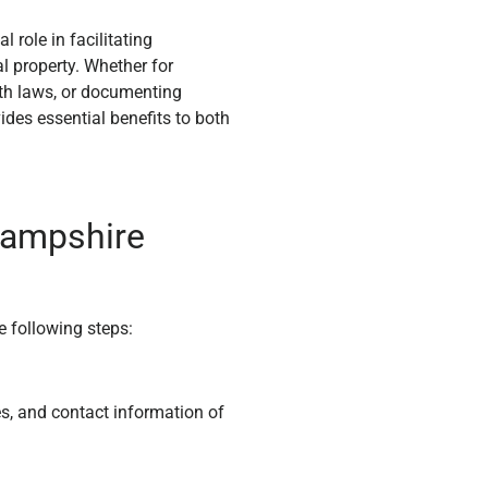
 role in facilitating
l property. Whether for
th laws, or documenting
vides essential benefits to both
Hampshire
e following steps:
es, and contact information of