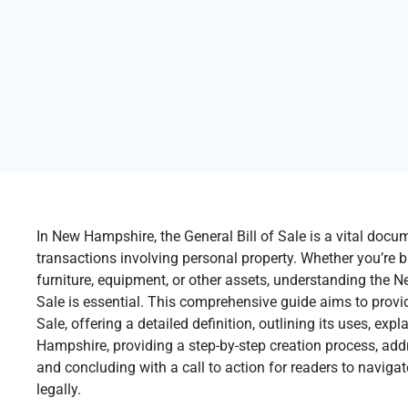
In New Hampshire, the General Bill of Sale is a vital docum
transactions involving personal property. Whether you’re bu
furniture, equipment, or other assets, understanding the 
Sale is essential. This comprehensive guide aims to provide
Sale, offering a detailed definition, outlining its uses, ex
Hampshire, providing a step-by-step creation process, add
and concluding with a call to action for readers to naviga
legally.