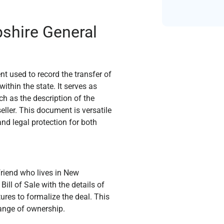
shire General
t used to record the transfer of
ithin the state. It serves as
ch as the description of the
eller. This document is versatile
and legal protection for both
friend who lives in New
ll of Sale with the details of
tures to formalize the deal. This
ange of ownership.