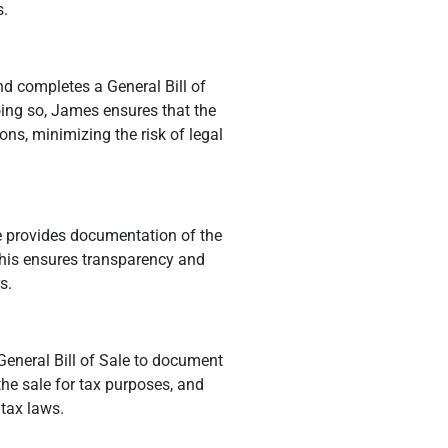
s.
d completes a General Bill of
ng so, James ensures that the
ons, minimizing the risk of legal
e provides documentation of the
This ensures transparency and
s.
General Bill of Sale to document
the sale for tax purposes, and
 tax laws.