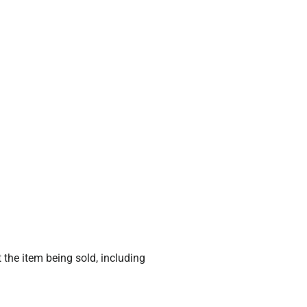
 the item being sold, including