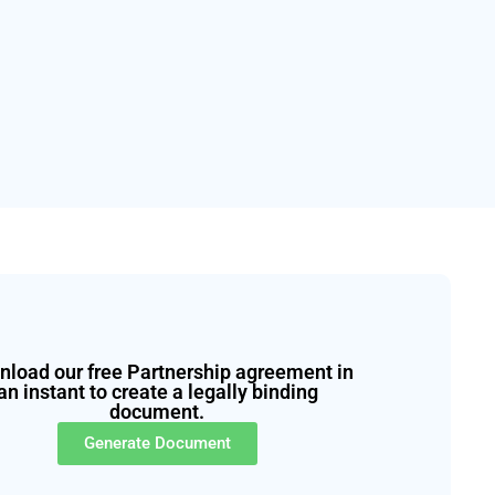
load our free Partnership agreement in
an instant to create a legally binding
document.
Generate Document