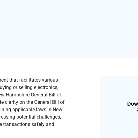
ent that facilitates various
ying or selling electronics,
New Hampshire General Bill of
 clarity on the General Bill of
Down
plaining applicable laws in New
ressing potential challenges,
te transactions safely and