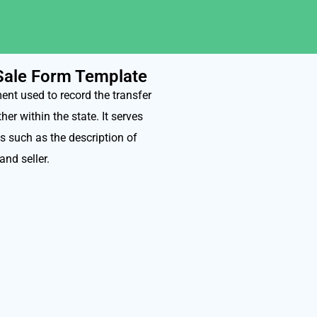
 Sale Form Template
ent used to record the transfer
er within the state. It serves
s such as the description of
and seller.