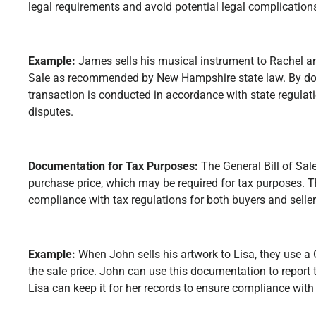
legal requirements and avoid potential legal complication
Example:
James sells his musical instrument to Rachel an
Sale as recommended by New Hampshire state law. By doi
transaction is conducted in accordance with state regulati
disputes.
Documentation for Tax Purposes:
The General Bill of Sal
purchase price, which may be required for tax purposes. 
compliance with tax regulations for both buyers and seller
Example:
When John sells his artwork to Lisa, they use a 
the sale price. John can use this documentation to report 
Lisa can keep it for her records to ensure compliance with