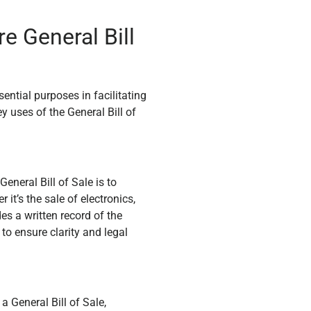
e General Bill
ntial purposes in facilitating
y uses of the General Bill of
eneral Bill of Sale is to
it’s the sale of electronics,
des a written record of the
to ensure clarity and legal
a General Bill of Sale,