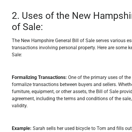
2. Uses of the New Hampshir
of Sale:
The New Hampshire General Bill of Sale serves various esse
transactions involving personal property. Here are some ke
Sale:
Formalizing Transactions:
One of the primary uses of the G
formalize transactions between buyers and sellers. Whether 
furniture, equipment, or other assets, the Bill of Sale provi
agreement, including the terms and conditions of the sale, 
validity.
Example:
Sarah sells her used bicycle to Tom and fills out 