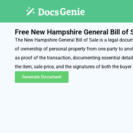
Free New Hampshire General Bill of
The New Hampshire General Bill of Sale is a legal docum
of ownership of personal property from one party to anoth
as proof of the transaction, documenting essential detail
the item, sale price, and the signatures of both the buyer 
Generate Document