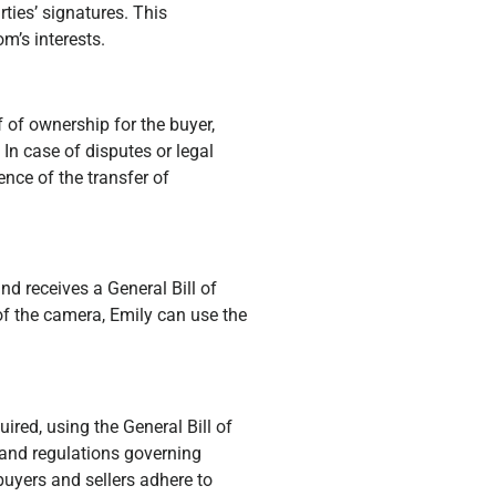
rties’ signatures. This
m’s interests.
f of ownership for the buyer,
 In case of disputes or legal
ence of the transfer of
d receives a General Bill of
 of the camera, Emily can use the
ired, using the General Bill of
and regulations governing
buyers and sellers adhere to