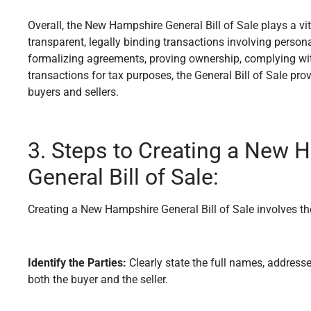
Overall, the New Hampshire General Bill of Sale plays a vital
transparent, legally binding transactions involving persona
formalizing agreements, proving ownership, complying wi
transactions for tax purposes, the General Bill of Sale pro
buyers and sellers.
3. Steps to Creating a New 
General Bill of Sale:
Creating a New Hampshire General Bill of Sale involves th
Identify the Parties:
Clearly state the full names, address
both the buyer and the seller.