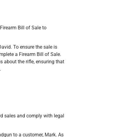
Firearm Bill of Sale to
David. To ensure the sale is
plete a Firearm Bill of Sale.
 about the rifle, ensuring that
.
ord sales and comply with legal
ndgun to a customer, Mark. As