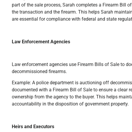
part of the sale process, Sarah completes a Firearm Bill of 
the transaction and the firearm. This helps Sarah maintai
are essential for compliance with federal and state regula
Law Enforcement Agencies
Law enforcement agencies use Firearm Bills of Sale to do
decommissioned firearms.
Example: A police department is auctioning off decommiss
documented with a Firearm Bill of Sale to ensure a clear re
ownership from the agency to the buyer. This helps maint
accountability in the disposition of government property.
Heirs and Executors