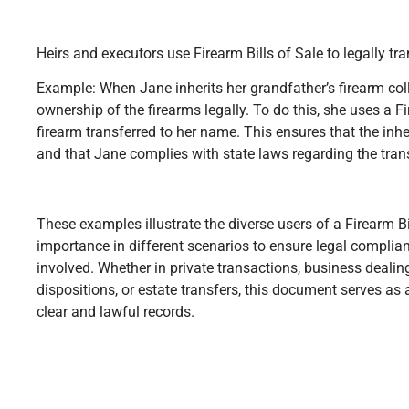
Heirs and executors use Firearm Bills of Sale to legally tra
Example: When Jane inherits her grandfather’s firearm coll
ownership of the firearms legally. To do this, she uses a Fi
firearm transferred to her name. This ensures that the inh
and that Jane complies with state laws regarding the trans
These examples illustrate the diverse users of a Firearm Bil
importance in different scenarios to ensure legal complianc
involved. Whether in private transactions, business deali
dispositions, or estate transfers, this document serves as a
clear and lawful records.