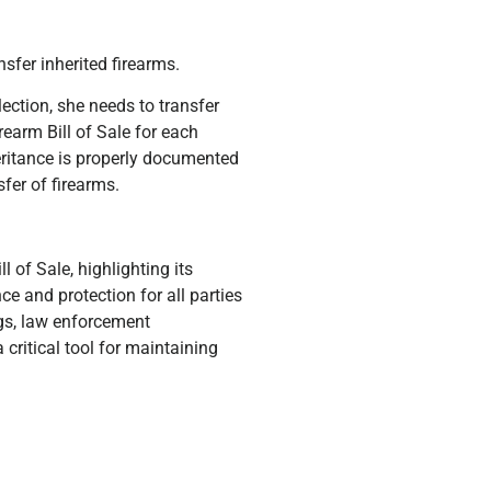
nsfer inherited firearms.
ection, she needs to transfer
rearm Bill of Sale for each
eritance is properly documented
fer of firearms.
l of Sale, highlighting its
e and protection for all parties
ngs, law enforcement
 critical tool for maintaining