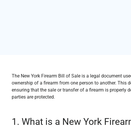
The New York Firearm Bill of Sale is a legal document used
ownership of a firearm from one person to another. This d
ensuring that the sale or transfer of a firearm is properl
parties are protected.
1. What is a New York Firearm