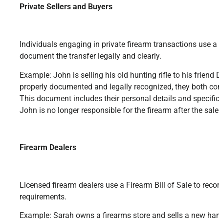
Private Sellers and Buyers
Individuals engaging in private firearm transactions use a 
document the transfer legally and clearly.
Example: John is selling his old hunting rifle to his friend 
properly documented and legally recognized, they both com
This document includes their personal details and specifics
John is no longer responsible for the firearm after the sale
Firearm Dealers
Licensed firearm dealers use a Firearm Bill of Sale to rec
requirements.
Example: Sarah owns a firearms store and sells a new ha