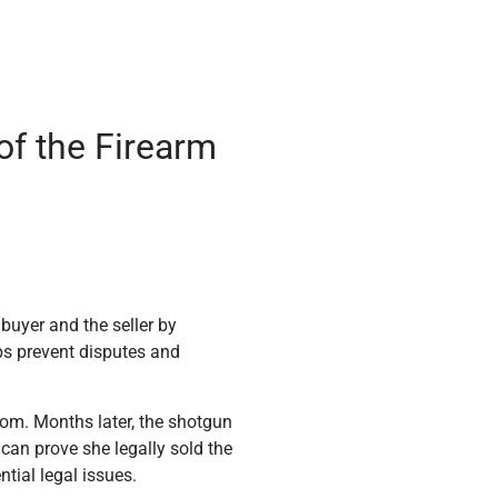
of the Firearm
 buyer and the seller by
ps prevent disputes and
Tom. Months later, the shotgun
 can prove she legally sold the
ntial legal issues.