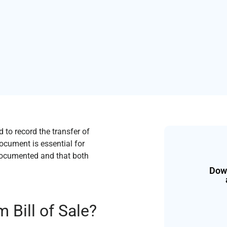
 to record the transfer of
ocument is essential for
y documented and that both
Down
 Bill of Sale?