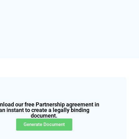
load our free Partnership agreement in
an instant to create a legally binding
document.
Generate Document