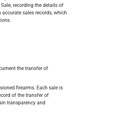
Sale, recording the details of
n accurate sales records, which
tions.
cument the transfer of
ioned firearms. Each sale is
cord of the transfer of
ain transparency and