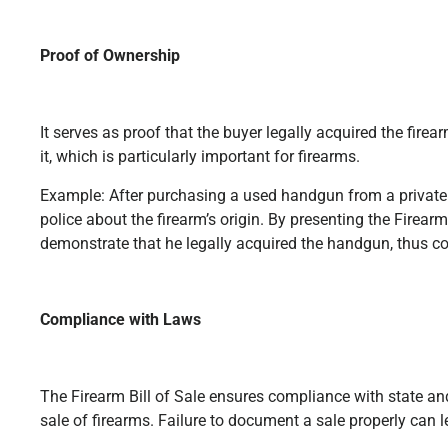
Proof of Ownership
It serves as proof that the buyer legally acquired the fire
it, which is particularly important for firearms.
Example: After purchasing a used handgun from a private s
police about the firearm’s origin. By presenting the Firearm
demonstrate that he legally acquired the handgun, thus co
Compliance with Laws
The Firearm Bill of Sale ensures compliance with state an
sale of firearms. Failure to document a sale properly can l