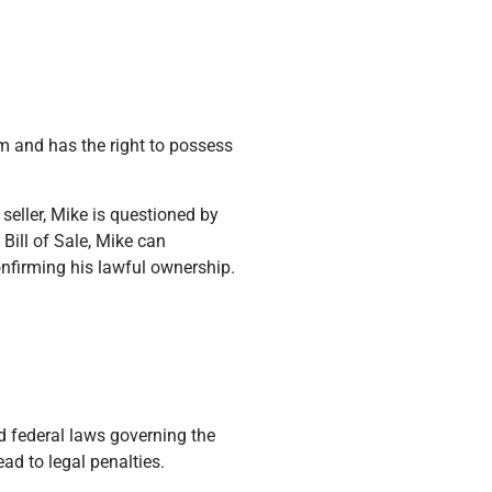
arm and has the right to possess
eller, Mike is questioned by
 Bill of Sale, Mike can
nfirming his lawful ownership.
d federal laws governing the
ead to legal penalties.