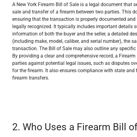
A New York Firearm Bill of Sale is a legal document that s
sale and transfer of a firearm between two parties. This d
ensuring that the transaction is properly documented and t
legally recognized. It typically includes important detail
information of both the buyer and the seller, a detailed des
(including make, model, caliber, and serial number), the sal
transaction. The Bill of Sale may also outline any specific
By providing a clear and comprehensive record, a Firearm B
parties against potential legal issues, such as disputes ov
for the firearm. It also ensures compliance with state and
firearm transfers.
2. Who Uses a Firearm Bill o