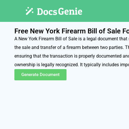
Free New York Firearm Bill of Sale 
A New York Firearm Bill of Sale is a legal document that 
the sale and transfer of a firearm between two parties. T
ensuring that the transaction is properly documented and
ownership is legally recognized. It typically includes impo
Generate Document