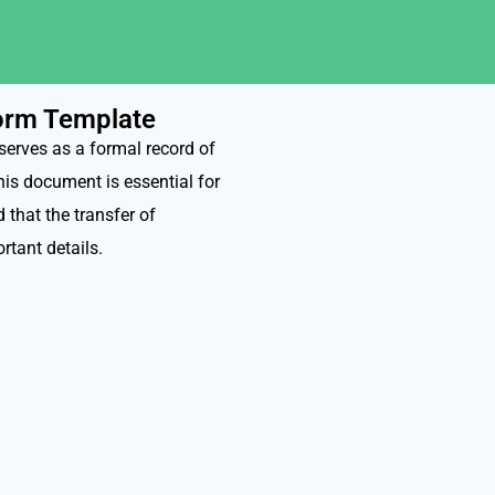
Form Template
serves as a formal record of
his document is essential for
 that the transfer of
rtant details.