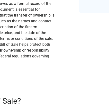
erves as a formal record of the
ocument is essential for
hat the transfer of ownership is
s such as the names and contact
cription of the firearm
e price, and the date of the
 terms or conditions of the sale.
ill of Sale helps protect both
er ownership or responsibility
 federal regulations governing
f Sale?