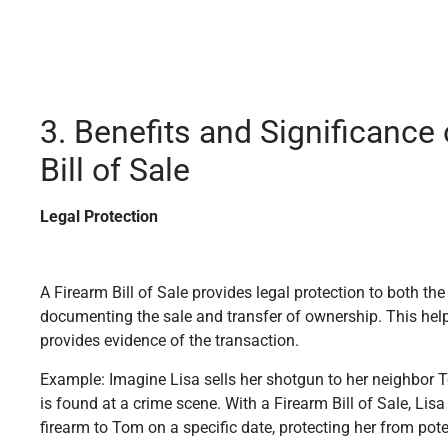
3. Benefits and Significance 
Bill of Sale
Legal Protection
A Firearm Bill of Sale provides legal protection to both the
documenting the sale and transfer of ownership. This hel
provides evidence of the transaction.
Example: Imagine Lisa sells her shotgun to her neighbor 
is found at a crime scene. With a Firearm Bill of Sale, Lisa
firearm to Tom on a specific date, protecting her from pote