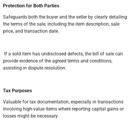
Protection for Both Parties
Safeguards both the buyer and the seller by clearly detailing
the terms of the sale, including the item description, sale
price, and transaction date.
If a sold item has undisclosed defects, the bill of sale can
provide evidence of the agreed terms and conditions,
assisting in dispute resolution.
Tax Purposes
Valuable for tax documentation, especially in transactions
involving high-value items where reporting capital gains or
losses might be necessary.