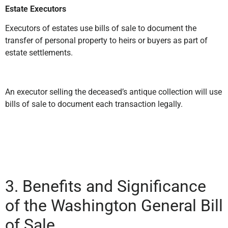
Estate Executors
Executors of estates use bills of sale to document the
transfer of personal property to heirs or buyers as part of
estate settlements.
An executor selling the deceased’s antique collection will use
bills of sale to document each transaction legally.
3. Benefits and Significance
of the Washington General Bill
of Sale