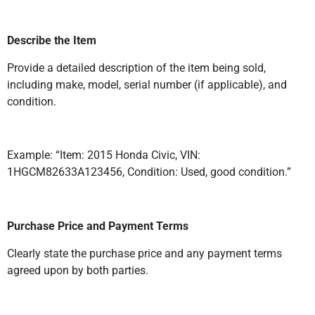
Describe the Item
Provide a detailed description of the item being sold,
including make, model, serial number (if applicable), and
condition.
Example: “Item: 2015 Honda Civic, VIN:
1HGCM82633A123456, Condition: Used, good condition.”
Purchase Price and Payment Terms
Clearly state the purchase price and any payment terms
agreed upon by both parties.