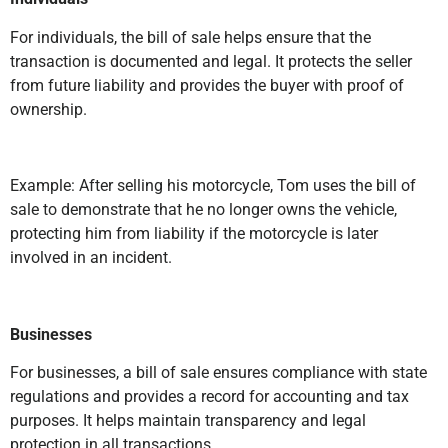
For individuals, the bill of sale helps ensure that the
transaction is documented and legal. It protects the seller
from future liability and provides the buyer with proof of
ownership.
Example: After selling his motorcycle, Tom uses the bill of
sale to demonstrate that he no longer owns the vehicle,
protecting him from liability if the motorcycle is later
involved in an incident.
Businesses
For businesses, a bill of sale ensures compliance with state
regulations and provides a record for accounting and tax
purposes. It helps maintain transparency and legal
protection in all transactions.