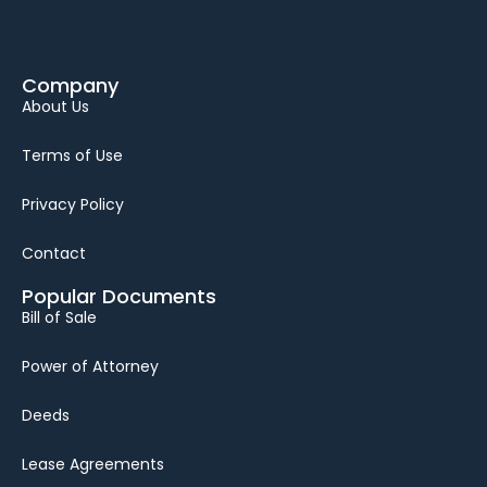
Company
About Us
Terms of Use
Privacy Policy
Contact
Popular Documents
Bill of Sale
Power of Attorney
Deeds
Lease Agreements