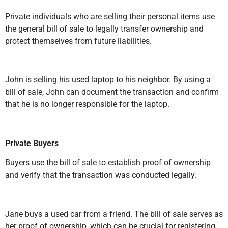
Private individuals who are selling their personal items use
the general bill of sale to legally transfer ownership and
protect themselves from future liabilities.
John is selling his used laptop to his neighbor. By using a
bill of sale, John can document the transaction and confirm
that he is no longer responsible for the laptop.
Private Buyers
Buyers use the bill of sale to establish proof of ownership
and verify that the transaction was conducted legally.
Jane buys a used car from a friend. The bill of sale serves as
her proof of ownership, which can be crucial for registering