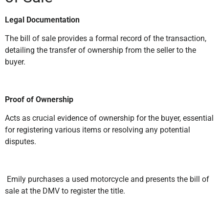
Legal Documentation
The bill of sale provides a formal record of the transaction,
detailing the transfer of ownership from the seller to the
buyer.
Proof of Ownership
Acts as crucial evidence of ownership for the buyer, essential
for registering various items or resolving any potential
disputes.
Emily purchases a used motorcycle and presents the bill of
sale at the DMV to register the title.