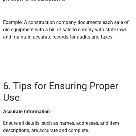
Example: A construction company documents each sale of
old equipment with a bill of sale to comply with state laws
and maintain accurate records for audits and taxes.
6. Tips for Ensuring Proper
Use
Accurate Information
Ensure all details, such as names, addresses, and item
descriptions, are accurate and complete.