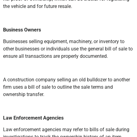
the vehicle and for future resale.
Business Owners
Businesses selling equipment, machinery, or inventory to
other businesses or individuals use the general bill of sale to
ensure all transactions are properly documented.
A construction company selling an old bulldozer to another
firm uses a bill of sale to outline the sale terms and
ownership transfer.
Law Enforcement Agencies
Law enforcement agencies may refer to bills of sale during
investigations to track the ownership history of an item.