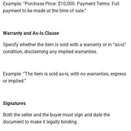
Example: “Purchase Price: $10,000. Payment Terms: Full
payment to be made at the time of sale.”
Warranty and As-Is Clause
Specify whether the item is sold with a warranty or in “as-is”
condition, disclaiming any implied warranties.
Example: “The item is sold as-is, with no warranties, express
or implied.”
Signatures
Both the seller and the buyer must sign and date the
document to make it legally binding.