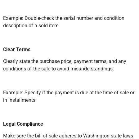
Example: Double-check the serial number and condition
description of a sold item.
Clear Terms
Clearly state the purchase price, payment terms, and any
conditions of the sale to avoid misunderstandings.
Example: Specify if the payment is due at the time of sale or
in installments.
Legal Compliance
Make sure the bill of sale adheres to Washington state laws