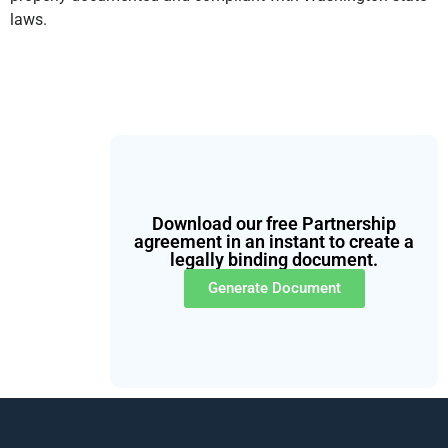
laws.
Download our free Partnership
agreement in an instant to create a
legally binding document.
Generate Document