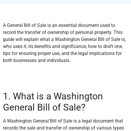
A General Bill of Sale is an essential document used to
record the transfer of ownership of personal property. This
guide will explain what a Washington General Bill of Sale is,
who uses it, its benefits and significance, how to draft one,
tips for ensuring proper use, and the legal implications for
both businesses and individuals.
1. What is a Washington
General Bill of Sale?
A Washington General Bill of Sale is a legal document that
records the sale and transfer of ownership of various types