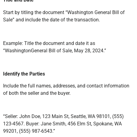
Start by titling the document “Washington General Bill of
Sale” and include the date of the transaction.
Example: Title the document and date it as
“WashingtonGeneral Bill of Sale, May 28, 2024.”
Identify the Parties
Include the full names, addresses, and contact information
of both the seller and the buyer.
“Seller: John Doe, 123 Main St, Seattle, WA 98101, (555)
123-4567. Buyer: Jane Smith, 456 Elm St, Spokane, WA
99201, (555) 987-6543.”