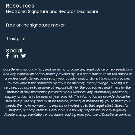
Resources
Electronic Signature and Records Disclosure
Free online signature maker
Trustpilot
Social
DocsGenie is not a law firm, and we do not provide any legal advice or representation
and any information or documents provided by us is not a substitute for the advice of
a professional attorney licensed by your country and/or state. Information provided
to DocsGenie is not protected by any such attorney-client privilege. By using our
services, you agree to assume all responsibility for the correctness and fitness for the
purpose of any information provided by our Services. Any information, document,
display, or form is to be used at your own risk. The information we provide should be
used as a guide only and must be tailored, verified, or modified by you to meet your
needs. We make no warranty, express or implied, as to their legal effect, fitness for
purpose, or completeness. DocsGenie is in no way responsible for any litigation,
dispute, misrepresentation, or confusion resulting from your use of DocsGenie services.