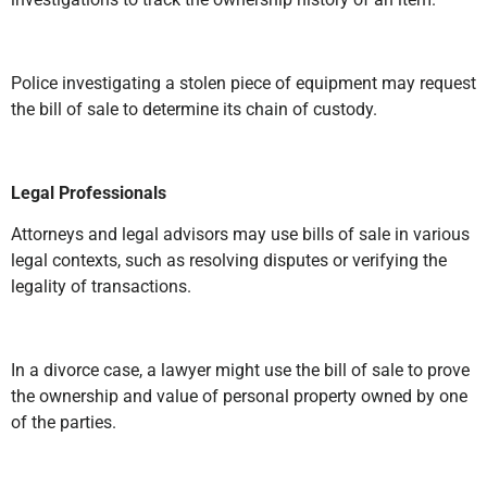
Police investigating a stolen piece of equipment may request
the bill of sale to determine its chain of custody.
Legal Professionals
Attorneys and legal advisors may use bills of sale in various
legal contexts, such as resolving disputes or verifying the
legality of transactions.
In a divorce case, a lawyer might use the bill of sale to prove
the ownership and value of personal property owned by one
of the parties.