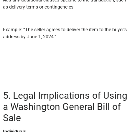
as delivery terms or contingencies.
Example: “The seller agrees to deliver the item to the buyer’s
address by June 1, 2024.”
5. Legal Implications of Using
a Washington General Bill of
Sale
Individuals