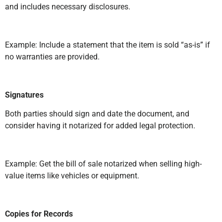
and includes necessary disclosures.
Example: Include a statement that the item is sold “as-is” if
no warranties are provided.
Signatures
Both parties should sign and date the document, and
consider having it notarized for added legal protection.
Example: Get the bill of sale notarized when selling high-
value items like vehicles or equipment.
Copies for Records