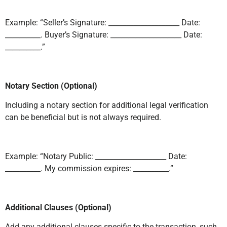
Example: “Seller’s Signature: ____________________ Date:
__________. Buyer’s Signature: ____________________ Date:
__________.”
Notary Section (Optional)
Including a notary section for additional legal verification
can be beneficial but is not always required.
Example: “Notary Public: ____________________ Date:
__________. My commission expires: __________.”
Additional Clauses (Optional)
Add any additional clauses specific to the transaction, such