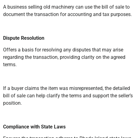
A business selling old machinery can use the bill of sale to
document the transaction for accounting and tax purposes.
Dispute Resolution
Offers a basis for resolving any disputes that may arise
regarding the transaction, providing clarity on the agreed
terms.
If a buyer claims the item was misrepresented, the detailed
bill of sale can help clarify the terms and support the seller’s
position.
Compliance with State Laws