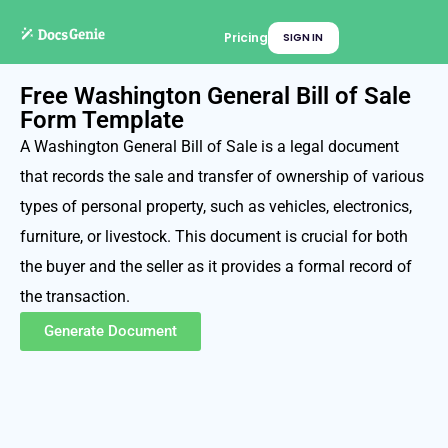
Pricing
SIGN IN
Free Washington General Bill of Sale
Form Template
A Washington General Bill of Sale is a legal document
that records the sale and transfer of ownership of various
types of personal property, such as vehicles, electronics,
furniture, or livestock. This document is crucial for both
the buyer and the seller as it provides a formal record of
the transaction.
Generate Document