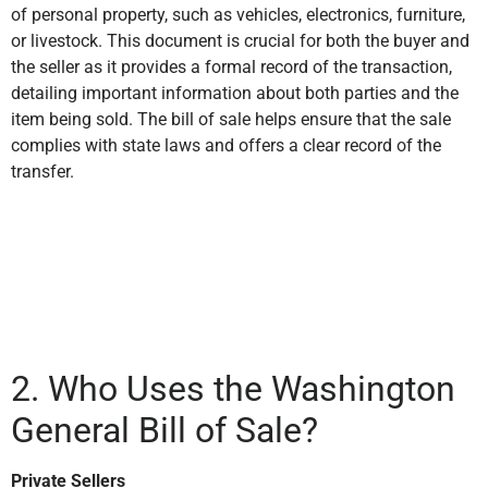
of personal property, such as vehicles, electronics, furniture,
or livestock. This document is crucial for both the buyer and
the seller as it provides a formal record of the transaction,
detailing important information about both parties and the
item being sold. The bill of sale helps ensure that the sale
complies with state laws and offers a clear record of the
transfer.
2. Who Uses the Washington
General Bill of Sale?
Private Sellers