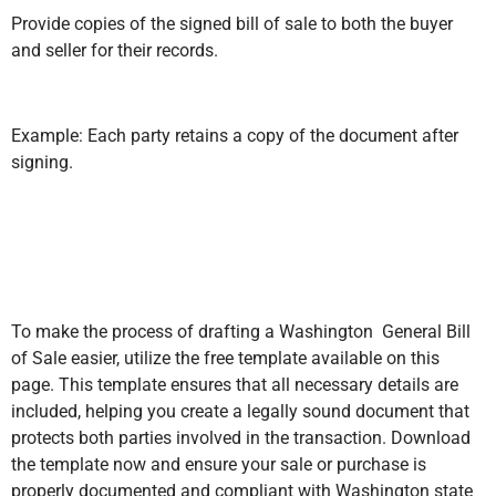
Provide copies of the signed bill of sale to both the buyer
and seller for their records.
Example: Each party retains a copy of the document after
signing.
To make the process of drafting a Washington General Bill
of Sale easier, utilize the free template available on this
page. This template ensures that all necessary details are
included, helping you create a legally sound document that
protects both parties involved in the transaction. Download
the template now and ensure your sale or purchase is
properly documented and compliant with Washington state