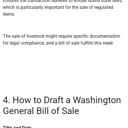
Ensures the transaction adheres to Rhode Island state laws,
which is particularly important for the sale of regulated
items.
The sale of livestock might require specific documentation
for legal compliance, and a bill of sale fulfills this need.
4. How to Draft a Washington
General Bill of Sale
Title and Date