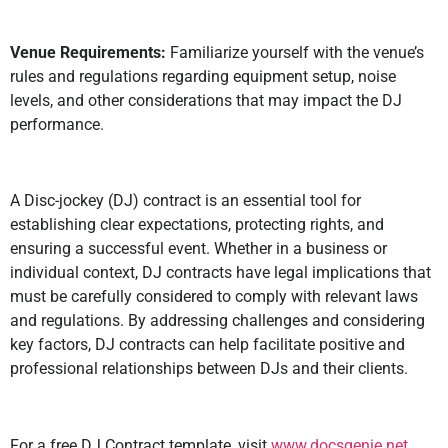
Venue Requirements:
Familiarize yourself with the venue’s
rules and regulations regarding equipment setup, noise
levels, and other considerations that may impact the DJ
performance.
A Disc-jockey (DJ) contract is an essential tool for
establishing clear expectations, protecting rights, and
ensuring a successful event. Whether in a business or
individual context, DJ contracts have legal implications that
must be carefully considered to comply with relevant laws
and regulations. By addressing challenges and considering
key factors, DJ contracts can help facilitate positive and
professional relationships between DJs and their clients.
For a free DJ Contract template, visit
www.docsgenie.net
.