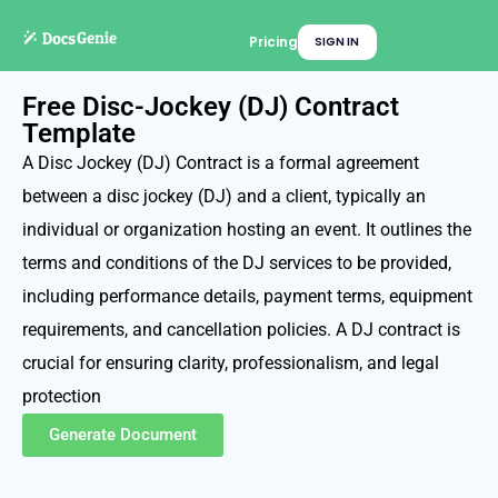
Pricing
SIGN IN
Free Disc-Jockey (DJ) Contract
Template
A Disc Jockey (DJ) Contract is a formal agreement
between a disc jockey (DJ) and a client, typically an
individual or organization hosting an event. It outlines the
terms and conditions of the DJ services to be provided,
including performance details, payment terms, equipment
requirements, and cancellation policies. A DJ contract is
crucial for ensuring clarity, professionalism, and legal
protection
Generate Document