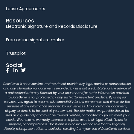
Lease Agreements
Resources
Electronic Signature and Records Disclosure
Free online signature maker
Trustpilot
Social
DocsGenie is not a law firm, and we do not provide any legal advice or representation
and any information or documents provided by us is not a substitute for the advice of
a professional attorney licensed by your country and/or state. Information provided
to DocsGenie is not protected by any such attorney-client privilege. By using our
services, you agree to assume all responsibility for the correctness and fitness for the
purpose of any information provided by our Services. Any information, document,
display, or form is to be used at your own risk. The information we provide should be
used as a guide only and must be tailored, verified, or modified by you to meet your
needs. We make no warranty, express or implied, as to their legal effect, fitness for
purpose, or completeness. DocsGenie is in no way responsible for any litigation,
dispute, misrepresentation, or confusion resulting from your use of DocsGenie services.