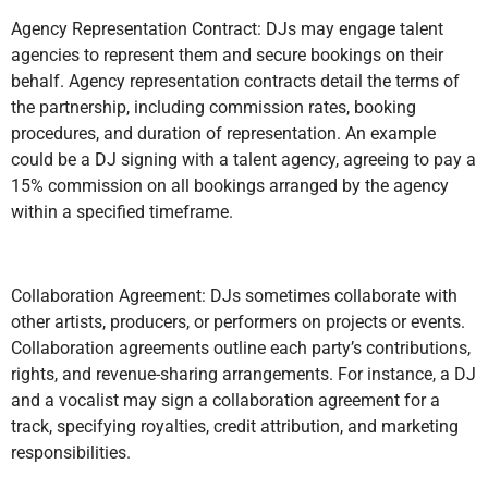
Agency Representation Contract: DJs may engage talent
agencies to represent them and secure bookings on their
behalf. Agency representation contracts detail the terms of
the partnership, including commission rates, booking
procedures, and duration of representation. An example
could be a DJ signing with a talent agency, agreeing to pay a
15% commission on all bookings arranged by the agency
within a specified timeframe.
Collaboration Agreement: DJs sometimes collaborate with
other artists, producers, or performers on projects or events.
Collaboration agreements outline each party’s contributions,
rights, and revenue-sharing arrangements. For instance, a DJ
and a vocalist may sign a collaboration agreement for a
track, specifying royalties, credit attribution, and marketing
responsibilities.