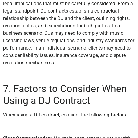
legal implications that must be carefully considered. From a
legal standpoint, DJ contracts establish a contractual
relationship between the DJ and the client, outlining rights,
responsibilities, and expectations for both parties. In a
business scenario, DJs may need to comply with music
licensing laws, venue regulations, and industry standards for
performance. In an individual scenario, clients may need to
consider liability issues, insurance coverage, and dispute
resolution mechanisms.
7. Factors to Consider When
Using a DJ Contract
When using a DJ contract, consider the following factors: