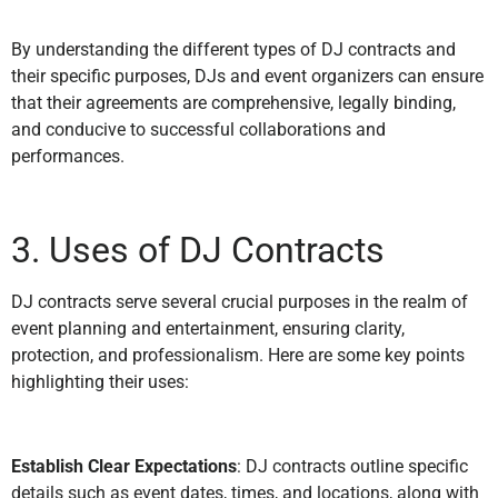
By understanding the different types of DJ contracts and
their specific purposes, DJs and event organizers can ensure
that their agreements are comprehensive, legally binding,
and conducive to successful collaborations and
performances.
3. Uses of DJ Contracts
DJ contracts serve several crucial purposes in the realm of
event planning and entertainment, ensuring clarity,
protection, and professionalism. Here are some key points
highlighting their uses:
Establish Clear Expectations
: DJ contracts outline specific
details such as event dates, times, and locations, along with