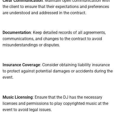
Clear Communication
: Maintain open communication with
the client to ensure that their expectations and preferences
are understood and addressed in the contract.
Documentation
: Keep detailed records of all agreements,
communications, and changes to the contract to avoid
misunderstandings or disputes.
Insurance Coverage
: Consider obtaining liability insurance
to protect against potential damages or accidents during the
event.
Music Licensing
: Ensure that the DJ has the necessary
licenses and permissions to play copyrighted music at the
event to avoid legal issues.