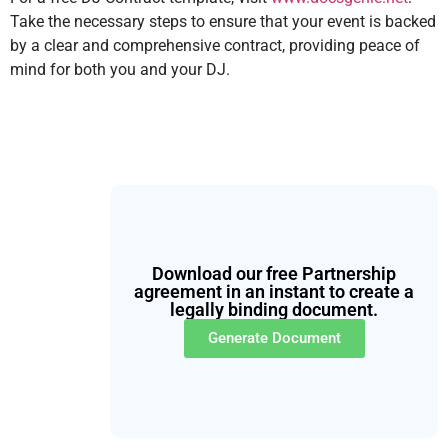
Take the necessary steps to ensure that your event is backed
by a clear and comprehensive contract, providing peace of
mind for both you and your DJ.
Download our free Partnership
agreement in an instant to create a
legally binding document.
Generate Document