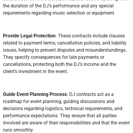
the duration of the DJ’s performance and any special
requirements regarding music selection or equipment.
Provide Legal Protection
: These contracts include clauses
related to payment terms, cancellation policies, and liability
issues, helping to prevent disputes and misunderstandings.
They specify consequences for late payments or
cancellations, protecting both the DJ’s income and the
client’s investment in the event.
Guide Event Planning Process
: DJ contracts act as a
roadmap for event planning, guiding discussions and
decisions regarding logistics, technical requirements, and
performance expectations. They ensure that all parties
involved are aware of their responsibilities and that the event
runs smoothly.