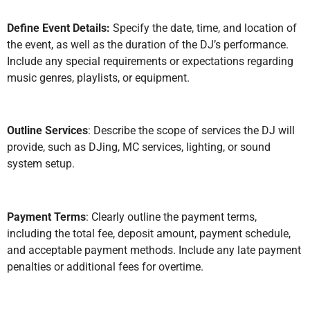
Define Event Details:
Specify the date, time, and location of
the event, as well as the duration of the DJ’s performance.
Include any special requirements or expectations regarding
music genres, playlists, or equipment.
Outline Services
: Describe the scope of services the DJ will
provide, such as DJing, MC services, lighting, or sound
system setup.
Payment Terms
: Clearly outline the payment terms,
including the total fee, deposit amount, payment schedule,
and acceptable payment methods. Include any late payment
penalties or additional fees for overtime.