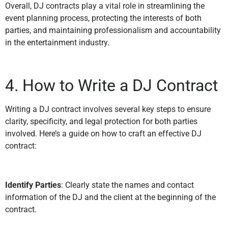
Overall, DJ contracts play a vital role in streamlining the
event planning process, protecting the interests of both
parties, and maintaining professionalism and accountability
in the entertainment industry.
4. How to Write a DJ Contract
Writing a DJ contract involves several key steps to ensure
clarity, specificity, and legal protection for both parties
involved. Here’s a guide on how to craft an effective DJ
contract:
Identify Parties
: Clearly state the names and contact
information of the DJ and the client at the beginning of the
contract.