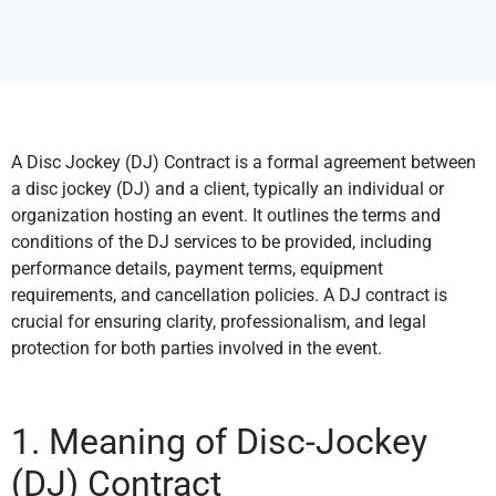
A Disc Jockey (DJ) Contract is a formal agreement between
a disc jockey (DJ) and a client, typically an individual or
organization hosting an event. It outlines the terms and
conditions of the DJ services to be provided, including
performance details, payment terms, equipment
requirements, and cancellation policies. A DJ contract is
crucial for ensuring clarity, professionalism, and legal
protection for both parties involved in the event.
1. Meaning of Disc-Jockey
(DJ) Contract