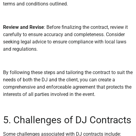
terms and conditions outlined.
Review and Revise
: Before finalizing the contract, review it
carefully to ensure accuracy and completeness. Consider
seeking legal advice to ensure compliance with local laws
and regulations.
By following these steps and tailoring the contract to suit the
needs of both the DJ and the client, you can create a
comprehensive and enforceable agreement that protects the
interests of all parties involved in the event.
5. Challenges of DJ Contracts
Some challenges associated with DJ contracts include: