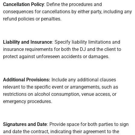
Cancellation Policy
: Define the procedures and
consequences for cancellations by either party, including any
refund policies or penalties.
Liability and Insurance
: Specify liability limitations and
insurance requirements for both the DJ and the client to
protect against unforeseen accidents or damages.
Additional Provisions:
Include any additional clauses
relevant to the specific event or arrangements, such as
restrictions on alcohol consumption, venue access, or
emergency procedures.
Signatures and Date
: Provide space for both parties to sign
and date the contract, indicating their agreement to the