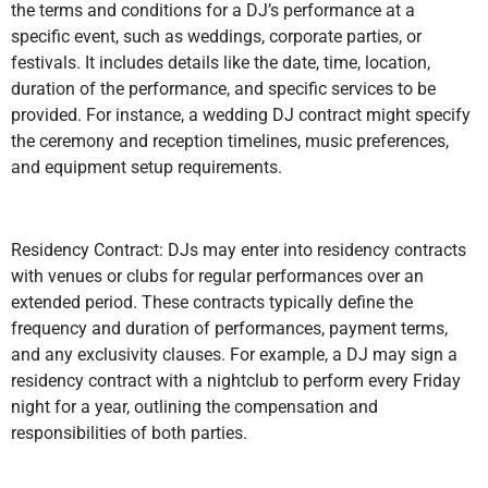
the terms and conditions for a DJ’s performance at a
specific event, such as weddings, corporate parties, or
festivals. It includes details like the date, time, location,
duration of the performance, and specific services to be
provided. For instance, a wedding DJ contract might specify
the ceremony and reception timelines, music preferences,
and equipment setup requirements.
Residency Contract: DJs may enter into residency contracts
with venues or clubs for regular performances over an
extended period. These contracts typically define the
frequency and duration of performances, payment terms,
and any exclusivity clauses. For example, a DJ may sign a
residency contract with a nightclub to perform every Friday
night for a year, outlining the compensation and
responsibilities of both parties.