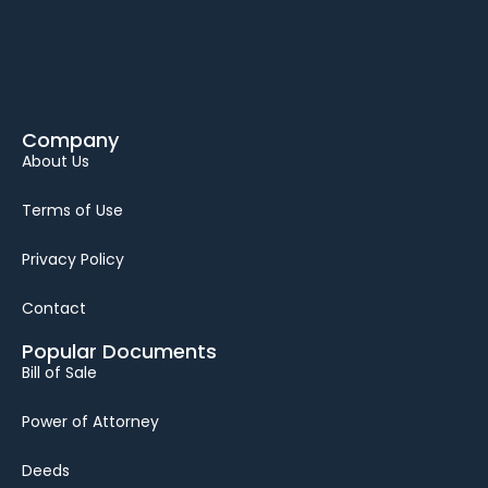
Company
About Us
Terms of Use
Privacy Policy
Contact
Popular Documents
Bill of Sale
Power of Attorney
Deeds