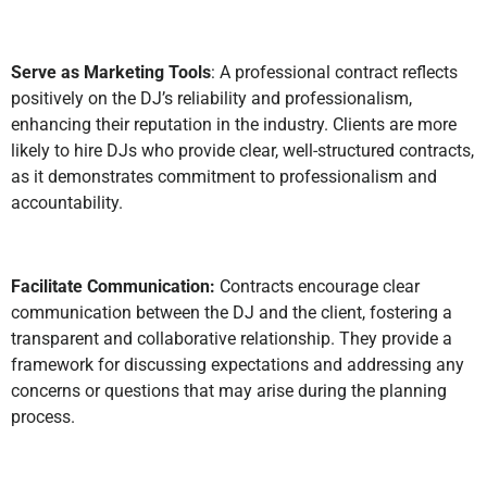
Serve as Marketing Tools
: A professional contract reflects
positively on the DJ’s reliability and professionalism,
enhancing their reputation in the industry. Clients are more
likely to hire DJs who provide clear, well-structured contracts,
as it demonstrates commitment to professionalism and
accountability.
Facilitate Communication:
Contracts encourage clear
communication between the DJ and the client, fostering a
transparent and collaborative relationship. They provide a
framework for discussing expectations and addressing any
concerns or questions that may arise during the planning
process.