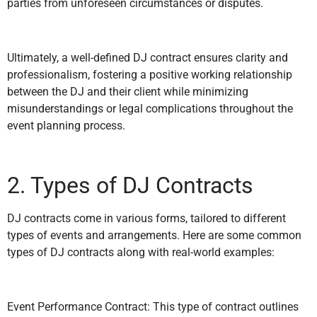
parties from unforeseen circumstances or disputes.
Ultimately, a well-defined DJ contract ensures clarity and
professionalism, fostering a positive working relationship
between the DJ and their client while minimizing
misunderstandings or legal complications throughout the
event planning process.
2. Types of DJ Contracts
DJ contracts come in various forms, tailored to different
types of events and arrangements. Here are some common
types of DJ contracts along with real-world examples:
Event Performance Contract: This type of contract outlines