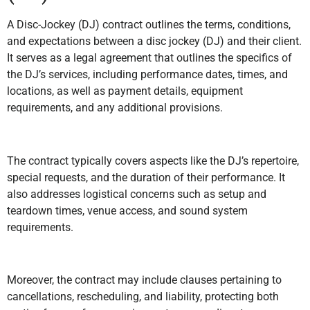
A Disc-Jockey (DJ) contract outlines the terms, conditions,
and expectations between a disc jockey (DJ) and their client.
It serves as a legal agreement that outlines the specifics of
the DJ’s services, including performance dates, times, and
locations, as well as payment details, equipment
requirements, and any additional provisions.
The contract typically covers aspects like the DJ’s repertoire,
special requests, and the duration of their performance. It
also addresses logistical concerns such as setup and
teardown times, venue access, and sound system
requirements.
Moreover, the contract may include clauses pertaining to
cancellations, rescheduling, and liability, protecting both