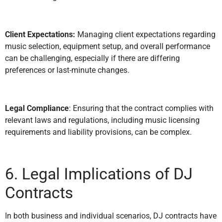
Client Expectations:
Managing client expectations regarding
music selection, equipment setup, and overall performance
can be challenging, especially if there are differing
preferences or last-minute changes.
Legal Compliance
: Ensuring that the contract complies with
relevant laws and regulations, including music licensing
requirements and liability provisions, can be complex.
6. Legal Implications of DJ
Contracts
In both business and individual scenarios, DJ contracts have