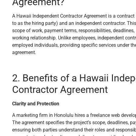
Agreement?
A Hawaii Independent Contractor Agreement is a contract b
to as the hiring party) and an independent contractor. Thi
scope of work, payment terms, responsibilities, deadlines, 
working relationship. Unlike employees, independent contr
employed individuals, providing specific services under the
agreement.
2. Benefits of a Hawaii Inde
Contractor Agreement
Clarity and Protection
A marketing firm in Honolulu hires a freelance web develop
The agreement specifies the project’s scope, deadlines, pa
ensuring both parties understand their roles and responsibil