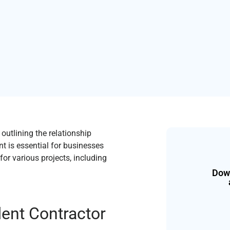
utlining the relationship
nt is essential for businesses
or various projects, including
Down
dent Contractor