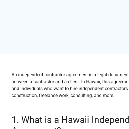
An independent contractor agreement is a legal document o
between a contractor and a client. In Hawaii, this agreeme
and individuals who want to hire independent contractors f
construction, freelance work, consulting, and more.
1. What is a Hawaii Indepen