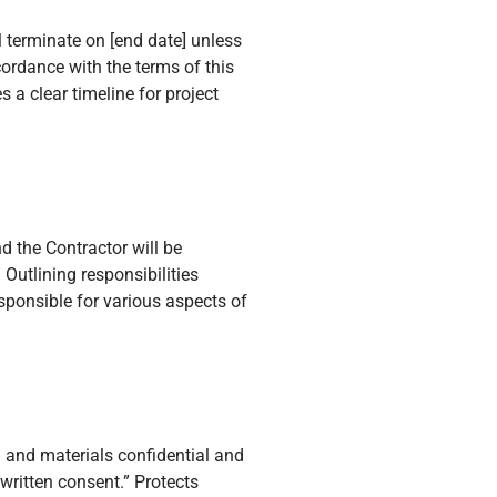
 terminate on [end date] unless
ordance with the terms of this
 a clear timeline for project
nd the Contractor will be
” Outlining responsibilities
sponsible for various aspects of
n and materials confidential and
 written consent.” Protects