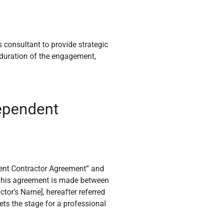
s consultant to provide strategic
e duration of the engagement,
dependent
dent Contractor Agreement” and
, “This agreement is made between
actor’s Name], hereafter referred
sets the stage for a professional