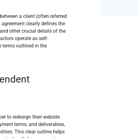
etween a client (often referred
s agreement clearly defines the
and other crucial details of the
actors operate as self-
 terms outlined in the
pendent
er to redesign their website.
yment terms, and deliverables,
ities. This clear outline helps