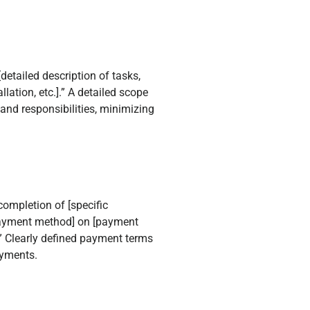
detailed description of tasks,
lation, etc.].” A detailed scope
and responsibilities, minimizing
ompletion of [specific
[payment method] on [payment
.” Clearly defined payment terms
ayments.