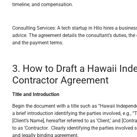
timeline, and compensation.
Consulting Services: A tech startup in Hilo hires a busines
advice. The agreement details the consultant’s duties, th
and the payment terms.
3. How to Draft a Hawaii In
Contractor Agreement
Title and Introduction
Begin the document with a title such as “Hawaii Indepen
a brief introduction identifying the parties involved, e.g.
[Client’s Name], hereafter referred to as ‘Client,’ and [Contr
to as ‘Contractor. Clearly identifying the parties involved 
and legally binding agreement.