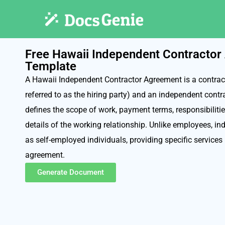
Free Hawaii Independent Contracto
Template
A Hawaii Independent Contractor Agreement is a contract
referred to as the hiring party) and an independent contr
defines the scope of work, payment terms, responsibilitie
details of the working relationship. Unlike employees, i
as self-employed individuals, providing specific services
agreement.
Generate Document