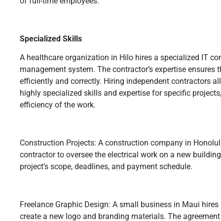
of full-time employees.
Specialized Skills
A healthcare organization in Hilo hires a specialized IT co
management system. The contractor’s expertise ensures th
efficiently and correctly. Hiring independent contractors 
highly specialized skills and expertise for specific project
efficiency of the work.
Construction Projects: A construction company in Honolul
contractor to oversee the electrical work on a new buildin
project’s scope, deadlines, and payment schedule.
Freelance Graphic Design: A small business in Maui hires 
create a new logo and branding materials. The agreement o