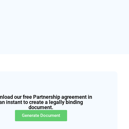
load our free Partnership agreement in
an instant to create a legally binding
document.
Generate Document