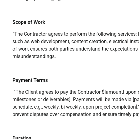
Scope of Work
“The Contractor agrees to perform the following services: [
such as web development, content creation, electrical instal
of work ensures both parties understand the expectations 
misunderstandings.
Payment Terms
“The Client agrees to pay the Contractor $[amount] upon c
milestones or deliverables]. Payments will be made via 
schedule, e.g., weekly, bi-weekly, upon project completion]
prevent disputes over compensation and ensure timely p
Duration