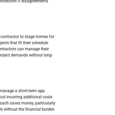
protection if disagreements
contractor to stage homes for
ects that fit their schedule
ontractors can manage their
project demands without long-
o manage a short-term app
out incurring additional costs
proach saves money, particularly
ls without the financial burden