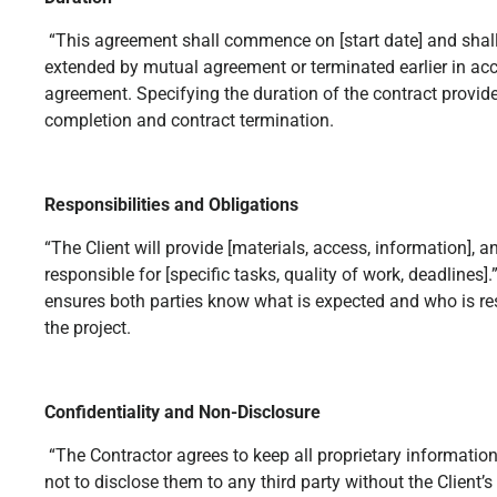
“This agreement shall commence on [start date] and shall
extended by mutual agreement or terminated earlier in acc
agreement. Specifying the duration of the contract provides
completion and contract termination.
Responsibilities and Obligations
“The Client will provide [materials, access, information], a
responsible for [specific tasks, quality of work, deadlines].
ensures both parties know what is expected and who is re
the project.
Confidentiality and Non-Disclosure
“The Contractor agrees to keep all proprietary informatio
not to disclose them to any third party without the Client’s