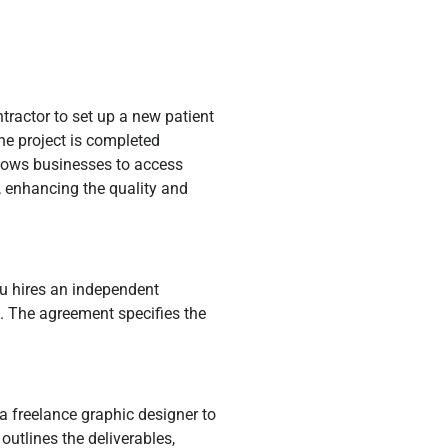
ntractor to set up a new patient
e project is completed
allows businesses to access
s, enhancing the quality and
u hires an independent
g. The agreement specifies the
a freelance graphic designer to
utlines the deliverables,