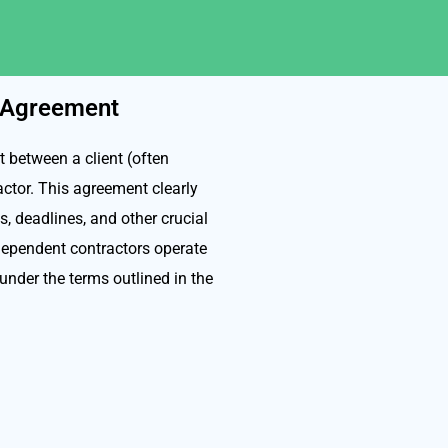
r Agreement
 between a client (often
actor. This agreement clearly
s, deadlines, and other crucial
ndependent contractors operate
 under the terms outlined in the