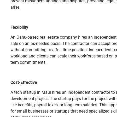
prevent misunderstandings and disputes, providing legal 
arise.
Flexibility
An Oahu-based real estate company hires an independent 
sale on an as-needed basis. The contractor can accept proj
without committing to a full-time position. Independent c
workload and clients can scale their workforce based on 
term commitments.
Cost-Effective
A tech startup in Maui hires an independent contractor t
development project. The startup pays for the project with
like benefits, payroll taxes, or long-term salaries. This ap
for small businesses or startups that need specialized skil