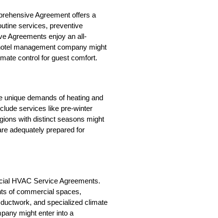
prehensive Agreement offers a 
utine services, preventive 
ve Agreements enjoy an all-
 hotel management company might 
mate control for guest comfort.
e unique demands of heating and 
lude services like pre-winter 
gions with distinct seasons might 
e adequately prepared for 
cial HVAC Service Agreements. 
nts of commercial spaces, 
ductwork, and specialized climate 
any might enter into a 