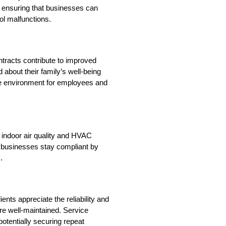
 ensuring that businesses can 
ol malfunctions.
tracts contribute to improved 
d about their family’s well-being 
e environment for employees and 
 indoor air quality and HVAC 
businesses stay compliant by 
.
ents appreciate the reliability and 
 well-maintained. Service 
potentially securing repeat 