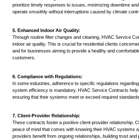
prioritize timely responses to issues, minimizing downtime and
operate smoothly without interruptions caused by climate contr
5. Enhanced Indoor Air Quality:
Through routine filter changes and cleaning, HVAC Service Con
indoor air quality. This is crucial for residential clients concerne
and for businesses aiming to provide a healthy and comfortabl
customers.
6. Compliance with Regulations:
In some industries, adherence to specific regulations regarding
system efficiency is mandatory. HVAC Service Contracts help 
ensuring that their systems meet or exceed required standards
7. Client-Provider Relationship:
These contracts foster a positive client-provider relationship. Cli
peace of mind that comes with knowing their HVAC systems are
providers benefit from ongoing relationships, building trust and 