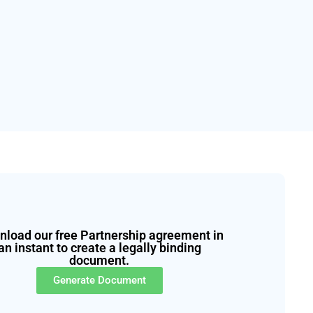
load our free Partnership agreement in
an instant to create a legally binding
document.
Generate Document