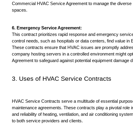
Commercial HVAC Service Agreement to manage the diverse HV
spaces.
6. Emergency Service Agreement:
This contract prioritizes rapid response and emergency services.
control needs, such as hospitals or data centers, find value i
These contracts ensure that HVAC issues are promptly addres
company hosting servers in a controlled environment might op
Agreement to safeguard against potential equipment damage d
3. Uses of HVAC Service Contracts
HVAC Service Contracts serve a multitude of essential purpos
maintenance agreements. These contracts play a pivotal role in e
and reliability of heating, ventilation, and air conditioning syste
to both service providers and clients.