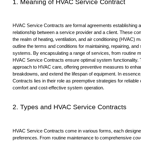
1. Meaning of HVAC Service Contract
HVAC Service Contracts are formal agreements establishing a p
relationship between a service provider and a client. These cont
the realm of heating, ventilation, and air conditioning (HVAC) 
outline the terms and conditions for maintaining, repairing, a
systems. By encapsulating a range of services, from routine m
HVAC Service Contracts ensure optimal system functionality. T
approach to HVAC care, offering preventive measures to enhanc
breakdowns, and extend the lifespan of equipment. In essence
Contracts lies in their role as preemptive strategies for reliable 
comfort and cost-effective system operation.
2. Types and HVAC Service Contracts 
HVAC Service Contracts come in various forms, each designed
preferences. From routine maintenance to comprehensive cover