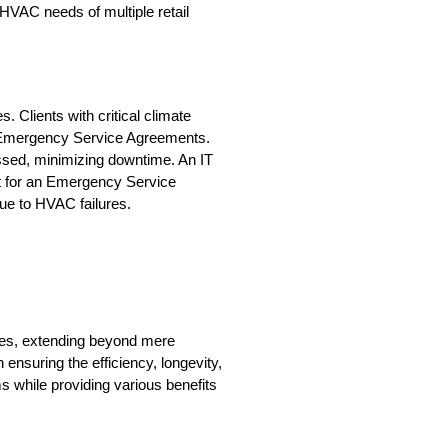
AC needs of multiple retail 
 Clients with critical climate 
n Emergency Service Agreements. 
sed, minimizing downtime. An IT 
t for an Emergency Service 
ue to HVAC failures.
es, extending beyond mere 
nsuring the efficiency, longevity, 
ms while providing various benefits 