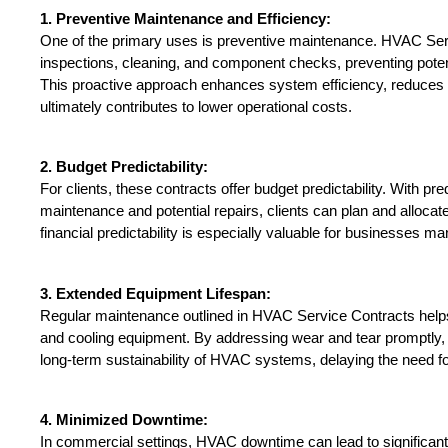
1. Preventive Maintenance and Efficiency:
One of the primary uses is preventive maintenance. HVAC Servi
inspections, cleaning, and component checks, preventing potent
This proactive approach enhances system efficiency, reduces
ultimately contributes to lower operational costs.
2. Budget Predictability:
For clients, these contracts offer budget predictability. With pre
maintenance and potential repairs, clients can plan and allocate
financial predictability is especially valuable for businesses m
3. Extended Equipment Lifespan:
Regular maintenance outlined in HVAC Service Contracts helps p
and cooling equipment. By addressing wear and tear promptly, t
long-term sustainability of HVAC systems, delaying the need f
4. Minimized Downtime:
In commercial settings, HVAC downtime can lead to significant 