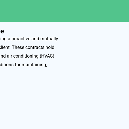
te
ing a proactive and mutually
client. These contracts hold
 and air conditioning (HVAC)
itions for maintaining,