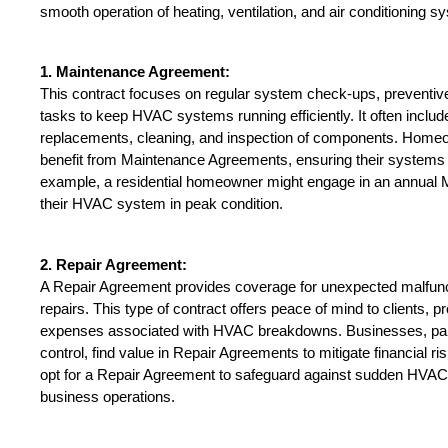
smooth operation of heating, ventilation, and air conditioning s
1. Maintenance Agreement:
This contract focuses on regular system check-ups, preventive
tasks to keep HVAC systems running efficiently. It often includes 
replacements, cleaning, and inspection of components. Homeo
benefit from Maintenance Agreements, ensuring their systems a
example, a residential homeowner might engage in an annual 
their HVAC system in peak condition.
2. Repair Agreement:
A Repair Agreement provides coverage for unexpected malfunct
repairs. This type of contract offers peace of mind to clients, 
expenses associated with HVAC breakdowns. Businesses, partic
control, find value in Repair Agreements to mitigate financial ris
opt for a Repair Agreement to safeguard against sudden HVAC fa
business operations.