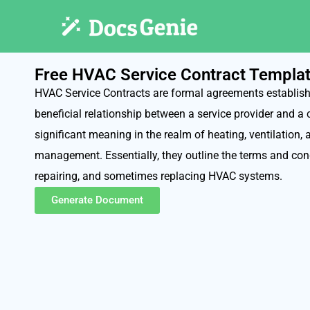
Free HVAC Service Contract Templa
HVAC Service Contracts are formal agreements establish
beneficial relationship between a service provider and a 
significant meaning in the realm of heating, ventilation,
management. Essentially, they outline the terms and cond
repairing, and sometimes replacing HVAC systems.
Generate Document