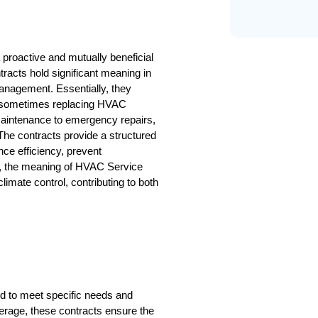
roactive and mutually beneficial 
racts hold significant meaning in 
management. Essentially, they 
nd sometimes replacing HVAC 
aintenance to emergency repairs, 
he contracts provide a structured 
e efficiency, prevent 
, the meaning of HVAC Service 
climate control, contributing to both 
 to meet specific needs and 
age, these contracts ensure the 