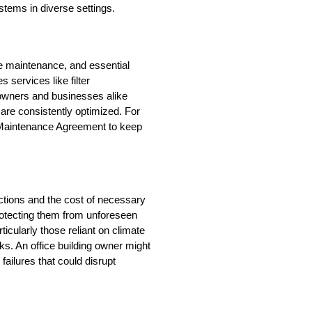
ystems in diverse settings.
 maintenance, and essential 
services like filter 
wners and businesses alike 
re consistently optimized. For 
Maintenance Agreement to keep 
ions and the cost of necessary 
protecting them from unforeseen 
ularly those reliant on climate 
ks. An office building owner might 
ilures that could disrupt 