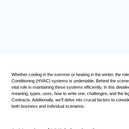
Whether cooling in the summer or heating in the winter, the role o
Conditioning (HVAC) systems is undeniable. Behind the scene
vital role in maintaining these systems efficiently. In this detaile
meaning, types, uses, how to write one, challenges, and the le
Contracts. Additionally, we’ll delve into crucial factors to consi
both business and individual scenarios.