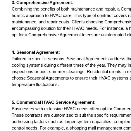
3. Comprehensive Agreement:
Combining the benefits of both maintenance and repair, a Com
holistic approach to HVAC care. This type of contract covers ro
maintenance, and repair costs. Clients choosing Comprehensi
encompassing solution for their HVAC needs. For instance, a
opt for a Comprehensive Agreement to ensure uninterrupted cli
4. Seasonal Agreement:
Tailored to specific seasons, Seasonal Agreements address th
cooling systems during different times of the year. They may inc
inspections or post-summer cleanings. Residential clients in re
choose Seasonal Agreements to ensure their HVAC systems ar
temperature fluctuations.
5. Commercial HVAC Service Agreement:
Businesses with extensive HVAC needs often opt for Commer
These contracts are customized to suit the specific requireme
addressing factors such as larger system capacities, complex 
control needs. For example, a shopping mall management comp