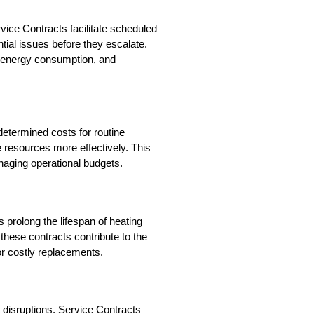
ce Contracts facilitate scheduled 
ial issues before they escalate. 
 energy consumption, and 
determined costs for routine 
 resources more effectively. This 
anaging operational budgets.
rolong the lifespan of heating 
hese contracts contribute to the 
or costly replacements.
disruptions. Service Contracts 