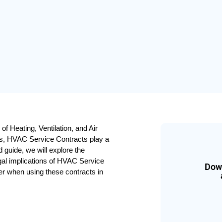
f Heating, Ventilation, and Air 
s, HVAC Service Contracts play a 
d guide, we will explore the 
gal implications of HVAC Service 
Down
der when using these contracts in 