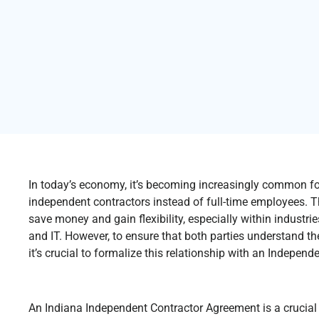
In today’s economy, it’s becoming increasingly common fo
independent contractors instead of full-time employees. T
save money and gain flexibility, especially within industrie
and IT. However, to ensure that both parties understand thei
it’s crucial to formalize this relationship with an Indepe
An Indiana Independent Contractor Agreement is a crucial