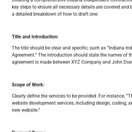
key steps to ensure all necessary details are covered and b
a detailed breakdown of how to draft one:
Title and Introduction:
The title should be clear and specific, such as “Indiana I
Agreement.” The introduction should state the names of the
agreement is made between XYZ Company and John Doe on
Scope of Work:
Clearly define the services to be provided. For instance, “
website development services, including design, coding, 
new website.”