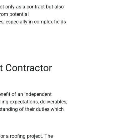
t only as a contract but also
from potential
es, especially in complex fields
t Contractor
nefit of an independent
iling expectations, deliverables,
tanding of their duties which
r a roofing project. The