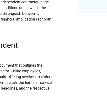
independent contractor in the
 conditions under which the
l to distinguish between an
financial implications for both
endent
ocument that outlines the
actor. Unlike employees,
ls, offering services to various
nt details the terms of service
 deadlines, and the respective