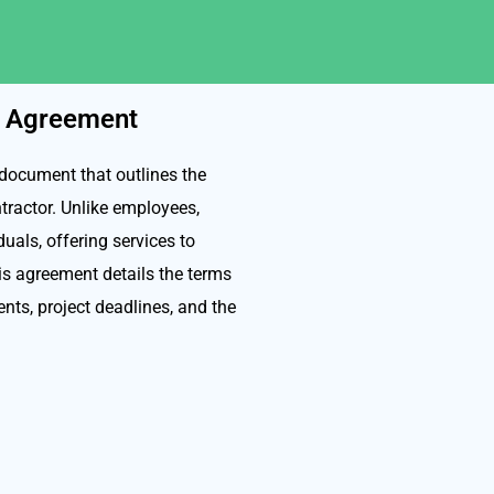
r Agreement
document that outlines the
tractor. Unlike employees,
uals, offering services to
is agreement details the terms
nts, project deadlines, and the