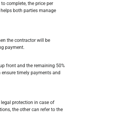
to complete, the price per
ty helps both parties manage
n the contractor will be
ing payment.
 up front and the remaining 50%
an ensure timely payments and
 legal protection in case of
ions, the other can refer to the