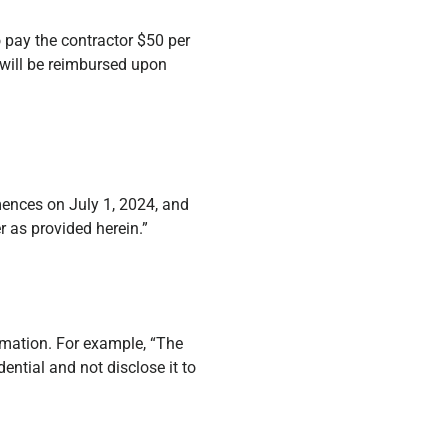
o pay the contractor $50 per
 will be reimbursed upon
mences on July 1, 2024, and
 as provided herein.”
ormation. For example, “The
ential and not disclose it to