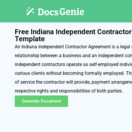
Free Indiana Independent Contracto
Template
An Indiana Independent Contractor Agreement is a legal 
relationship between a business and an independent con
independent contractors operate as self-employed individ
various clients without becoming formally employed. Th
of service the contractor will provide, payment arrangeme
respective rights and responsibilities of both parties.
Generate Document