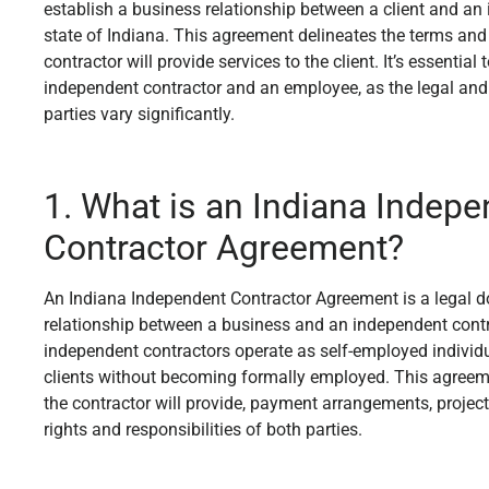
establish a business relationship between a client and an 
state of Indiana. This agreement delineates the terms and
contractor will provide services to the client. It’s essentia
independent contractor and an employee, as the legal and 
parties vary significantly.
1. What is an Indiana Indep
Contractor Agreement?
An Indiana Independent Contractor Agreement is a legal d
relationship between a business and an independent contr
independent contractors operate as self-employed individua
clients without becoming formally employed. This agreeme
the contractor will provide, payment arrangements, project
rights and responsibilities of both parties.