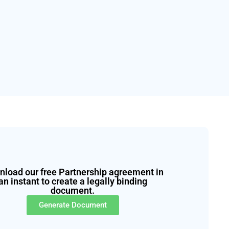
load our free Partnership agreement in
an instant to create a legally binding
document.
Generate Document