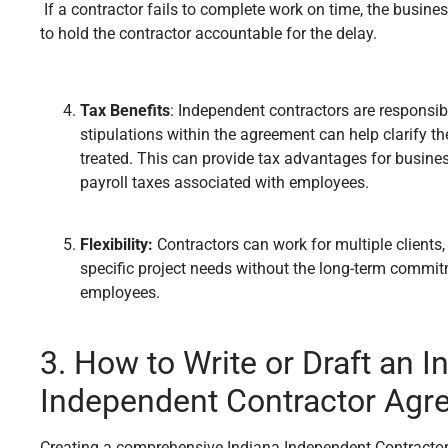
If a contractor fails to complete work on time, the busin
to hold the contractor accountable for the delay.
Tax Benefits
: Independent contractors are responsibl
stipulations within the agreement can help clarify 
treated. This can provide tax advantages for busines
payroll taxes associated with employees.
Flexibility:
Contractors can work for multiple clients,
specific project needs without the long-term commit
employees.
3. How to Write or Draft an I
Independent Contractor Agr
Creating a comprehensive Indiana Independent Contractor