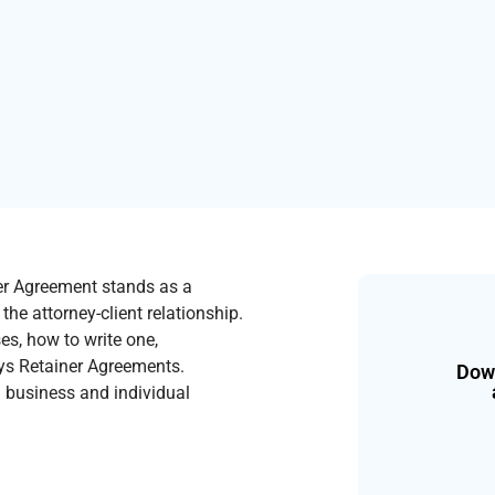
ner Agreement stands as a
he attorney-client relationship.
ses, how to write one,
eys Retainer Agreements.
Down
th business and individual