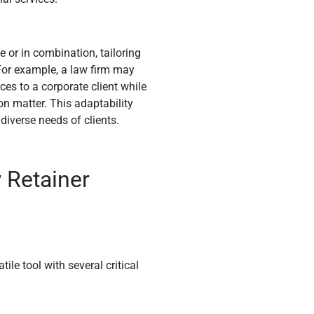
 or in combination, tailoring
 For example, a law firm may
ces to a corporate client while
on matter. This adaptability
 diverse needs of clients.
 Retainer
le tool with several critical
.