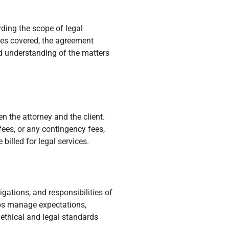
rding the scope of legal
ices covered, the agreement
ed understanding of the matters
 the attorney and the client.
 fees, or any contingency fees,
 billed for legal services.
igations, and responsibilities of
lps manage expectations,
 ethical and legal standards