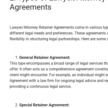
Agreements
Lawyer/Attorney Retainer Agreements come in various type
different legal needs and preferences. These agreements ac
flexibility in structuring legal partnerships. Here are so
General Retainer Agreement:
This type encompasses a broad range of legal services tha
offer. It often acts as a comprehensive agreement covering
client might encounter. For example, an individual might e
Agreement with a law firm for ongoing legal advice and re
providing a continuous legal service.
Special Retainer Agreement: