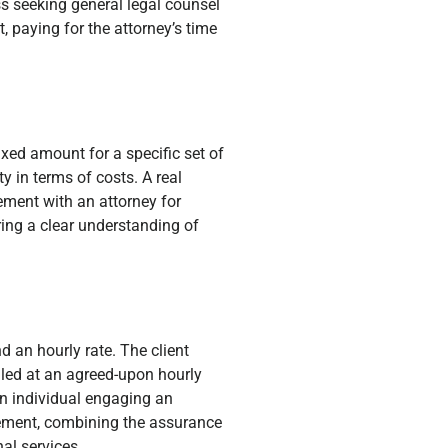
s seeking general legal counsel
 paying for the attorney’s time
ixed amount for a specific set of
y in terms of costs. A real
eement with an attorney for
ring a clear understanding of
 an hourly rate. The client
illed at an agreed-upon hourly
 An individual engaging an
reement, combining the assurance
nal services.