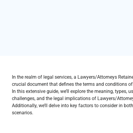
In the realm of legal services, a Lawyers/Attorneys Retai
crucial document that defines the terms and conditions of t
In this extensive guide, we’ll explore the meaning, types, u
challenges, and the legal implications of Lawyers/Attorn
Additionally, we’ll delve into key factors to consider in bo
scenarios.