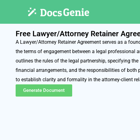
Free Lawyer/Attorney Retainer Agr
A Lawyer/Attorney Retainer Agreement serves as a founda
the terms of engagement between a legal professional and
outlines the rules of the legal partnership, specifying the
financial arrangements, and the responsibilities of both 
to establish clarity and formality in the attorney-client re
Generate Document