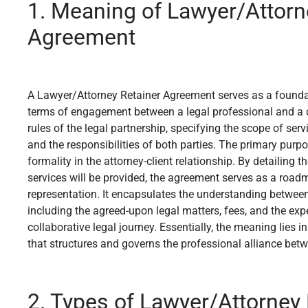
1. Meaning of Lawyer/Attorn
Agreement
A Lawyer/Attorney Retainer Agreement serves as a foundat
terms of engagement between a legal professional and a cli
rules of the legal partnership, specifying the scope of serv
and the responsibilities of both parties. The primary purpos
formality in the attorney-client relationship. By detailing 
services will be provided, the agreement serves as a roadm
representation. It encapsulates the understanding between 
including the agreed-upon legal matters, fees, and the exp
collaborative legal journey. Essentially, the meaning lies i
that structures and governs the professional alliance betwe
2. Types of Lawyer/Attorney 