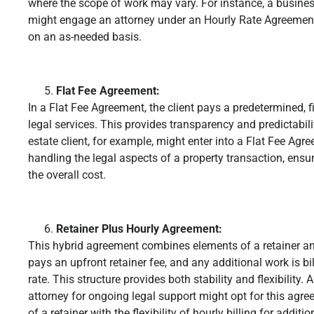
where the scope of work may vary. For instance, a busines
might engage an attorney under an Hourly Rate Agreement,
on an as-needed basis.
Flat Fee Agreement:
In a Flat Fee Agreement, the client pays a predetermined, f
legal services. This provides transparency and predictabilit
estate client, for example, might enter into a Flat Fee Agr
handling the legal aspects of a property transaction, ensu
the overall cost.
Retainer Plus Hourly Agreement:
This hybrid agreement combines elements of a retainer and
pays an upfront retainer fee, and any additional work is b
rate. This structure provides both stability and flexibility.
attorney for ongoing legal support might opt for this ag
of a retainer with the flexibility of hourly billing for additio