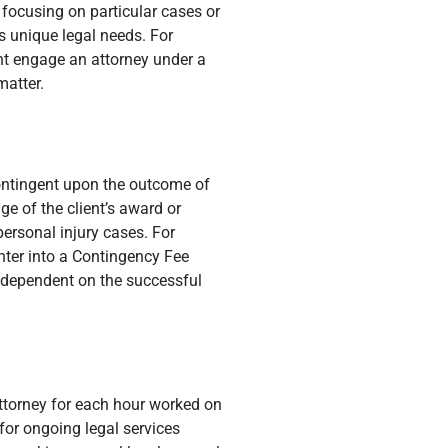
 focusing on particular cases or
ss unique legal needs. For
ht engage an attorney under a
matter.
contingent upon the outcome of
ge of the client’s award or
personal injury cases. For
nter into a Contingency Fee
e dependent on the successful
attorney for each hour worked on
for ongoing legal services