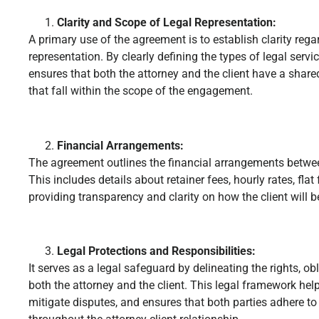
Clarity and Scope of Legal Representation:
A primary use of the agreement is to establish clarity rega
representation. By clearly defining the types of legal serv
ensures that both the attorney and the client have a shar
that fall within the scope of the engagement.
Financial Arrangements:
The agreement outlines the financial arrangements between
This includes details about retainer fees, hourly rates, flat
providing transparency and clarity on how the client will be
Legal Protections and Responsibilities:
It serves as a legal safeguard by delineating the rights, obl
both the attorney and the client. This legal framework he
mitigate disputes, and ensures that both parties adhere to