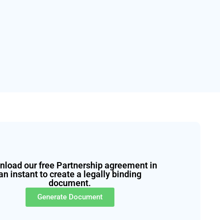
load our free Partnership agreement in
an instant to create a legally binding
document.
Generate Document