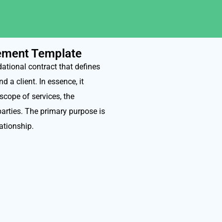
eement Template
tional contract that defines
 a client. In essence, it
 scope of services, the
parties. The primary purpose is
lationship.