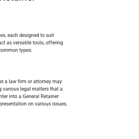
s, each designed to suit
t as versatile tools, offering
me common types:
t a law firm or attorney may
 various legal matters that a
nter into a General Retainer
presentation on various issues,