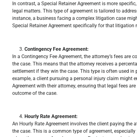
In contrast, a Special Retainer Agreement is more specific,
legal matters. This type of agreement is tailored to addre
instance, a business facing a complex litigation case mig
Special Retainer Agreement specifically for that litigation 
Contingency Fee Agreement:
In a Contingency Fee Agreement, the attorney’s fees are 
the case. This means that the attorney receives a percenta
settlement if they win the case. This type is often used in 
example, a client pursuing a personal injury claim might e
Agreement with their attorney, ensuring that legal fees ar
outcome of the case.
Hourly Rate Agreement:
An Hourly Rate Agreement involves the client paying the 
the case. This is a common type of agreement, especially 