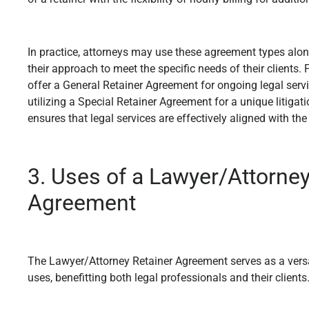
In practice, attorneys may use these agreement types alone
their approach to meet the specific needs of their clients.
offer a General Retainer Agreement for ongoing legal servi
utilizing a Special Retainer Agreement for a unique litigati
ensures that legal services are effectively aligned with the
3. Uses of a Lawyer/Attorney
Agreement
The Lawyer/Attorney Retainer Agreement serves as a versati
uses, benefitting both legal professionals and their clients