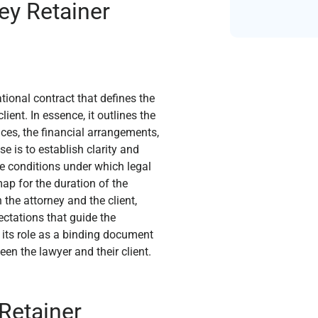
ey Retainer
ional contract that defines the
ent. In essence, it outlines the
ices, the financial arrangements,
e is to establish clarity and
the conditions under which legal
ap for the duration of the
the attorney and the client,
ectations that guide the
n its role as a binding document
en the lawyer and their client.
Retainer