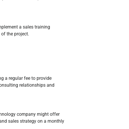
mplement a sales training
of the project.
g a regular fee to provide
onsulting relationships and
echnology company might offer
 and sales strategy on a monthly