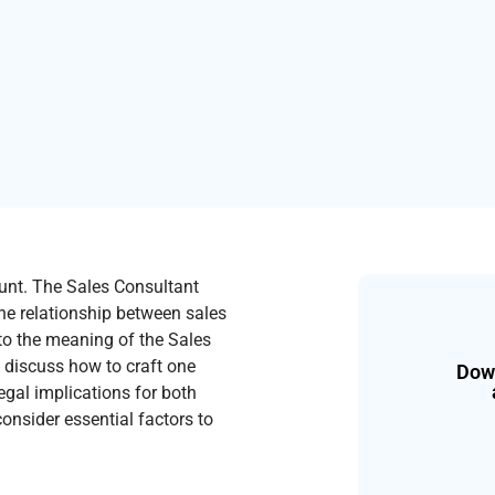
ount. The Sales Consultant
e relationship between sales
nto the meaning of the Sales
, discuss how to craft one
Down
legal implications for both
consider essential factors to