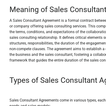
Meaning of Sales Consultan
A Sales Consultant Agreement is a formal contract betwee
or company offering sales consulting services. This com
the terms, conditions, and expectations of the collaboration
sales consulting relationship. It defines critical element
structures, responsibilities, the duration of the engagement
non-compete clauses. The agreement aims to establish a
the business and the sales consultant, fostering a collabo
framework that guides the entire duration of the sales con
Types of Sales Consultant 
Sales Consultant Agreements come in various types, each t
needs and sales models: