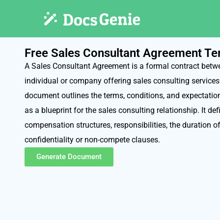
Free Sales Consultant Agreement Te
A Sales Consultant Agreement is a formal contract betw
individual or company offering sales consulting service
document outlines the terms, conditions, and expectation
as a blueprint for the sales consulting relationship. It de
compensation structures, responsibilities, the duration 
confidentiality or non-compete clauses.
Generate Document