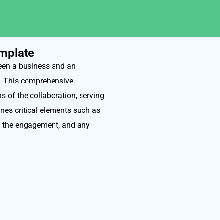
mplate
een a business and an
s. This comprehensive
s of the collaboration, serving
fines critical elements such as
of the engagement, and any