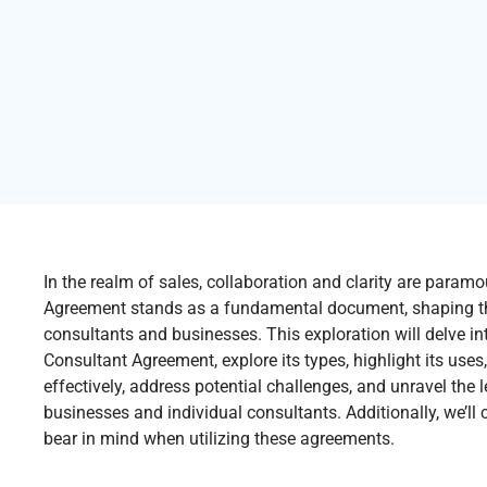
In the realm of sales, collaboration and clarity are param
Agreement stands as a fundamental document, shaping th
consultants and businesses. This exploration will delve i
Consultant Agreement, explore its types, highlight its uses
effectively, address potential challenges, and unravel the 
businesses and individual consultants. Additionally, we’ll 
bear in mind when utilizing these agreements.