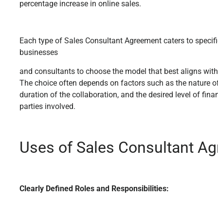
percentage increase in online sales.
Each type of Sales Consultant Agreement caters to specif
businesses
and consultants to choose the model that best aligns with
The choice often depends on factors such as the nature o
duration of the collaboration, and the desired level of finan
parties involved.
Uses of Sales Consultant A
Clearly Defined Roles and Responsibilities: