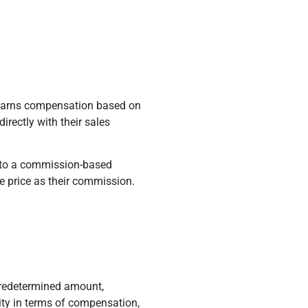
 earns compensation based on
irectly with their sales
into a commission-based
le price as their commission.
 predetermined amount,
ity in terms of compensation,