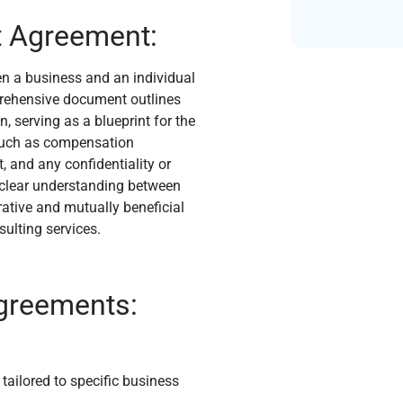
t Agreement:
n a business and an individual
prehensive document outlines
, serving as a blueprint for the
s such as compensation
, and any confidentiality or
 clear understanding between
rative and mutually beneficial
sulting services.
Agreements:
ailored to specific business