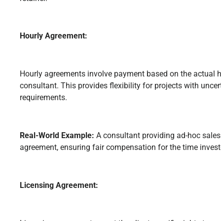
Hourly Agreement:
Hourly agreements involve payment based on the actual h
consultant. This provides flexibility for projects with unce
requirements.
Real-World Example:
A consultant providing ad-hoc sales
agreement, ensuring fair compensation for the time invest
Licensing Agreement: