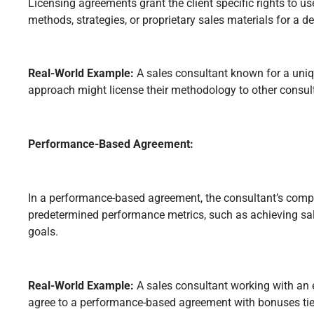
Licensing agreements grant the client specific rights to us
methods, strategies, or proprietary sales materials for a d
Real-World Example:
A sales consultant known for a uni
approach might license their methodology to other consult
Performance-Based Agreement:
In a performance-based agreement, the consultant’s compe
predetermined performance metrics, such as achieving sal
goals.
Real-World Example:
A sales consultant working with 
agree to a performance-based agreement with bonuses tied