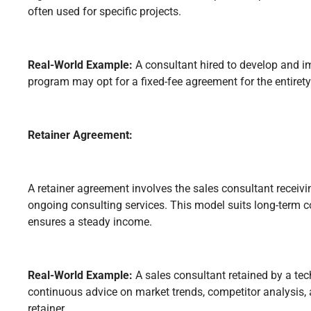
often used for specific projects.
Real-World Example:
A consultant hired to develop and i
program may opt for a fixed-fee agreement for the entirety 
Retainer Agreement:
A retainer agreement involves the sales consultant receivin
ongoing consulting services. This model suits long-term c
ensures a steady income.
Real-World Example:
A sales consultant retained by a t
continuous advice on market trends, competitor analysis,
retainer.