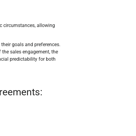
ic circumstances, allowing
 their goals and preferences.
f the sales engagement, the
cial predictability for both
greements: