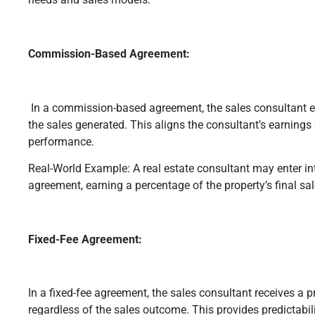
Commission-Based Agreement:
In a commission-based agreement, the sales consultant
the sales generated. This aligns the consultant’s earnings d
performance.
Real-World Example: A real estate consultant may enter 
agreement, earning a percentage of the property’s final sa
Fixed-Fee Agreement:
In a fixed-fee agreement, the sales consultant receives a
regardless of the sales outcome. This provides predictabil