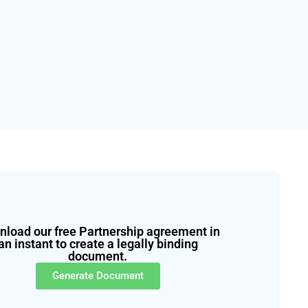
load our free Partnership agreement in
an instant to create a legally binding
document.
Generate Document