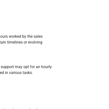
ours worked by the sales
rtain timelines or evolving
 support may opt for an hourly
ed in various tasks.