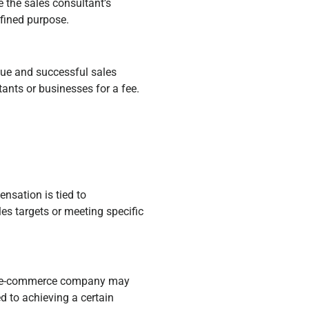
e the sales consultant’s
efined purpose.
que and successful sales
ants or businesses for a fee.
nsation is tied to
es targets or meeting specific
an e-commerce company may
 to achieving a certain