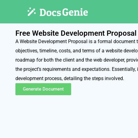
Free Website Development Proposal
A Website Development Proposal is a formal document th
objectives, timeline, costs, and terms of a website develo
roadmap for both the client and the web developer, provi
the project’s requirements and expectations. Essentially, i
development process, detailing the steps involved.
Generate Document