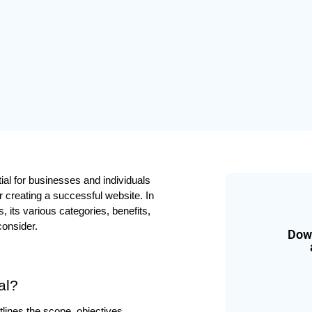
ial for businesses and individuals 
creating a successful website. In 
 its various categories, benefits, 
consider.
Down
al?
ines the scope, objectives, 