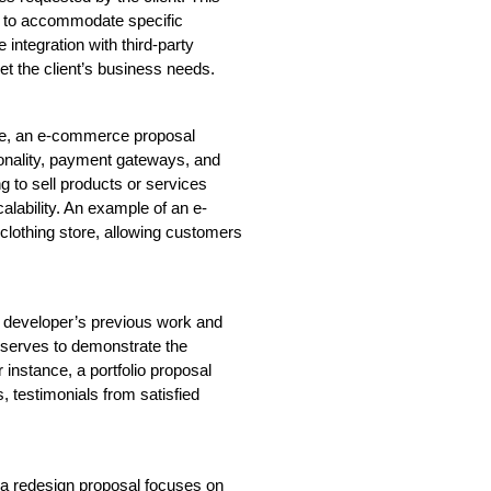
nt to accommodate specific 
ntegration with third-party 
et the client’s business needs.
re, an e-commerce proposal 
ionality, payment gateways, and 
to sell products or services 
calability. An example of an e-
lothing store, allowing customers 
 developer’s previous work and 
t serves to demonstrate the 
r instance, a portfolio proposal 
 testimonials from satisfied 
a redesign proposal focuses on 