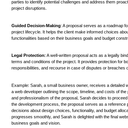
parties to identify potential challenges and address them proacti
project disruptions.
Guided Decision-Making
: A proposal serves as a roadmap fo
project lifecycle. It helps the client make informed choices abo
functionalities based on their business goals and budget constr
Legal Protection:
 A well-written proposal acts as a legally bin
terms and conditions of the project. It provides protection for bot
responsibilities, and recourse in case of disputes or breaches o
Example: Sarah, a small business owner, receives a detailed 
a web developer outlining the scope, timeline, and costs of the p
and professionalism of the proposal, Sarah decides to proceed 
the development process, the proposal serves as a reference p
decisions about design choices, functionality, and budget allocat
progresses smoothly, and Sarah is delighted with the final websi
business goals and vision.