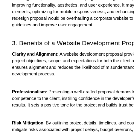
improving functionality, aesthetics, and user experience. It ma
elements, optimizing for mobile responsiveness, and enhancing 
redesign proposal would be overhauling a corporate website to a
guidelines and improve user engagement.
3. Benefits of a Website Development Pro
Clarity and Alignment:
 A website development proposal provid
project objectives, scope, and expectations for both the client a
ensures alignment and reduces the likelihood of misunderstand
development process.
Professionalism:
 Presenting a well-crafted proposal demonstr
competence to the client, instilling confidence in the developer’s a
results. It sets a positive tone for the project and builds trust 
Risk Mitigation
: By outlining project details, timelines, and co
mitigate risks associated with project delays, budget overruns, 