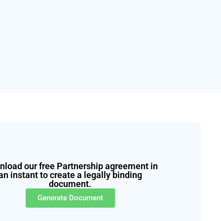
load our free Partnership agreement in
an instant to create a legally binding
document.
Generate Document