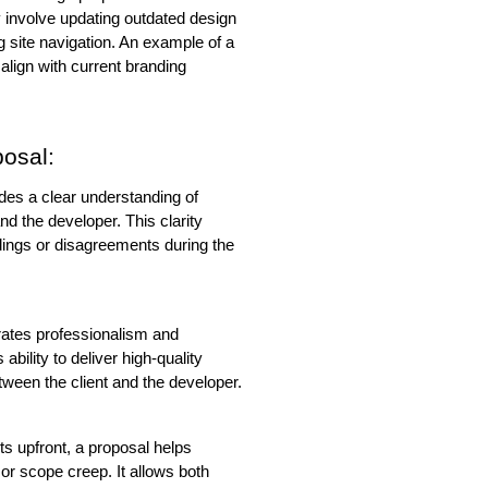
y involve updating outdated design 
site navigation. An example of a 
lign with current branding 
posal:
es a clear understanding of 
nd the developer. This clarity 
ings or disagreements during the 
ates professionalism and 
bility to deliver high-quality 
between the client and the developer.
sts upfront, a proposal helps 
or scope creep. It allows both 