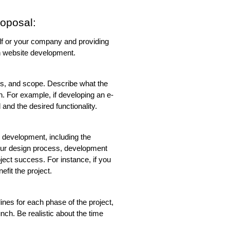
oposal:
self or your company and providing 
n website development.
ves, and scope. Describe what the 
h. For example, if developing an e-
and the desired functionality.
 development, including the 
our design process, development 
ect success. For instance, if you 
efit the project.
ines for each phase of the project, 
nch. Be realistic about the time 