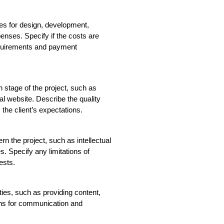
es for design, development, 
enses. Specify if the costs are 
equirements and payment 
h stage of the project, such as 
l website. Describe the quality 
he client’s expectations.
n the project, such as intellectual 
s. Specify any limitations of 
ests.
ities, such as providing content, 
ns for communication and 