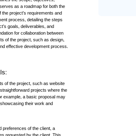
 serves as a roadmap for both the 
 the project’s requirements and 
ment process, detailing the steps 
t’s goals, deliverables, and 
ndation for collaboration between 
s of the project, such as design, 
t and effective development process.
ls:
s of the project, such as website 
 straightforward projects where the 
or example, a basic proposal may 
, showcasing their work and 
 preferences of the client, a 
s requested by the client. This 