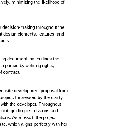
vely, minimizing the likelihood of 
r decision-making throughout the 
ut design elements, features, and 
aints.
ding document that outlines the 
h parties by defining rights, 
f contract.
website development proposal from 
roject. Impressed by the clarity 
with the developer. Throughout 
oint, guiding discussions and 
ions. As a result, the project 
te, which aligns perfectly with her 