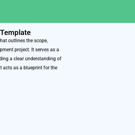
 Template
at outlines the scope,
pment project. It serves as a
ding a clear understanding of
t acts as a blueprint for the