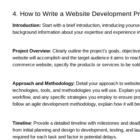
4. How to Write a Website Development Pr
Introduction:
 Start with a brief introduction, introducing your
background information about your expertise and experience i
Project Overview
: Clearly outline the project’s goals, objecti
website will accomplish and the target audience it aims to reac
commerce website, specify the products or services to be sold 
Approach and Methodology
: Detail your approach to website
technologies, tools, and methodologies you will use. Explain y
workflow, and any specific strategies you employ to ensure proj
follow an agile development methodology, explain how it will ben
Timeline
: Provide a detailed timeline with milestones and deadl
from initial planning and design to development, testing, and lau
required for each task and factor in potential delays.