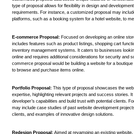
type of proposal allows for flexibility in design and developme
requirements. For instance, a customized proposal may include i
platforms, such as a booking system for a hotel website, to me
E-commerce Proposal:
 Focused on developing an online sto
includes features such as product listings, shopping cart funct
inventory management systems. It caters to businesses looking 
online and requires additional considerations for security and s
commerce proposal would be building a website for a boutique c
to browse and purchase items online.
Portfolio Proposal:
 This type of proposal showcases the web
expertise, highlighting relevant projects and success stories. I
developer’s capabilities and build trust with potential clients. Fo
may include case studies of past website development projects,
clients, and examples of innovative design solutions.
Redesign Proposal:
 Aimed at revamping an existing website, 