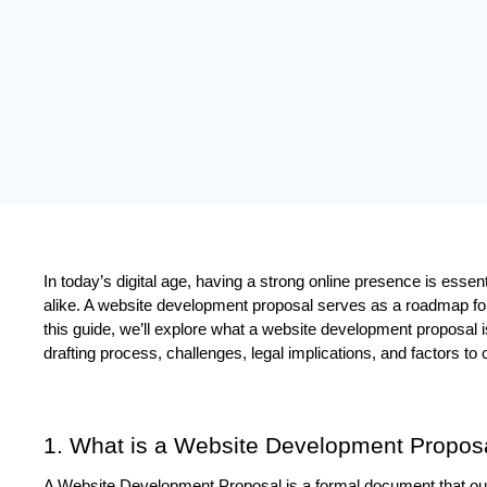
In today’s digital age, having a strong online presence is essent
alike. A website development proposal serves as a roadmap for 
this guide, we’ll explore what a website development proposal is,
drafting process, challenges, legal implications, and factors to 
1. What is a Website Development Propos
A Website Development Proposal is a formal document that outl