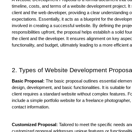
timeline, costs, and terms of a website development project. It
client and the web developer, providing a clear understanding of
expectations. Essentially, it acts as a blueprint for the develop
involved in creating a successful website. By defining the projec
responsibilities upfront, the proposal helps establish a solid fou
the client and the developer. It ensures alignment on key aspect
functionality, and budget, ultimately leading to a more efficien
2. Types of Website Development Proposa
Basic Proposal:
 The basic proposal outlines essential element
design, development, and basic functionalities. It is suitable for
client requires a standard website without complex features. F
include a simple portfolio website for a freelance photographer
contact information.
Customized Proposal:
 Tailored to meet the specific needs and
customized proposal addresses unique features or functionalitie