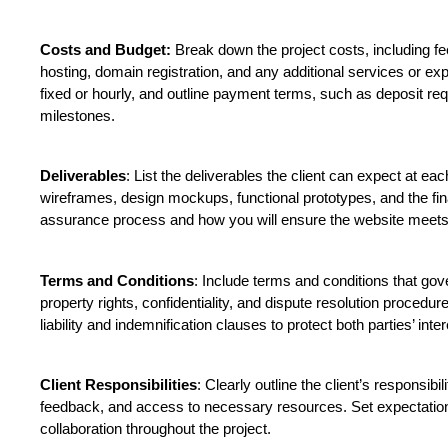
Costs and Budget:
 Break down the project costs, including fe
hosting, domain registration, and any additional services or exp
fixed or hourly, and outline payment terms, such as deposit r
milestones.
Deliverables
: List the deliverables the client can expect at eac
wireframes, design mockups, functional prototypes, and the fina
assurance process and how you will ensure the website meets t
Terms and Conditions
: Include terms and conditions that gover
property rights, confidentiality, and dispute resolution procedure
liability and indemnification clauses to protect both parties’ inter
Client Responsibilities
: Clearly outline the client’s responsibil
feedback, and access to necessary resources. Set expectatio
collaboration throughout the project.