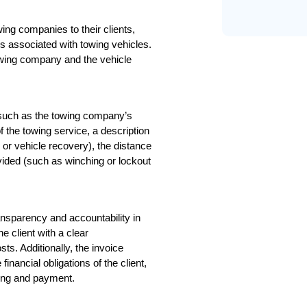
g companies to their clients, 
s associated with towing vehicles. 
towing company and the vehicle 
 such as the towing company’s 
f the towing service, a description 
or vehicle recovery), the distance 
vided (such as winching or lockout 
nsparency and accountability in 
 client with a clear 
s. Additionally, the invoice 
nancial obligations of the client, 
ling and payment.