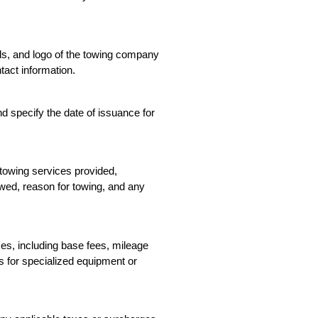
ls, and logo of the towing company 
ntact information.
 specify the date of issuance for 
 towing services provided, 
owed, reason for towing, and any 
ces, including base fees, mileage 
s for specialized equipment or 