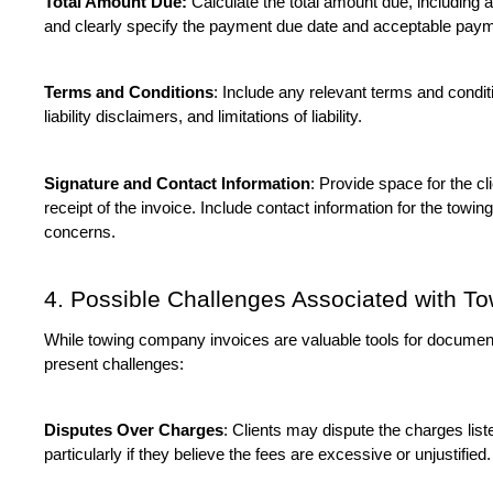
Total Amount Due:
 Calculate the total amount due, including 
and clearly specify the payment due date and acceptable pay
Terms and Conditions
: Include any relevant terms and condi
liability disclaimers, and limitations of liability.
Signature and Contact Information
: Provide space for the cl
receipt of the invoice. Include contact information for the towin
concerns.
4. Possible Challenges Associated with T
While towing company invoices are valuable tools for document
present challenges:
Disputes Over Charges
: Clients may dispute the charges lis
particularly if they believe the fees are excessive or unjustified.