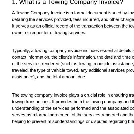
1. What is a Towing Company Invoice?
A Towing Company Invoice is a formal document issued by towin
detailing the services provided, fees incurred, and other charge
It serves as an official record of the transaction between the 
owner or requester of towing services.
Typically, a towing company invoice includes essential details
contact information, the client’s information, the date and time o
of the services rendered (such as towing, roadside assistance, 
traveled, the type of vehicle towed, any additional services pro
assistance), and the total amount due.
The towing company invoice plays a crucial role in ensuring tra
towing transactions. It provides both the towing company and the
understanding of the services performed and the associated cost
serves as a formal agreement of the services rendered and the fi
helping to prevent misunderstandings or disputes regarding bil