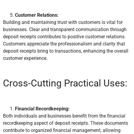
Customer Relations:
Building and maintaining trust with customers is vital for
businesses. Clear and transparent communication through
deposit receipts contributes to positive customer relations.
Customers appreciate the professionalism and clarity that
deposit receipts bring to transactions, enhancing the overall
customer experience.
Cross-Cutting Practical Uses:
Financial Recordkeeping:
Both individuals and businesses benefit from the financial
recordkeeping aspect of deposit receipts. These documents
contribute to organized financial management, allowing