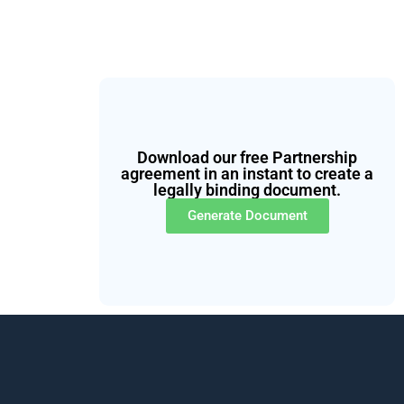
Download our free Partnership
agreement in an instant to create a
legally binding document.
Generate Document