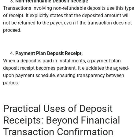
Non-Refundable Deposit Receipt:
Transactions involving non-refundable deposits use this type
of receipt. It explicitly states that the deposited amount will
not be returned to the payer, even if the transaction does not
proceed.
Payment Plan Deposit Receipt:
When a deposit is paid in installments, a payment plan
deposit receipt becomes pertinent. It elucidates the agreed-
upon payment schedule, ensuring transparency between
parties.
Practical Uses of Deposit
Receipts: Beyond Financial
Transaction Confirmation