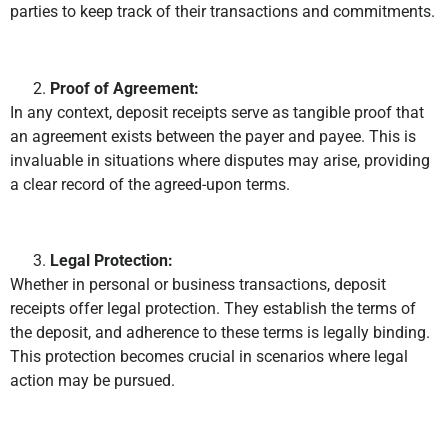
parties to keep track of their transactions and commitments.
Proof of Agreement:
In any context, deposit receipts serve as tangible proof that
an agreement exists between the payer and payee. This is
invaluable in situations where disputes may arise, providing
a clear record of the agreed-upon terms.
Legal Protection:
Whether in personal or business transactions, deposit
receipts offer legal protection. They establish the terms of
the deposit, and adherence to these terms is legally binding.
This protection becomes crucial in scenarios where legal
action may be pursued.