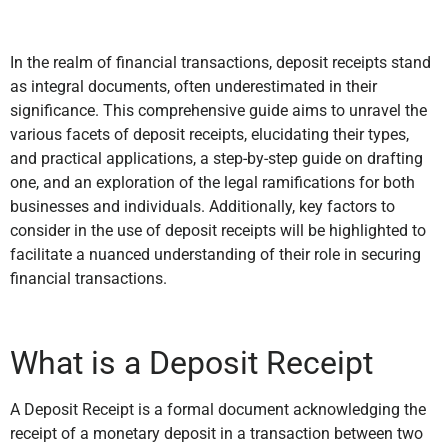
In the realm of financial transactions, deposit receipts stand
as integral documents, often underestimated in their
significance. This comprehensive guide aims to unravel the
various facets of deposit receipts, elucidating their types,
and practical applications, a step-by-step guide on drafting
one, and an exploration of the legal ramifications for both
businesses and individuals. Additionally, key factors to
consider in the use of deposit receipts will be highlighted to
facilitate a nuanced understanding of their role in securing
financial transactions.
What is a Deposit Receipt
A Deposit Receipt is a formal document acknowledging the
receipt of a monetary deposit in a transaction between two