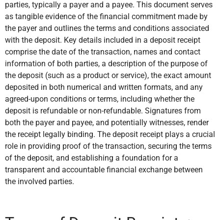
parties, typically a payer and a payee. This document serves
as tangible evidence of the financial commitment made by
the payer and outlines the terms and conditions associated
with the deposit. Key details included in a deposit receipt
comprise the date of the transaction, names and contact
information of both parties, a description of the purpose of
the deposit (such as a product or service), the exact amount
deposited in both numerical and written formats, and any
agreed-upon conditions or terms, including whether the
deposit is refundable or non-refundable. Signatures from
both the payer and payee, and potentially witnesses, render
the receipt legally binding. The deposit receipt plays a crucial
role in providing proof of the transaction, securing the terms
of the deposit, and establishing a foundation for a
transparent and accountable financial exchange between
the involved parties.