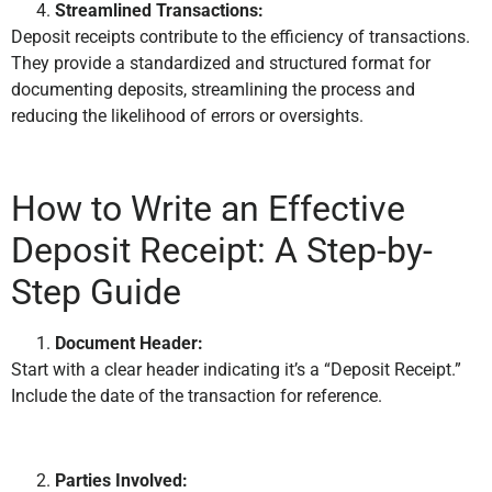
Streamlined Transactions:
Deposit receipts contribute to the efficiency of transactions.
They provide a standardized and structured format for
documenting deposits, streamlining the process and
reducing the likelihood of errors or oversights.
How to Write an Effective
Deposit Receipt: A Step-by-
Step Guide
Document Header:
Start with a clear header indicating it’s a “Deposit Receipt.”
Include the date of the transaction for reference.
Parties Involved: