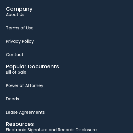
Company
About Us
Terms of Use
Privacy Policy
Contact
Popular Documents
Bill of Sale
Power of Attorney
Deeds
Lease Agreements
Resources
Electronic Signature and Records Disclosure