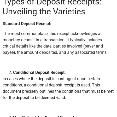
Types of Deposit Receipts:
Unveiling the Varieties
Standard Deposit Receipt:
The most commonplace, this receipt acknowledges a
monetary deposit in a transaction. It typically includes
critical details like the date, parties involved (payer and
payee), the amount deposited, and any associated terms.
Conditional Deposit Receipt:
In cases where the deposit is contingent upon certain
conditions, a conditional deposit receipt is used. This
document precisely outlines the conditions that must be met
for the deposit to be deemed valid.