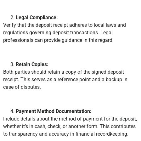
Legal Compliance:
Verify that the deposit receipt adheres to local laws and
regulations governing deposit transactions. Legal
professionals can provide guidance in this regard.
Retain Copies:
Both parties should retain a copy of the signed deposit
receipt. This serves as a reference point and a backup in
case of disputes.
Payment Method Documentation:
Include details about the method of payment for the deposit,
whether it’s in cash, check, or another form. This contributes
to transparency and accuracy in financial recordkeeping.