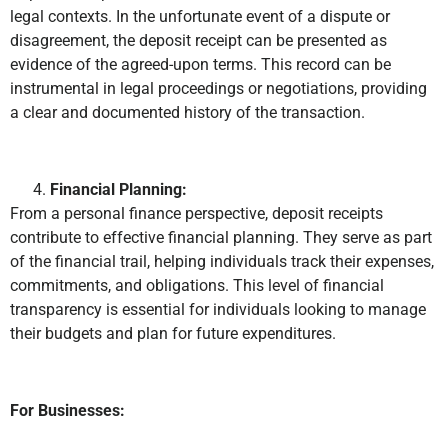
legal contexts. In the unfortunate event of a dispute or
disagreement, the deposit receipt can be presented as
evidence of the agreed-upon terms. This record can be
instrumental in legal proceedings or negotiations, providing
a clear and documented history of the transaction.
Financial Planning:
From a personal finance perspective, deposit receipts
contribute to effective financial planning. They serve as part
of the financial trail, helping individuals track their expenses,
commitments, and obligations. This level of financial
transparency is essential for individuals looking to manage
their budgets and plan for future expenditures.
For Businesses: