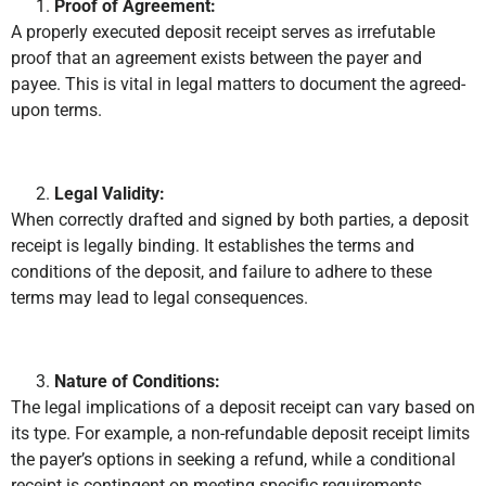
Proof of Agreement:
A properly executed deposit receipt serves as irrefutable
proof that an agreement exists between the payer and
payee. This is vital in legal matters to document the agreed-
upon terms.
Legal Validity:
When correctly drafted and signed by both parties, a deposit
receipt is legally binding. It establishes the terms and
conditions of the deposit, and failure to adhere to these
terms may lead to legal consequences.
Nature of Conditions:
The legal implications of a deposit receipt can vary based on
its type. For example, a non-refundable deposit receipt limits
the payer’s options in seeking a refund, while a conditional
receipt is contingent on meeting specific requirements.