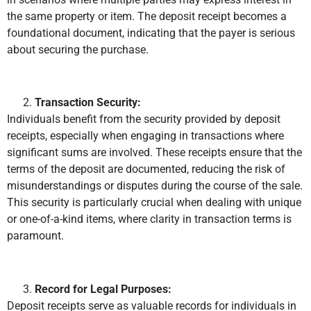
the same property or item. The deposit receipt becomes a
foundational document, indicating that the payer is serious
about securing the purchase.
Transaction Security:
Individuals benefit from the security provided by deposit
receipts, especially when engaging in transactions where
significant sums are involved. These receipts ensure that the
terms of the deposit are documented, reducing the risk of
misunderstandings or disputes during the course of the sale.
This security is particularly crucial when dealing with unique
or one-of-a-kind items, where clarity in transaction terms is
paramount.
Record for Legal Purposes:
Deposit receipts serve as valuable records for individuals in