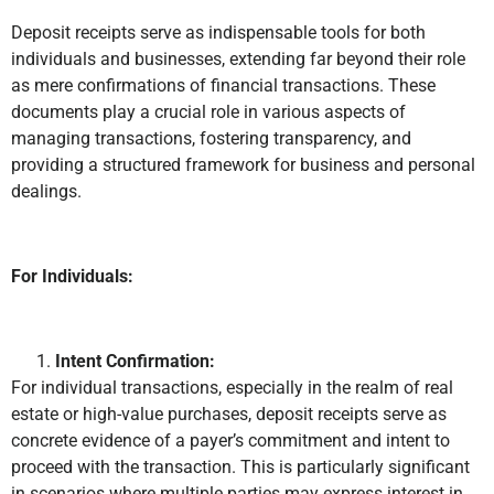
Deposit receipts serve as indispensable tools for both
individuals and businesses, extending far beyond their role
as mere confirmations of financial transactions. These
documents play a crucial role in various aspects of
managing transactions, fostering transparency, and
providing a structured framework for business and personal
dealings.
For Individuals:
Intent Confirmation:
For individual transactions, especially in the realm of real
estate or high-value purchases, deposit receipts serve as
concrete evidence of a payer’s commitment and intent to
proceed with the transaction. This is particularly significant
in scenarios where multiple parties may express interest in