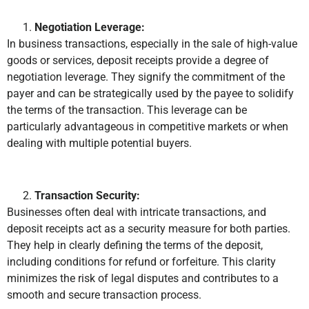
Negotiation Leverage:
In business transactions, especially in the sale of high-value
goods or services, deposit receipts provide a degree of
negotiation leverage. They signify the commitment of the
payer and can be strategically used by the payee to solidify
the terms of the transaction. This leverage can be
particularly advantageous in competitive markets or when
dealing with multiple potential buyers.
Transaction Security:
Businesses often deal with intricate transactions, and
deposit receipts act as a security measure for both parties.
They help in clearly defining the terms of the deposit,
including conditions for refund or forfeiture. This clarity
minimizes the risk of legal disputes and contributes to a
smooth and secure transaction process.