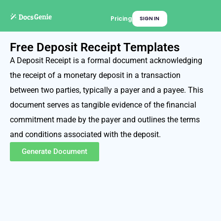
Pricing
SIGN IN
Free Deposit Receipt Templates
A Deposit Receipt is a formal document acknowledging
the receipt of a monetary deposit in a transaction
between two parties, typically a payer and a payee. This
document serves as tangible evidence of the financial
commitment made by the payer and outlines the terms
and conditions associated with the deposit.
Generate Document