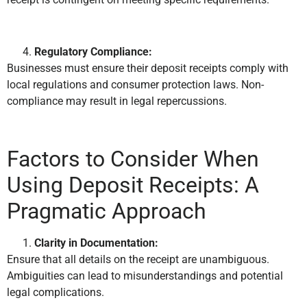
Regulatory Compliance:
Businesses must ensure their deposit receipts comply with
local regulations and consumer protection laws. Non-
compliance may result in legal repercussions.
Factors to Consider When
Using Deposit Receipts: A
Pragmatic Approach
Clarity in Documentation:
Ensure that all details on the receipt are unambiguous.
Ambiguities can lead to misunderstandings and potential
legal complications.