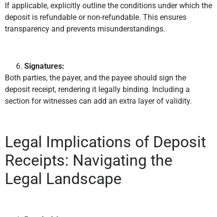
If applicable, explicitly outline the conditions under which the
deposit is refundable or non-refundable. This ensures
transparency and prevents misunderstandings.
Signatures:
Both parties, the payer, and the payee should sign the
deposit receipt, rendering it legally binding. Including a
section for witnesses can add an extra layer of validity.
Legal Implications of Deposit
Receipts: Navigating the
Legal Landscape