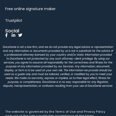
Free online signature maker
Trustpilot
Social
DocsGenie is not a law firm, and we do not provide any legal advice or representation
and any information or documents provided by us is not a substitute for the advice of
a professional attorney licensed by your country and/or state. Information provided
to DocsGenie is not protected by any such attorney-client privilege. By using our
services, you agree to assume all responsibility for the correctness and fitness for the
purpose of any information provided by our Services. Any information, document,
display, or form is to be used at your own risk. The information we provide should be
used as a guide only and must be tailored, verified, or modified by you to meet your
needs. We make no warranty, express or implied, as to their legal effect, fitness for
purpose, or completeness. DocsGenie is in no way responsible for any litigation,
dispute, misrepresentation, or confusion resulting from your use of DocsGenie services.
The website is governed by the Terms of Use and Privacy Policy
and use of the site constitutes acceptance of the terms.