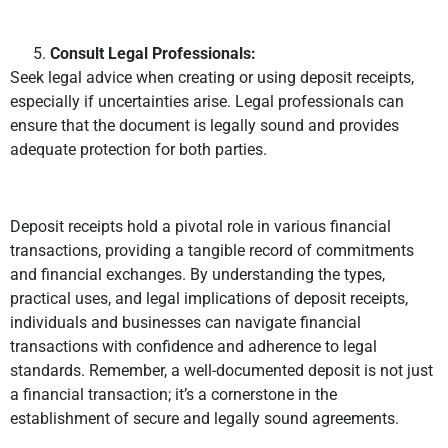
Consult Legal Professionals:
Seek legal advice when creating or using deposit receipts,
especially if uncertainties arise. Legal professionals can
ensure that the document is legally sound and provides
adequate protection for both parties.
Deposit receipts hold a pivotal role in various financial
transactions, providing a tangible record of commitments
and financial exchanges. By understanding the types,
practical uses, and legal implications of deposit receipts,
individuals and businesses can navigate financial
transactions with confidence and adherence to legal
standards. Remember, a well-documented deposit is not just
a financial transaction; it’s a cornerstone in the
establishment of secure and legally sound agreements.