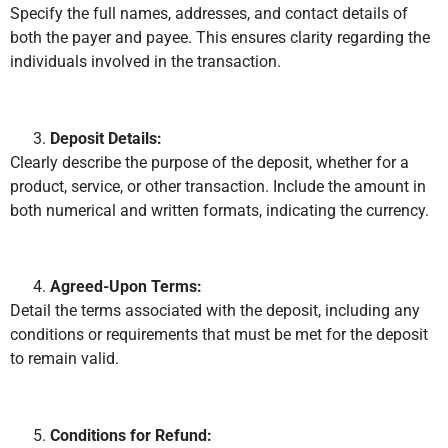
Specify the full names, addresses, and contact details of
both the payer and payee. This ensures clarity regarding the
individuals involved in the transaction.
Deposit Details:
Clearly describe the purpose of the deposit, whether for a
product, service, or other transaction. Include the amount in
both numerical and written formats, indicating the currency.
Agreed-Upon Terms:
Detail the terms associated with the deposit, including any
conditions or requirements that must be met for the deposit
to remain valid.
Conditions for Refund: