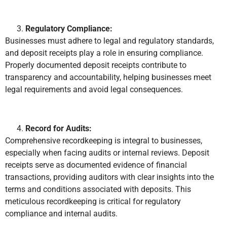
Regulatory Compliance:
Businesses must adhere to legal and regulatory standards,
and deposit receipts play a role in ensuring compliance.
Properly documented deposit receipts contribute to
transparency and accountability, helping businesses meet
legal requirements and avoid legal consequences.
Record for Audits:
Comprehensive recordkeeping is integral to businesses,
especially when facing audits or internal reviews. Deposit
receipts serve as documented evidence of financial
transactions, providing auditors with clear insights into the
terms and conditions associated with deposits. This
meticulous recordkeeping is critical for regulatory
compliance and internal audits.