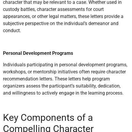
character that may be relevant to a case. Whether used in
custody battles, character assessments for court
appearances, or other legal matters, these letters provide a
subjective perspective on the individual’s demeanor and
conduct.
Personal Development Programs
Individuals participating in personal development programs,
workshops, or mentorship initiatives often require character
recommendation letters. These letters help program
organizers assess the participant’s suitability, dedication,
and willingness to actively engage in the learning process.
Key Components of a
Compelling Character