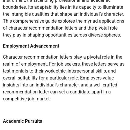
instrument, transcending professional and academic
boundaries. Its adaptability lies in its capacity to illuminate
the intangible qualities that shape an individual’s character.
This comprehensive guide explores the myriad applications
of character recommendation letters and the pivotal role
they play in shaping opportunities across diverse spheres.
Employment Advancement
Character recommendation letters play a pivotal role in the
realm of employment. For job seekers, these letters serve as
testimonials to their work ethic, interpersonal skills, and
overall suitability for a particular role. Employers value
insights into an individual’s character, and a well-crafted
recommendation letter can set a candidate apart in a
competitive job market.
Academic Pursuits