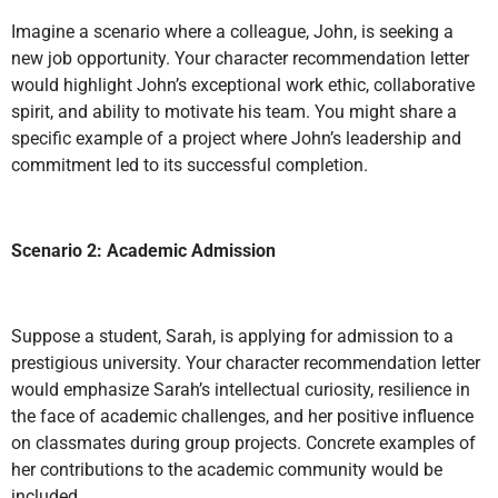
Imagine a scenario where a colleague, John, is seeking a
new job opportunity. Your character recommendation letter
would highlight John’s exceptional work ethic, collaborative
spirit, and ability to motivate his team. You might share a
specific example of a project where John’s leadership and
commitment led to its successful completion.
Scenario 2: Academic Admission
Suppose a student, Sarah, is applying for admission to a
prestigious university. Your character recommendation letter
would emphasize Sarah’s intellectual curiosity, resilience in
the face of academic challenges, and her positive influence
on classmates during group projects. Concrete examples of
her contributions to the academic community would be
included.