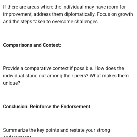
If there are areas where the individual may have room for
improvement, address them diplomatically. Focus on growth
and the steps taken to overcome challenges.
Comparisons and Context:
Provide a comparative context if possible. How does the
individual stand out among their peers? What makes them
unique?
Conclusion: Reinforce the Endorsement
Summarize the key points and restate your strong