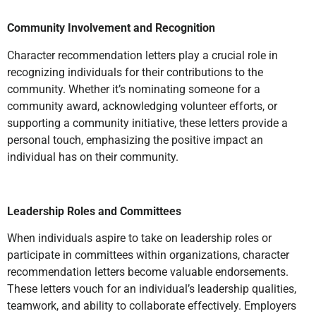
Community Involvement and Recognition
Character recommendation letters play a crucial role in
recognizing individuals for their contributions to the
community. Whether it’s nominating someone for a
community award, acknowledging volunteer efforts, or
supporting a community initiative, these letters provide a
personal touch, emphasizing the positive impact an
individual has on their community.
Leadership Roles and Committees
When individuals aspire to take on leadership roles or
participate in committees within organizations, character
recommendation letters become valuable endorsements.
These letters vouch for an individual’s leadership qualities,
teamwork, and ability to collaborate effectively. Employers