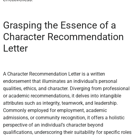
Grasping the Essence of a
Character Recommendation
Letter
A Character Recommendation Letter is a written
endorsement that illuminates an individual’s personal
qualities, ethics, and character. Diverging from professional
or academic recommendations, it delves into intangible
attributes such as integrity, teamwork, and leadership.
Commonly employed for employment, academic
admissions, or community recognition, it offers a holistic
perspective of an individual’s character beyond
qualifications, underscoring their suitability for specific roles