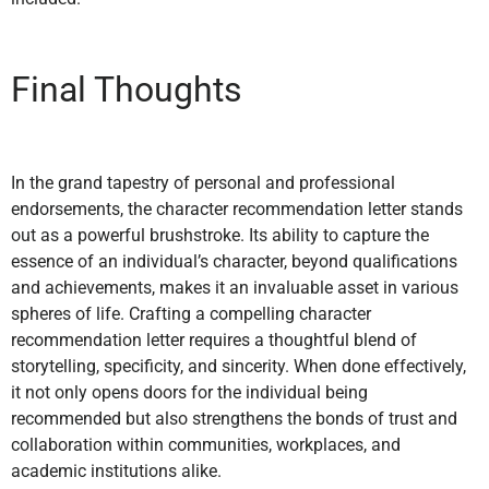
Final Thoughts
In the grand tapestry of personal and professional
endorsements, the character recommendation letter stands
out as a powerful brushstroke. Its ability to capture the
essence of an individual’s character, beyond qualifications
and achievements, makes it an invaluable asset in various
spheres of life. Crafting a compelling character
recommendation letter requires a thoughtful blend of
storytelling, specificity, and sincerity. When done effectively,
it not only opens doors for the individual being
recommended but also strengthens the bonds of trust and
collaboration within communities, workplaces, and
academic institutions alike.