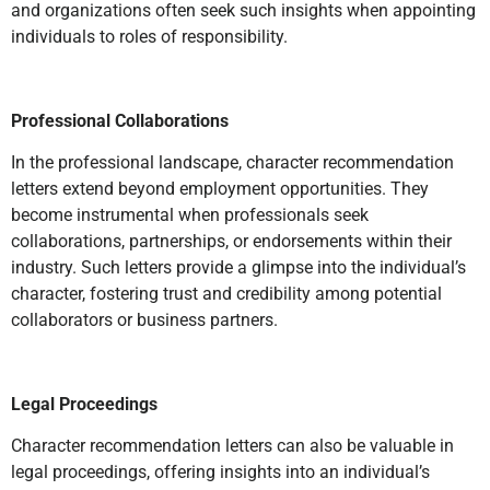
and organizations often seek such insights when appointing
individuals to roles of responsibility.
Professional Collaborations
In the professional landscape, character recommendation
letters extend beyond employment opportunities. They
become instrumental when professionals seek
collaborations, partnerships, or endorsements within their
industry. Such letters provide a glimpse into the individual’s
character, fostering trust and credibility among potential
collaborators or business partners.
Legal Proceedings
Character recommendation letters can also be valuable in
legal proceedings, offering insights into an individual’s