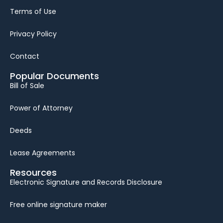
Terms of Use
Privacy Policy
Contact
Popular Documents
Bill of Sale
Power of Attorney
Deeds
Lease Agreements
Resources
Electronic Signature and Records Disclosure
Free online signature maker