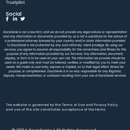
Trustpilot
Social
DocsGenie is not a law firm, and we do not provide any legal advice or representation
and any information or documents provided by us is not a substitute for the advice of
a professional attorney licensed by your country and/or state. Information provided
to DocsGenie is not protected by any such attorney-client privilege. By using our
services, you agree to assume all responsibility for the correctness and fitness for the
purpose of any information provided by our Services. Any information, document,
display, or form is to be used at your own risk. The information we provide should be
used as a guide only and must be tailored, verified, or modified by you to meet your
needs. We make no warranty, express or implied, as to their legal effect, fitness for
purpose, or completeness. DocsGenie is in no way responsible for any litigation,
dispute, misrepresentation, or confusion resulting from your use of DocsGenie services.
The website is governed by the Terms of Use and Privacy Policy
and use of the site constitutes acceptance of the terms.