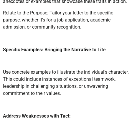
anecdotes or examples that showcase these traits in action.
Relate to the Purpose: Tailor your letter to the specific
purpose, whether it’s for a job application, academic
admission, or community recognition.
Specific Examples: Bringing the Narrative to Life
Use concrete examples to illustrate the individual’s character.
This could include instances of exceptional teamwork,
leadership in challenging situations, or unwavering
commitment to their values.
Address Weaknesses with Tact: