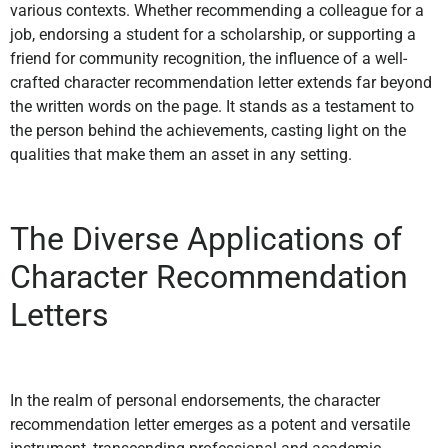
various contexts. Whether recommending a colleague for a
job, endorsing a student for a scholarship, or supporting a
friend for community recognition, the influence of a well-
crafted character recommendation letter extends far beyond
the written words on the page. It stands as a testament to
the person behind the achievements, casting light on the
qualities that make them an asset in any setting.
The Diverse Applications of
Character Recommendation
Letters
In the realm of personal endorsements, the character
recommendation letter emerges as a potent and versatile