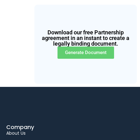
Download our free Partnership
agreement in an instant to create a
legally binding document.
Generate Document
Company
About Us