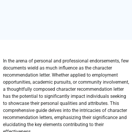
In the arena of personal and professional endorsements, few
documents wield as much influence as the character
recommendation letter. Whether applied to employment
opportunities, academic pursuits, or community involvement,
a thoughtfully composed character recommendation letter
has the potential to significantly impact individuals seeking
to showcase their personal qualities and attributes. This
comprehensive guide delves into the intricacies of character
recommendation letters, emphasizing their significance and
elucidating the key elements contributing to their
effectiveness.