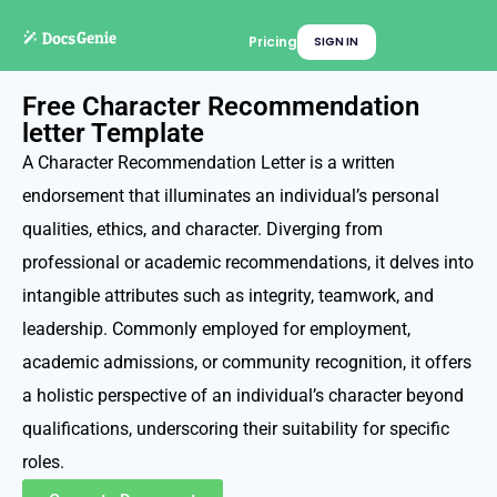
Pricing
SIGN IN
Free Character Recommendation
letter Template
A Character Recommendation Letter is a written
endorsement that illuminates an individual’s personal
qualities, ethics, and character. Diverging from
professional or academic recommendations, it delves into
intangible attributes such as integrity, teamwork, and
leadership. Commonly employed for employment,
academic admissions, or community recognition, it offers
a holistic perspective of an individual’s character beyond
qualifications, underscoring their suitability for specific
roles.