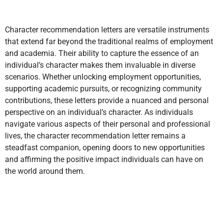
Character recommendation letters are versatile instruments
that extend far beyond the traditional realms of employment
and academia. Their ability to capture the essence of an
individual’s character makes them invaluable in diverse
scenarios. Whether unlocking employment opportunities,
supporting academic pursuits, or recognizing community
contributions, these letters provide a nuanced and personal
perspective on an individual’s character. As individuals
navigate various aspects of their personal and professional
lives, the character recommendation letter remains a
steadfast companion, opening doors to new opportunities
and affirming the positive impact individuals can have on
the world around them.