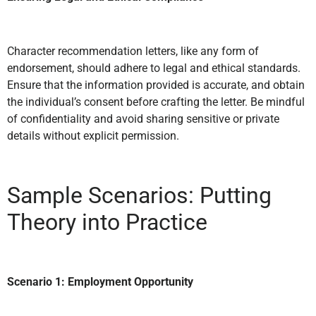
Character recommendation letters, like any form of
endorsement, should adhere to legal and ethical standards.
Ensure that the information provided is accurate, and obtain
the individual’s consent before crafting the letter. Be mindful
of confidentiality and avoid sharing sensitive or private
details without explicit permission.
Sample Scenarios: Putting
Theory into Practice
Scenario 1: Employment Opportunity