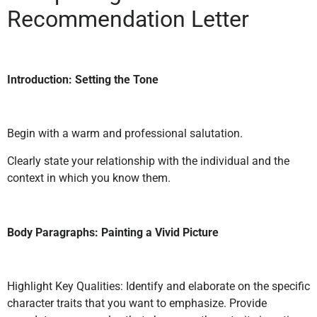
Recommendation Letter
Introduction: Setting the Tone
Begin with a warm and professional salutation.
Clearly state your relationship with the individual and the
context in which you know them.
Body Paragraphs: Painting a Vivid Picture
Highlight Key Qualities: Identify and elaborate on the specific
character traits that you want to emphasize. Provide