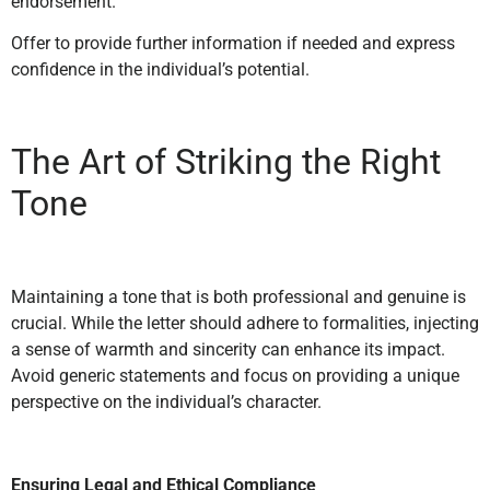
endorsement.
Offer to provide further information if needed and express
confidence in the individual’s potential.
The Art of Striking the Right
Tone
Maintaining a tone that is both professional and genuine is
crucial. While the letter should adhere to formalities, injecting
a sense of warmth and sincerity can enhance its impact.
Avoid generic statements and focus on providing a unique
perspective on the individual’s character.
Ensuring Legal and Ethical Compliance