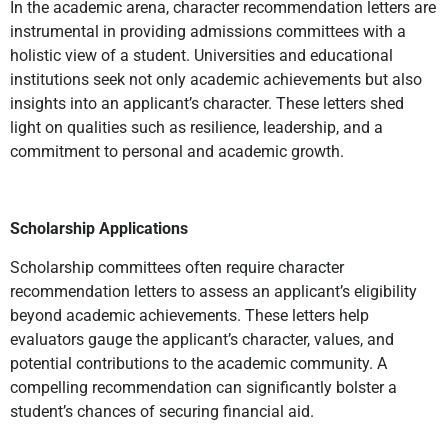
In the academic arena, character recommendation letters are
instrumental in providing admissions committees with a
holistic view of a student. Universities and educational
institutions seek not only academic achievements but also
insights into an applicant’s character. These letters shed
light on qualities such as resilience, leadership, and a
commitment to personal and academic growth.
Scholarship Applications
Scholarship committees often require character
recommendation letters to assess an applicant’s eligibility
beyond academic achievements. These letters help
evaluators gauge the applicant’s character, values, and
potential contributions to the academic community. A
compelling recommendation can significantly bolster a
student’s chances of securing financial aid.