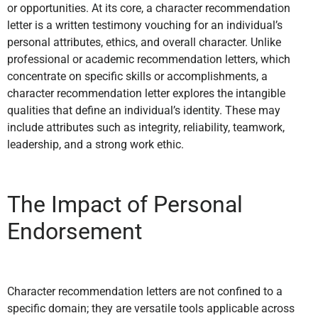
or opportunities. At its core, a character recommendation
letter is a written testimony vouching for an individual’s
personal attributes, ethics, and overall character. Unlike
professional or academic recommendation letters, which
concentrate on specific skills or accomplishments, a
character recommendation letter explores the intangible
qualities that define an individual’s identity. These may
include attributes such as integrity, reliability, teamwork,
leadership, and a strong work ethic.
The Impact of Personal
Endorsement
Character recommendation letters are not confined to a
specific domain; they are versatile tools applicable across