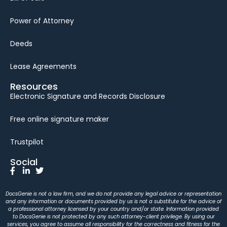
Power of Attorney
Deeds
Lease Agreements
Resources
Electronic Signature and Records Disclosure
Free online signature maker
Trustpilot
Social
DocsGenie is not a law firm, and we do not provide any legal advice or representation
and any information or documents provided by us is not a substitute for the advice of
a professional attorney licensed by your country and/or state. Information provided
to DocsGenie is not protected by any such attorney-client privilege. By using our
services, you agree to assume all responsibility for the correctness and fitness for the