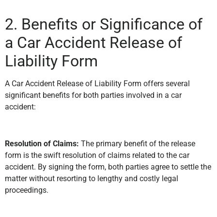
2. Benefits or Significance of
a Car Accident Release of
Liability Form
A Car Accident Release of Liability Form offers several
significant benefits for both parties involved in a car
accident:
Resolution of Claims:
The primary benefit of the release
form is the swift resolution of claims related to the car
accident. By signing the form, both parties agree to settle the
matter without resorting to lengthy and costly legal
proceedings.