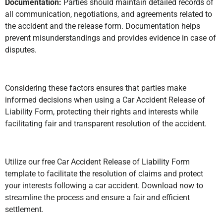
Documentation:
Parties should maintain detailed records of
all communication, negotiations, and agreements related to
the accident and the release form. Documentation helps
prevent misunderstandings and provides evidence in case of
disputes.
Considering these factors ensures that parties make
informed decisions when using a Car Accident Release of
Liability Form, protecting their rights and interests while
facilitating fair and transparent resolution of the accident.
Utilize our free Car Accident Release of Liability Form
template to facilitate the resolution of claims and protect
your interests following a car accident. Download now to
streamline the process and ensure a fair and efficient
settlement.