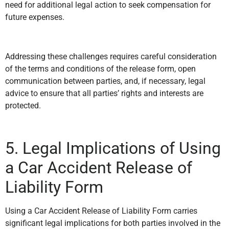
need for additional legal action to seek compensation for
future expenses.
Addressing these challenges requires careful consideration
of the terms and conditions of the release form, open
communication between parties, and, if necessary, legal
advice to ensure that all parties’ rights and interests are
protected.
5. Legal Implications of Using
a Car Accident Release of
Liability Form
Using a Car Accident Release of Liability Form carries
significant legal implications for both parties involved in the