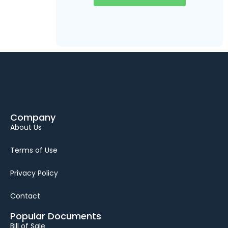
Company
About Us
Terms of Use
Privacy Policy
Contact
Popular Documents
Bill of Sale