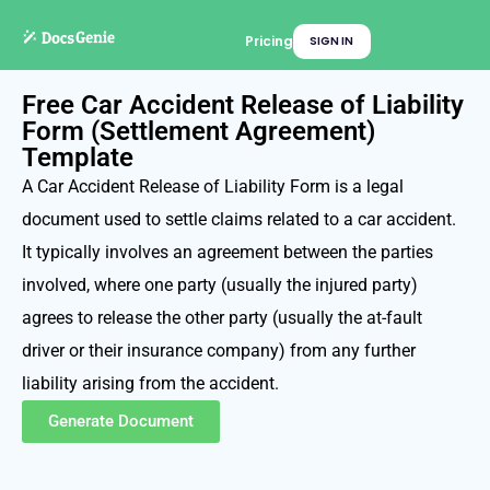
Pricing
SIGN IN
Free Car Accident Release of Liability
Form (Settlement Agreement)
Template
A Car Accident Release of Liability Form is a legal
document used to settle claims related to a car accident.
It typically involves an agreement between the parties
involved, where one party (usually the injured party)
agrees to release the other party (usually the at-fault
driver or their insurance company) from any further
liability arising from the accident.
Generate Document