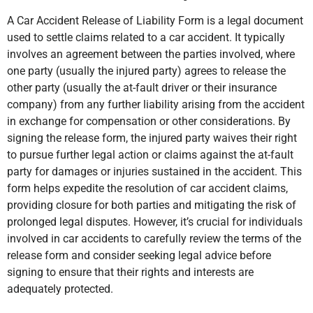
A Car Accident Release of Liability Form is a legal document
used to settle claims related to a car accident. It typically
involves an agreement between the parties involved, where
one party (usually the injured party) agrees to release the
other party (usually the at-fault driver or their insurance
company) from any further liability arising from the accident
in exchange for compensation or other considerations. By
signing the release form, the injured party waives their right
to pursue further legal action or claims against the at-fault
party for damages or injuries sustained in the accident. This
form helps expedite the resolution of car accident claims,
providing closure for both parties and mitigating the risk of
prolonged legal disputes. However, it’s crucial for individuals
involved in car accidents to carefully review the terms of the
release form and consider seeking legal advice before
signing to ensure that their rights and interests are
adequately protected.