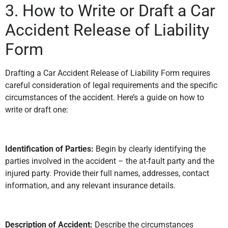
3. How to Write or Draft a Car
Accident Release of Liability
Form
Drafting a Car Accident Release of Liability Form requires
careful consideration of legal requirements and the specific
circumstances of the accident. Here’s a guide on how to
write or draft one:
Identification of Parties:
Begin by clearly identifying the
parties involved in the accident – the at-fault party and the
injured party. Provide their full names, addresses, contact
information, and any relevant insurance details.
Description of Accident:
Describe the circumstances