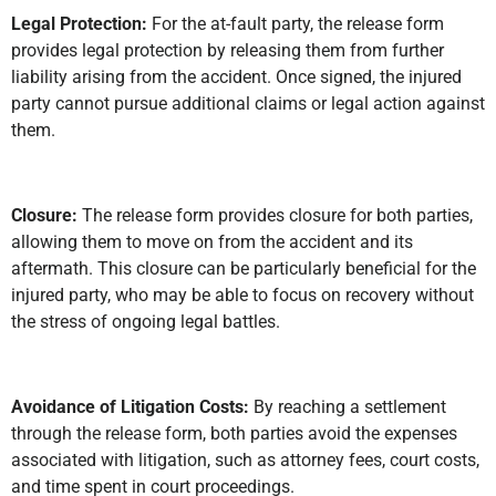
Legal Protection:
For the at-fault party, the release form
provides legal protection by releasing them from further
liability arising from the accident. Once signed, the injured
party cannot pursue additional claims or legal action against
them.
Closure:
The release form provides closure for both parties,
allowing them to move on from the accident and its
aftermath. This closure can be particularly beneficial for the
injured party, who may be able to focus on recovery without
the stress of ongoing legal battles.
Avoidance of Litigation Costs:
By reaching a settlement
through the release form, both parties avoid the expenses
associated with litigation, such as attorney fees, court costs,
and time spent in court proceedings.