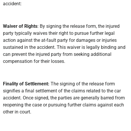
accident:
Waiver of Rights
: By signing the release form, the injured
party typically waives their right to pursue further legal
action against the at-fault party for damages or injuries
sustained in the accident. This waiver is legally binding and
can prevent the injured party from seeking additional
compensation for their losses.
Finality of Settlement:
The signing of the release form
signifies a final settlement of the claims related to the car
accident. Once signed, the parties are generally barred from
reopening the case or pursuing further claims against each
other in court.