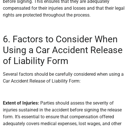
before signing. This ensures that they are adequately
compensated for their injuries and losses and that their legal
rights are protected throughout the process.
6. Factors to Consider When
Using a Car Accident Release
of Liability Form
Several factors should be carefully considered when using a
Car Accident Release of Liability Form:
Extent of Injuries:
Parties should assess the severity of
injuries sustained in the accident before signing the release
form. It’s essential to ensure that compensation offered
adequately covers medical expenses, lost wages, and other