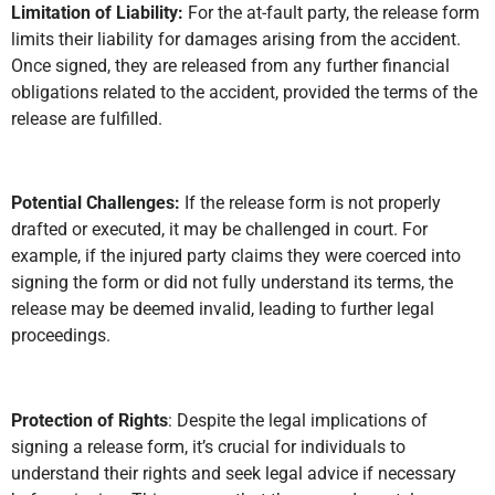
Limitation of Liability:
For the at-fault party, the release form
limits their liability for damages arising from the accident.
Once signed, they are released from any further financial
obligations related to the accident, provided the terms of the
release are fulfilled.
Potential Challenges:
If the release form is not properly
drafted or executed, it may be challenged in court. For
example, if the injured party claims they were coerced into
signing the form or did not fully understand its terms, the
release may be deemed invalid, leading to further legal
proceedings.
Protection of Rights
: Despite the legal implications of
signing a release form, it’s crucial for individuals to
understand their rights and seek legal advice if necessary