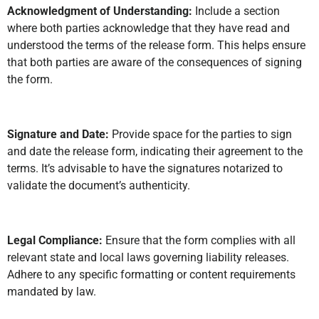
Acknowledgment of Understanding:
Include a section
where both parties acknowledge that they have read and
understood the terms of the release form. This helps ensure
that both parties are aware of the consequences of signing
the form.
Signature and Date:
Provide space for the parties to sign
and date the release form, indicating their agreement to the
terms. It’s advisable to have the signatures notarized to
validate the document’s authenticity.
Legal Compliance:
Ensure that the form complies with all
relevant state and local laws governing liability releases.
Adhere to any specific formatting or content requirements
mandated by law.