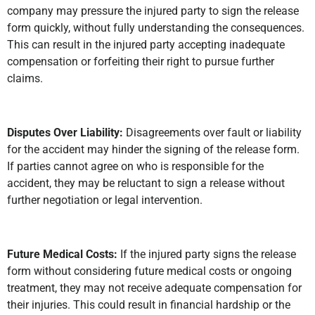
company may pressure the injured party to sign the release
form quickly, without fully understanding the consequences.
This can result in the injured party accepting inadequate
compensation or forfeiting their right to pursue further
claims.
Disputes Over Liability:
Disagreements over fault or liability
for the accident may hinder the signing of the release form.
If parties cannot agree on who is responsible for the
accident, they may be reluctant to sign a release without
further negotiation or legal intervention.
Future Medical Costs:
If the injured party signs the release
form without considering future medical costs or ongoing
treatment, they may not receive adequate compensation for
their injuries. This could result in financial hardship or the