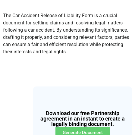
The Car Accident Release of Liability Form is a crucial
document for settling claims and resolving legal matters
following a car accident. By understanding its significance,
drafting it properly, and considering relevant factors, parties
can ensure a fair and efficient resolution while protecting
their interests and legal rights.
Download our free Partnership
agreement in an instant to create a
legally binding document.
Generate Document