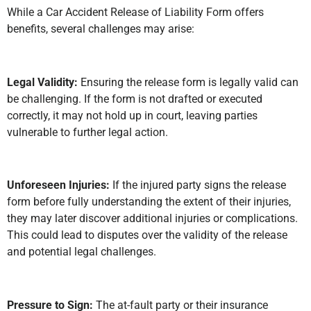
While a Car Accident Release of Liability Form offers
benefits, several challenges may arise:
Legal Validity:
Ensuring the release form is legally valid can
be challenging. If the form is not drafted or executed
correctly, it may not hold up in court, leaving parties
vulnerable to further legal action.
Unforeseen Injuries:
If the injured party signs the release
form before fully understanding the extent of their injuries,
they may later discover additional injuries or complications.
This could lead to disputes over the validity of the release
and potential legal challenges.
Pressure to Sign:
The at-fault party or their insurance