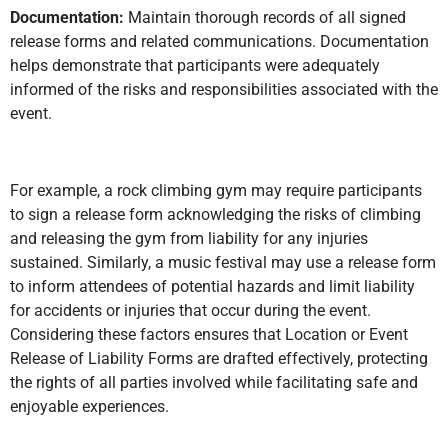
Documentation:
Maintain thorough records of all signed
release forms and related communications. Documentation
helps demonstrate that participants were adequately
informed of the risks and responsibilities associated with the
event.
For example, a rock climbing gym may require participants
to sign a release form acknowledging the risks of climbing
and releasing the gym from liability for any injuries
sustained. Similarly, a music festival may use a release form
to inform attendees of potential hazards and limit liability
for accidents or injuries that occur during the event.
Considering these factors ensures that Location or Event
Release of Liability Forms are drafted effectively, protecting
the rights of all parties involved while facilitating safe and
enjoyable experiences.