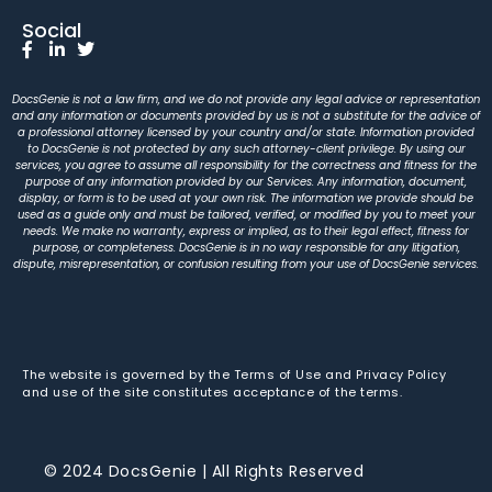
Social
DocsGenie is not a law firm, and we do not provide any legal advice or representation
and any information or documents provided by us is not a substitute for the advice of
a professional attorney licensed by your country and/or state. Information provided
to DocsGenie is not protected by any such attorney-client privilege. By using our
services, you agree to assume all responsibility for the correctness and fitness for the
purpose of any information provided by our Services. Any information, document,
display, or form is to be used at your own risk. The information we provide should be
used as a guide only and must be tailored, verified, or modified by you to meet your
needs. We make no warranty, express or implied, as to their legal effect, fitness for
purpose, or completeness. DocsGenie is in no way responsible for any litigation,
dispute, misrepresentation, or confusion resulting from your use of DocsGenie services.
The website is governed by the Terms of Use and Privacy Policy
and use of the site constitutes acceptance of the terms.
© 2024 DocsGenie | All Rights Reserved