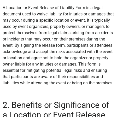
A Location or Event Release of Liability Form is a legal
document used to waive liability for injuries or damages that
may occur during a specific location or event. It is typically
used by event organizers, property owners, or managers to
protect themselves from legal claims arising from accidents
or incidents that may occur on their premises during the
event. By signing the release form, participants or attendees
acknowledge and accept the risks associated with the event
or location and agree not to hold the organizer or property
owner liable for any injuries or damages. This form is
essential for mitigating potential legal risks and ensuring
that participants are aware of their responsibilities and
liabilities while attending the event or being on the premises.
2. Benefits or Significance of
a Location or Event Release