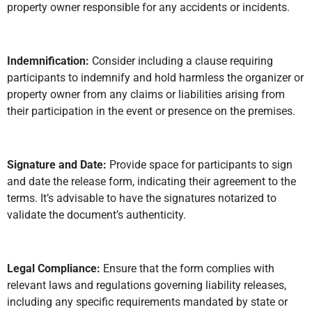
property owner responsible for any accidents or incidents.
Indemnification:
Consider including a clause requiring
participants to indemnify and hold harmless the organizer or
property owner from any claims or liabilities arising from
their participation in the event or presence on the premises.
Signature and Date:
Provide space for participants to sign
and date the release form, indicating their agreement to the
terms. It’s advisable to have the signatures notarized to
validate the document’s authenticity.
Legal Compliance:
Ensure that the form complies with
relevant laws and regulations governing liability releases,
including any specific requirements mandated by state or