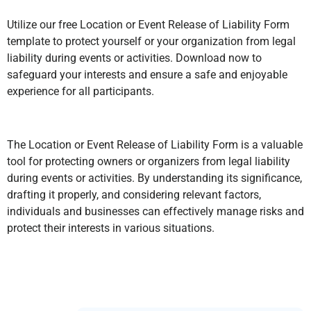
Utilize our free Location or Event Release of Liability Form
template to protect yourself or your organization from legal
liability during events or activities. Download now to
safeguard your interests and ensure a safe and enjoyable
experience for all participants.
The Location or Event Release of Liability Form is a valuable
tool for protecting owners or organizers from legal liability
during events or activities. By understanding its significance,
drafting it properly, and considering relevant factors,
individuals and businesses can effectively manage risks and
protect their interests in various situations.