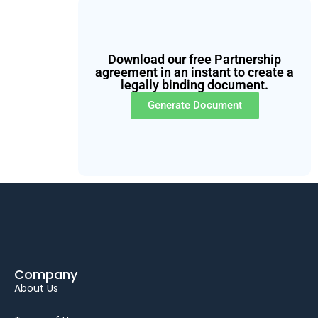
Download our free Partnership
agreement in an instant to create a
legally binding document.
Generate Document
Company
About Us