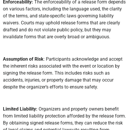
Enforceability:
The enforceability of a release form depends
on various factors, including the language used, the clarity
of the terms, and state-specific laws governing liability
waivers. Courts may uphold release forms that are clearly
drafted and do not violate public policy, but they may
invalidate forms that are overly broad or ambiguous.
Assumption of Risk
: Participants acknowledge and accept
the inherent risks associated with the event or location by
signing the release form. This includes risks such as
accidents, injuries, or property damage that may occur
despite the organizer’s efforts to ensure safety.
Limited Liability:
Organizers and property owners benefit
from limited liability protection afforded by the release form.
By obtaining signed release forms, they can reduce the risk
of legal claims and potential lawsuits resulting from