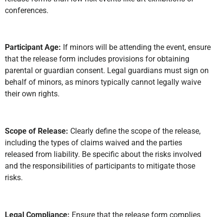
conferences.
Participant Age:
If minors will be attending the event, ensure
that the release form includes provisions for obtaining
parental or guardian consent. Legal guardians must sign on
behalf of minors, as minors typically cannot legally waive
their own rights.
Scope of Release:
Clearly define the scope of the release,
including the types of claims waived and the parties
released from liability. Be specific about the risks involved
and the responsibilities of participants to mitigate those
risks.
Legal Compliance:
Ensure that the release form complies