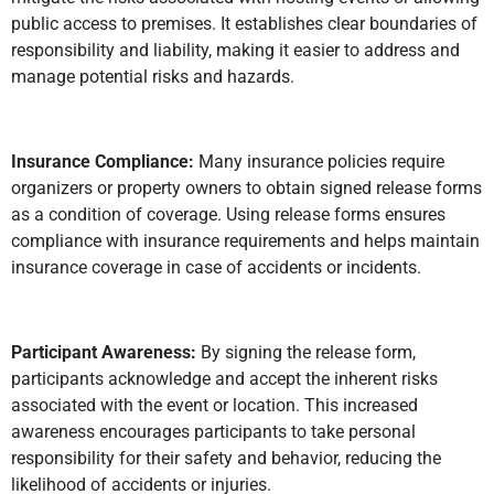
public access to premises. It establishes clear boundaries of
responsibility and liability, making it easier to address and
manage potential risks and hazards.
Insurance Compliance:
Many insurance policies require
organizers or property owners to obtain signed release forms
as a condition of coverage. Using release forms ensures
compliance with insurance requirements and helps maintain
insurance coverage in case of accidents or incidents.
Participant Awareness:
By signing the release form,
participants acknowledge and accept the inherent risks
associated with the event or location. This increased
awareness encourages participants to take personal
responsibility for their safety and behavior, reducing the
likelihood of accidents or injuries.