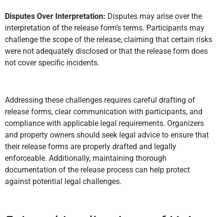
Disputes Over Interpretation:
Disputes may arise over the
interpretation of the release form’s terms. Participants may
challenge the scope of the release, claiming that certain risks
were not adequately disclosed or that the release form does
not cover specific incidents.
Addressing these challenges requires careful drafting of
release forms, clear communication with participants, and
compliance with applicable legal requirements. Organizers
and property owners should seek legal advice to ensure that
their release forms are properly drafted and legally
enforceable. Additionally, maintaining thorough
documentation of the release process can help protect
against potential legal challenges.