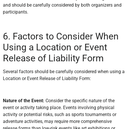
and should be carefully considered by both organizers and
participants.
6. Factors to Consider When
Using a Location or Event
Release of Liability Form
Several factors should be carefully considered when using a
Location or Event Release of Liability Form:
Nature of the Event:
Consider the specific nature of the
event or activity taking place. Events involving physical
activity or potential risks, such as sports tournaments or
adventure activities, may require more comprehensive
release forms than low-risk events like art exhibitions or