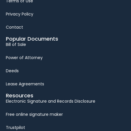
Terms of Use
Privacy Policy
Contact
Popular Documents
Bill of Sale
Power of Attorney
Deeds
Lease Agreements
Resources
Electronic Signature and Records Disclosure
Free online signature maker
Trustpilot