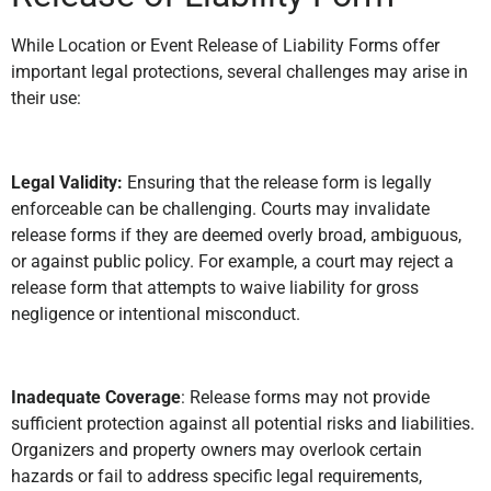
While Location or Event Release of Liability Forms offer
important legal protections, several challenges may arise in
their use:
Legal Validity:
Ensuring that the release form is legally
enforceable can be challenging. Courts may invalidate
release forms if they are deemed overly broad, ambiguous,
or against public policy. For example, a court may reject a
release form that attempts to waive liability for gross
negligence or intentional misconduct.
Inadequate Coverage
: Release forms may not provide
sufficient protection against all potential risks and liabilities.
Organizers and property owners may overlook certain
hazards or fail to address specific legal requirements,