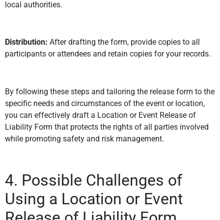
local authorities.
Distribution:
After drafting the form, provide copies to all
participants or attendees and retain copies for your records.
By following these steps and tailoring the release form to the
specific needs and circumstances of the event or location,
you can effectively draft a Location or Event Release of
Liability Form that protects the rights of all parties involved
while promoting safety and risk management.
4. Possible Challenges of
Using a Location or Event
Release of Liability Form