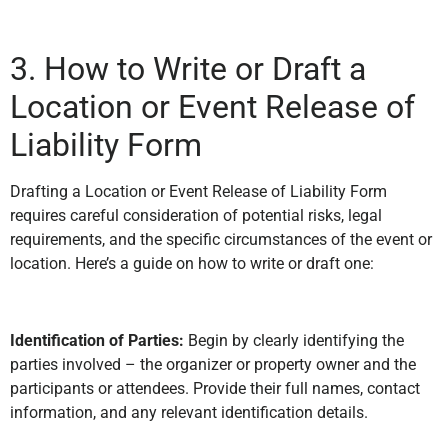
3. How to Write or Draft a
Location or Event Release of
Liability Form
Drafting a Location or Event Release of Liability Form
requires careful consideration of potential risks, legal
requirements, and the specific circumstances of the event or
location. Here’s a guide on how to write or draft one:
Identification of Parties:
Begin by clearly identifying the
parties involved – the organizer or property owner and the
participants or attendees. Provide their full names, contact
information, and any relevant identification details.