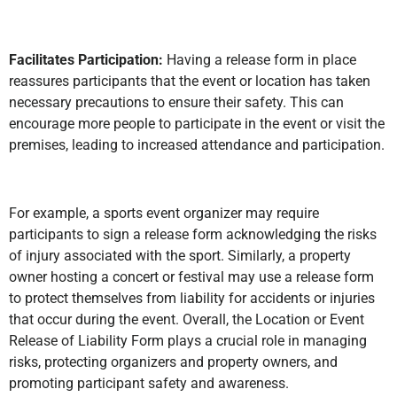
Facilitates Participation:
Having a release form in place
reassures participants that the event or location has taken
necessary precautions to ensure their safety. This can
encourage more people to participate in the event or visit the
premises, leading to increased attendance and participation.
For example, a sports event organizer may require
participants to sign a release form acknowledging the risks
of injury associated with the sport. Similarly, a property
owner hosting a concert or festival may use a release form
to protect themselves from liability for accidents or injuries
that occur during the event. Overall, the Location or Event
Release of Liability Form plays a crucial role in managing
risks, protecting organizers and property owners, and
promoting participant safety and awareness.