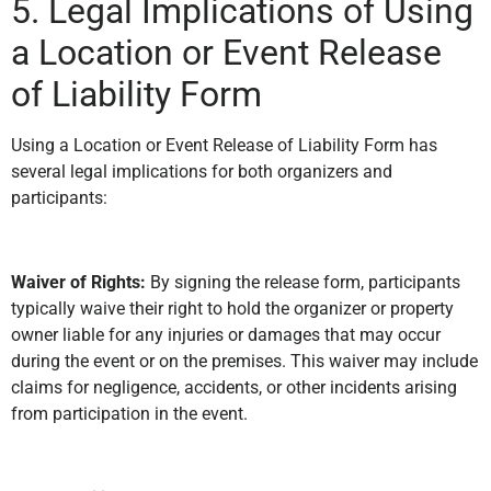
5. Legal Implications of Using
a Location or Event Release
of Liability Form
Using a Location or Event Release of Liability Form has
several legal implications for both organizers and
participants:
Waiver of Rights:
By signing the release form, participants
typically waive their right to hold the organizer or property
owner liable for any injuries or damages that may occur
during the event or on the premises. This waiver may include
claims for negligence, accidents, or other incidents arising
from participation in the event.