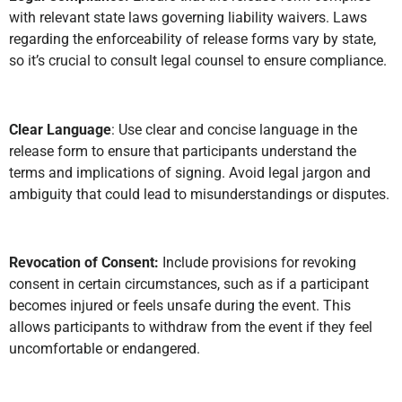
with relevant state laws governing liability waivers. Laws
regarding the enforceability of release forms vary by state,
so it’s crucial to consult legal counsel to ensure compliance.
Clear Language
: Use clear and concise language in the
release form to ensure that participants understand the
terms and implications of signing. Avoid legal jargon and
ambiguity that could lead to misunderstandings or disputes.
Revocation of Consent:
Include provisions for revoking
consent in certain circumstances, such as if a participant
becomes injured or feels unsafe during the event. This
allows participants to withdraw from the event if they feel
uncomfortable or endangered.