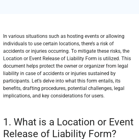
In various situations such as hosting events or allowing
individuals to use certain locations, there’s a risk of
accidents or injuries occurring. To mitigate these risks, the
Location or Event Release of Liability Form is utilized. This
document helps protect the owner or organizer from legal
liability in case of accidents or injuries sustained by
participants. Let’s delve into what this form entails, its
benefits, drafting procedures, potential challenges, legal
implications, and key considerations for users.
1. What is a Location or Event
Release of Liability Form?