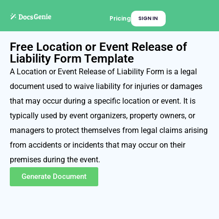
Pricing
SIGN IN
Free Location or Event Release of
Liability Form Template
A Location or Event Release of Liability Form is a legal
document used to waive liability for injuries or damages
that may occur during a specific location or event. It is
typically used by event organizers, property owners, or
managers to protect themselves from legal claims arising
from accidents or incidents that may occur on their
premises during the event.
Generate Document