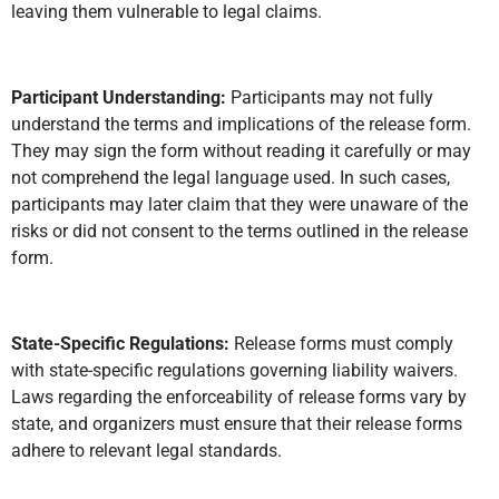
leaving them vulnerable to legal claims.
Participant Understanding:
Participants may not fully
understand the terms and implications of the release form.
They may sign the form without reading it carefully or may
not comprehend the legal language used. In such cases,
participants may later claim that they were unaware of the
risks or did not consent to the terms outlined in the release
form.
State-Specific Regulations:
Release forms must comply
with state-specific regulations governing liability waivers.
Laws regarding the enforceability of release forms vary by
state, and organizers must ensure that their release forms
adhere to relevant legal standards.