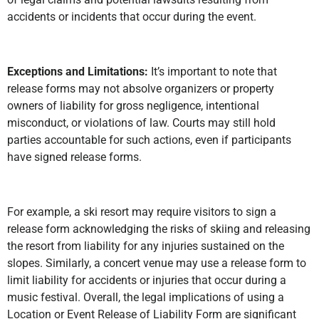
accidents or incidents that occur during the event.
Exceptions and Limitations:
It’s important to note that
release forms may not absolve organizers or property
owners of liability for gross negligence, intentional
misconduct, or violations of law. Courts may still hold
parties accountable for such actions, even if participants
have signed release forms.
For example, a ski resort may require visitors to sign a
release form acknowledging the risks of skiing and releasing
the resort from liability for any injuries sustained on the
slopes. Similarly, a concert venue may use a release form to
limit liability for accidents or injuries that occur during a
music festival. Overall, the legal implications of using a
Location or Event Release of Liability Form are significant