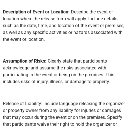
Description of Event or Location:
Describe the event or
location where the release form will apply. Include details
such as the date, time, and location of the event or premises,
as well as any specific activities or hazards associated with
the event or location.
Assumption of Risks:
Clearly state that participants
acknowledge and assume the risks associated with
participating in the event or being on the premises. This
includes risks of injury, illness, or damage to property.
Release of Liability: Include language releasing the organizer
or property owner from any liability for injuries or damages
that may occur during the event or on the premises. Specify
that participants waive their right to hold the organizer or