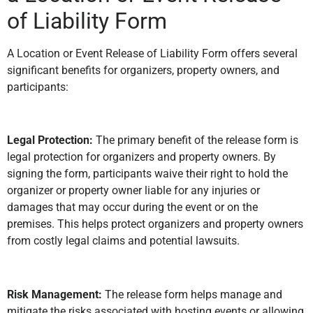
of Liability Form
A Location or Event Release of Liability Form offers several
significant benefits for organizers, property owners, and
participants:
Legal Protection:
The primary benefit of the release form is
legal protection for organizers and property owners. By
signing the form, participants waive their right to hold the
organizer or property owner liable for any injuries or
damages that may occur during the event or on the
premises. This helps protect organizers and property owners
from costly legal claims and potential lawsuits.
Risk Management:
The release form helps manage and
mitigate the risks associated with hosting events or allowing