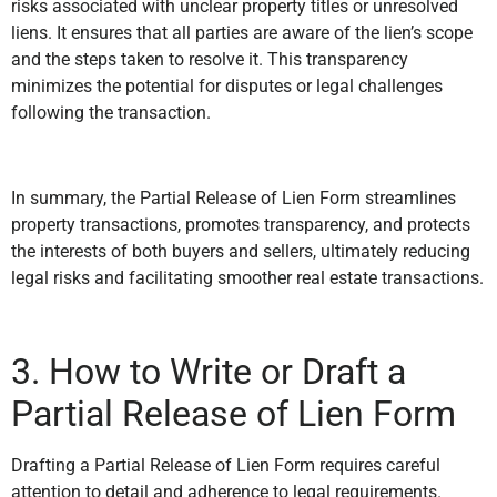
risks associated with unclear property titles or unresolved
liens. It ensures that all parties are aware of the lien’s scope
and the steps taken to resolve it. This transparency
minimizes the potential for disputes or legal challenges
following the transaction.
In summary, the Partial Release of Lien Form streamlines
property transactions, promotes transparency, and protects
the interests of both buyers and sellers, ultimately reducing
legal risks and facilitating smoother real estate transactions.
3. How to Write or Draft a
Partial Release of Lien Form
Drafting a Partial Release of Lien Form requires careful
attention to detail and adherence to legal requirements.