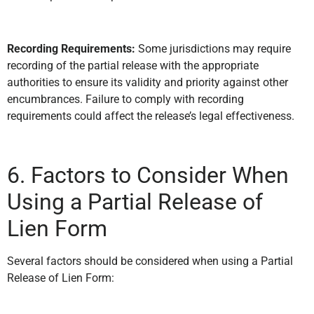
Recording Requirements:
Some jurisdictions may require
recording of the partial release with the appropriate
authorities to ensure its validity and priority against other
encumbrances. Failure to comply with recording
requirements could affect the release’s legal effectiveness.
6. Factors to Consider When
Using a Partial Release of
Lien Form
Several factors should be considered when using a Partial
Release of Lien Form: