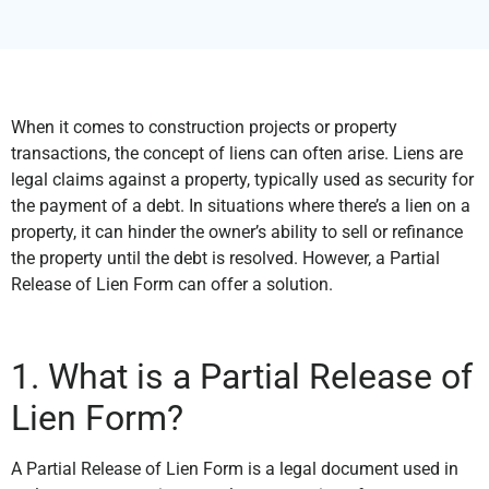
When it comes to construction projects or property
transactions, the concept of liens can often arise. Liens are
legal claims against a property, typically used as security for
the payment of a debt. In situations where there’s a lien on a
property, it can hinder the owner’s ability to sell or refinance
the property until the debt is resolved. However, a Partial
Release of Lien Form can offer a solution.
1. What is a Partial Release of
Lien Form?
A Partial Release of Lien Form is a legal document used in