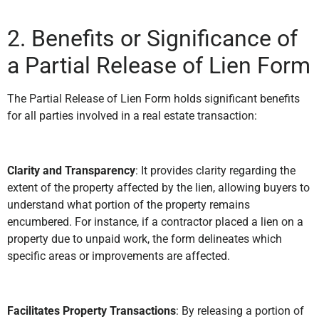
2. Benefits or Significance of
a Partial Release of Lien Form
The Partial Release of Lien Form holds significant benefits
for all parties involved in a real estate transaction:
Clarity and Transparency
: It provides clarity regarding the
extent of the property affected by the lien, allowing buyers to
understand what portion of the property remains
encumbered. For instance, if a contractor placed a lien on a
property due to unpaid work, the form delineates which
specific areas or improvements are affected.
Facilitates Property Transactions
: By releasing a portion of