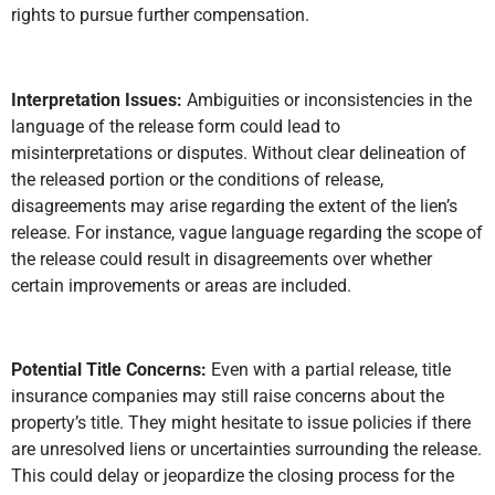
rights to pursue further compensation.
Interpretation Issues:
Ambiguities or inconsistencies in the
language of the release form could lead to
misinterpretations or disputes. Without clear delineation of
the released portion or the conditions of release,
disagreements may arise regarding the extent of the lien’s
release. For instance, vague language regarding the scope of
the release could result in disagreements over whether
certain improvements or areas are included.
Potential Title Concerns:
Even with a partial release, title
insurance companies may still raise concerns about the
property’s title. They might hesitate to issue policies if there
are unresolved liens or uncertainties surrounding the release.
This could delay or jeopardize the closing process for the