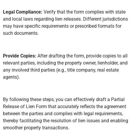
Legal Compliance:
Verify that the form complies with state
and local laws regarding lien releases. Different jurisdictions
may have specific requirements or prescribed formats for
such documents.
Provide Copies:
After drafting the form, provide copies to all
relevant parties, including the property owner, lienholder, and
any involved third parties (e.g., title company, real estate
agents).
By following these steps, you can effectively draft a Partial
Release of Lien Form that accurately reflects the agreement
between the parties and complies with legal requirements,
thereby facilitating the resolution of lien issues and enabling
smoother property transactions.