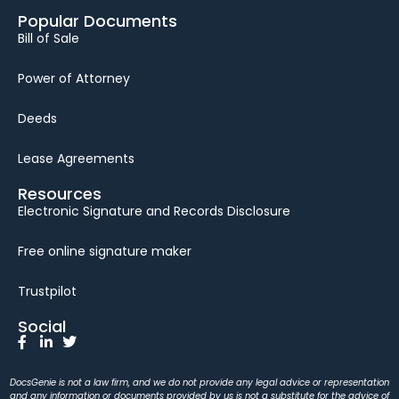
Popular Documents
Bill of Sale
Power of Attorney
Deeds
Lease Agreements
Resources
Electronic Signature and Records Disclosure
Free online signature maker
Trustpilot
Social
DocsGenie is not a law firm, and we do not provide any legal advice or representation
and any information or documents provided by us is not a substitute for the advice of