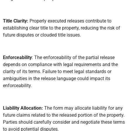
Title Clarity:
Properly executed releases contribute to
establishing clear title to the property, reducing the risk of
future disputes or clouded title issues.
Enforceability
: The enforceability of the partial release
depends on compliance with legal requirements and the
clarity of its terms. Failure to meet legal standards or
ambiguities in the release language could impact its
enforceability.
Liability Allocation:
The form may allocate liability for any
future claims related to the released portion of the property.
Parties should carefully consider and negotiate these terms
to avoid potential disputes.