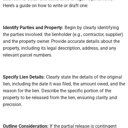
Here’s a guide on how to write or draft one:
Identify Parties and Property:
Begin by clearly identifying
the parties involved: the lienholder (e.g., contractor, supplier)
and the property owner. Provide accurate details about the
property, including its legal description, address, and any
relevant parcel numbers.
Specify Lien Details:
Clearly state the details of the original
lien, including the date it was filed, the amount owed, and the
reason for the lien. Describe the specific portion of the
property to be released from the lien, ensuring clarity and
precision.
Outline Consideration:
If the partial release is contingent