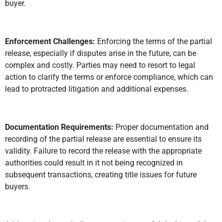
buyer.
Enforcement Challenges:
Enforcing the terms of the partial
release, especially if disputes arise in the future, can be
complex and costly. Parties may need to resort to legal
action to clarify the terms or enforce compliance, which can
lead to protracted litigation and additional expenses.
Documentation Requirements:
Proper documentation and
recording of the partial release are essential to ensure its
validity. Failure to record the release with the appropriate
authorities could result in it not being recognized in
subsequent transactions, creating title issues for future
buyers.