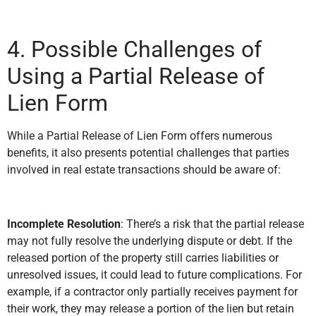
4. Possible Challenges of
Using a Partial Release of
Lien Form
While a Partial Release of Lien Form offers numerous
benefits, it also presents potential challenges that parties
involved in real estate transactions should be aware of:
Incomplete Resolution
: There’s a risk that the partial release
may not fully resolve the underlying dispute or debt. If the
released portion of the property still carries liabilities or
unresolved issues, it could lead to future complications. For
example, if a contractor only partially receives payment for
their work, they may release a portion of the lien but retain