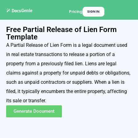
Pricing
SIGN IN
Free Partial Release of Lien Form
Template
A Partial Release of Lien Form is a legal document used
in real estate transactions to release a portion of a
property from a previously filed lien. Liens are legal
claims against a property for unpaid debts or obligations,
such as unpaid contractors or suppliers. When a lien is
filed, it typically encumbers the entire property, affecting
its sale or transfer.
Generate Document