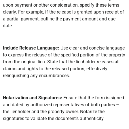
upon payment or other consideration, specify these terms
clearly. For example, if the release is granted upon receipt of
a partial payment, outline the payment amount and due
date.
Include Release Language:
Use clear and concise language
to express the release of the specified portion of the property
from the original lien. State that the lienholder releases all
claims and rights to the released portion, effectively
relinquishing any encumbrances.
Notarization and Signatures:
Ensure that the form is signed
and dated by authorized representatives of both parties –
the lienholder and the property owner. Notarize the
signatures to validate the document’s authenticity.