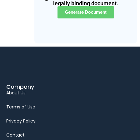
legally binding document.
Generate Document
Company
About Us
Terms of Use
Privacy Policy
Contact