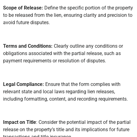
Scope of Release:
Define the specific portion of the property
to be released from the lien, ensuring clarity and precision to
avoid future disputes.
Terms and Conditions:
Clearly outline any conditions or
obligations associated with the partial release, such as
payment requirements or resolution of disputes.
Legal Compliance:
Ensure that the form complies with
relevant state and local laws regarding lien releases,
including formatting, content, and recording requirements.
Impact on Title
: Consider the potential impact of the partial
release on the property’s title and its implications for future
transactions and title insurance.