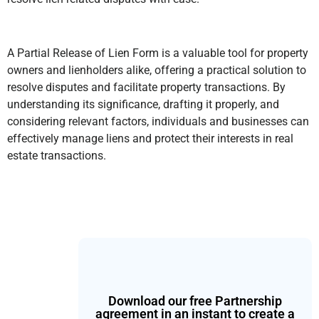
A Partial Release of Lien Form is a valuable tool for property
owners and lienholders alike, offering a practical solution to
resolve disputes and facilitate property transactions. By
understanding its significance, drafting it properly, and
considering relevant factors, individuals and businesses can
effectively manage liens and protect their interests in real
estate transactions.
Download our free Partnership
agreement in an instant to create a