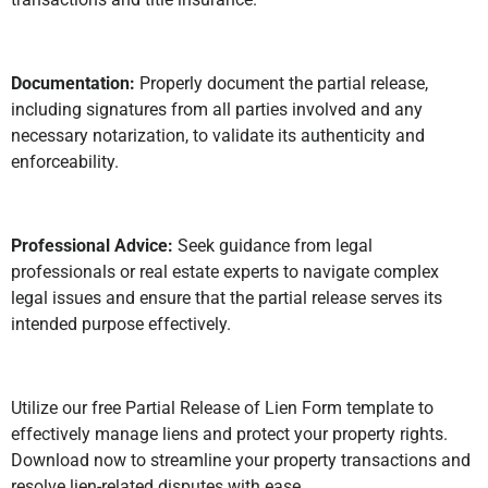
Documentation:
Properly document the partial release,
including signatures from all parties involved and any
necessary notarization, to validate its authenticity and
enforceability.
Professional Advice:
Seek guidance from legal
professionals or real estate experts to navigate complex
legal issues and ensure that the partial release serves its
intended purpose effectively.
Utilize our free Partial Release of Lien Form template to
effectively manage liens and protect your property rights.
Download now to streamline your property transactions and
resolve lien-related disputes with ease.