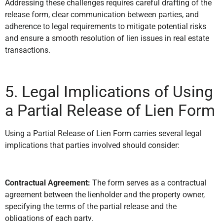
Addressing these challenges requires careful drafting of the
release form, clear communication between parties, and
adherence to legal requirements to mitigate potential risks
and ensure a smooth resolution of lien issues in real estate
transactions.
5. Legal Implications of Using
a Partial Release of Lien Form
Using a Partial Release of Lien Form carries several legal
implications that parties involved should consider:
Contractual Agreement:
The form serves as a contractual
agreement between the lienholder and the property owner,
specifying the terms of the partial release and the
obligations of each party.