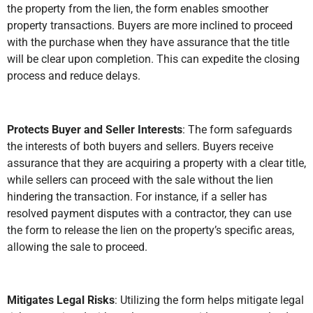
the property from the lien, the form enables smoother
property transactions. Buyers are more inclined to proceed
with the purchase when they have assurance that the title
will be clear upon completion. This can expedite the closing
process and reduce delays.
Protects Buyer and Seller Interests
: The form safeguards
the interests of both buyers and sellers. Buyers receive
assurance that they are acquiring a property with a clear title,
while sellers can proceed with the sale without the lien
hindering the transaction. For instance, if a seller has
resolved payment disputes with a contractor, they can use
the form to release the lien on the property’s specific areas,
allowing the sale to proceed.
Mitigates Legal Risks
: Utilizing the form helps mitigate legal