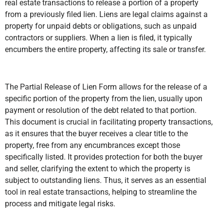
real estate transactions to release a portion of a property
from a previously filed lien. Liens are legal claims against a
property for unpaid debts or obligations, such as unpaid
contractors or suppliers. When a lien is filed, it typically
encumbers the entire property, affecting its sale or transfer.
The Partial Release of Lien Form allows for the release of a
specific portion of the property from the lien, usually upon
payment or resolution of the debt related to that portion.
This document is crucial in facilitating property transactions,
as it ensures that the buyer receives a clear title to the
property, free from any encumbrances except those
specifically listed. It provides protection for both the buyer
and seller, clarifying the extent to which the property is
subject to outstanding liens. Thus, it serves as an essential
tool in real estate transactions, helping to streamline the
process and mitigate legal risks.