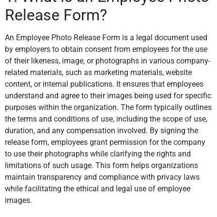
Release Form?
An Employee Photo Release Form is a legal document used
by employers to obtain consent from employees for the use
of their likeness, image, or photographs in various company-
related materials, such as marketing materials, website
content, or internal publications. It ensures that employees
understand and agree to their images being used for specific
purposes within the organization. The form typically outlines
the terms and conditions of use, including the scope of use,
duration, and any compensation involved. By signing the
release form, employees grant permission for the company
to use their photographs while clarifying the rights and
limitations of such usage. This form helps organizations
maintain transparency and compliance with privacy laws
while facilitating the ethical and legal use of employee
images.