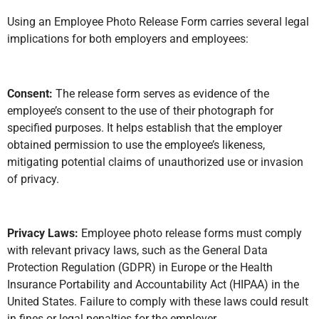
Using an Employee Photo Release Form carries several legal
implications for both employers and employees:
Consent:
The release form serves as evidence of the
employee’s consent to the use of their photograph for
specified purposes. It helps establish that the employer
obtained permission to use the employee’s likeness,
mitigating potential claims of unauthorized use or invasion
of privacy.
Privacy Laws:
Employee photo release forms must comply
with relevant privacy laws, such as the General Data
Protection Regulation (GDPR) in Europe or the Health
Insurance Portability and Accountability Act (HIPAA) in the
United States. Failure to comply with these laws could result
in fines or legal penalties for the employer.