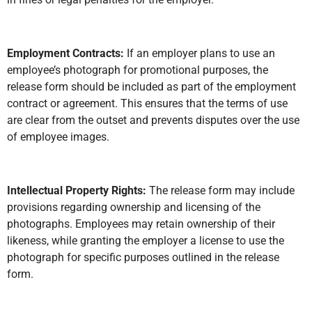
Employment Contracts:
If an employer plans to use an
employee’s photograph for promotional purposes, the
release form should be included as part of the employment
contract or agreement. This ensures that the terms of use
are clear from the outset and prevents disputes over the use
of employee images.
Intellectual Property Rights:
The release form may include
provisions regarding ownership and licensing of the
photographs. Employees may retain ownership of their
likeness, while granting the employer a license to use the
photograph for specific purposes outlined in the release
form.