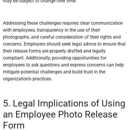
may be subject to change over time.
Addressing these challenges requires clear communication
with employees, transparency in the use of their
photographs, and careful consideration of their rights and
concerns. Employers should seek legal advice to ensure that
their release forms are properly drafted and legally
compliant. Additionally, providing opportunities for
employees to ask questions and express concerns can help
mitigate potential challenges and build trust in the
organization’s practices.
5. Legal Implications of Using
an Employee Photo Release
Form