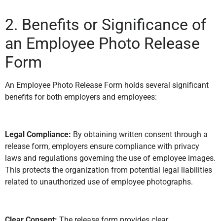
2. Benefits or Significance of
an Employee Photo Release
Form
An Employee Photo Release Form holds several significant
benefits for both employers and employees:
Legal Compliance:
By obtaining written consent through a
release form, employers ensure compliance with privacy
laws and regulations governing the use of employee images.
This protects the organization from potential legal liabilities
related to unauthorized use of employee photographs.
Clear Consent:
The release form provides clear