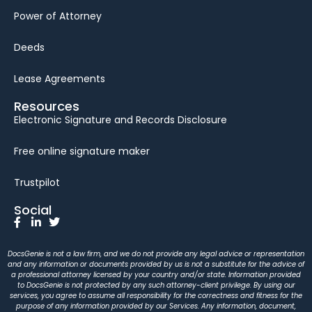
Power of Attorney
Deeds
Lease Agreements
Resources
Electronic Signature and Records Disclosure
Free online signature maker
Trustpilot
Social
DocsGenie is not a law firm, and we do not provide any legal advice or representation
and any information or documents provided by us is not a substitute for the advice of
a professional attorney licensed by your country and/or state. Information provided
to DocsGenie is not protected by any such attorney-client privilege. By using our
services, you agree to assume all responsibility for the correctness and fitness for the
purpose of any information provided by our Services. Any information, document,