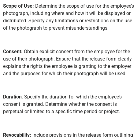
Scope of Use:
Determine the scope of use for the employee’s
photograph, including where and how it will be displayed or
distributed. Specify any limitations or restrictions on the use
of the photograph to prevent misunderstandings.
Consent:
Obtain explicit consent from the employee for the
use of their photograph. Ensure that the release form clearly
explains the rights the employee is granting to the employer
and the purposes for which their photograph will be used.
Duration
: Specify the duration for which the employee’s
consent is granted. Determine whether the consent is
perpetual or limited to a specific time period or project.
Revocability:
Include provisions in the release form outlining