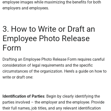
employee images while maximizing the benefits for both
employers and employees.
3. How to Write or Draft an
Employee Photo Release
Form
Drafting an Employee Photo Release Form requires careful
consideration of legal requirements and the specific
circumstances of the organization. Here’s a guide on how to
write or draft one:
Identification of Parties
: Begin by clearly identifying the
parties involved – the employer and the employee. Provide
their full names, job titles, and any relevant identification