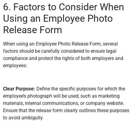
6. Factors to Consider When
Using an Employee Photo
Release Form
When using an Employee Photo Release Form, several
factors should be carefully considered to ensure legal
compliance and protect the rights of both employers and
employees:
Clear Purpose:
Define the specific purposes for which the
employee’s photograph will be used, such as marketing
materials, internal communications, or company website.
Ensure that the release form clearly outlines these purposes
to avoid ambiguity.