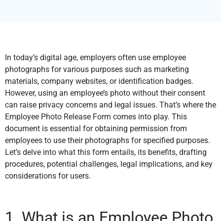
In today’s digital age, employers often use employee
photographs for various purposes such as marketing
materials, company websites, or identification badges.
However, using an employee’s photo without their consent
can raise privacy concerns and legal issues. That’s where the
Employee Photo Release Form comes into play. This
document is essential for obtaining permission from
employees to use their photographs for specified purposes.
Let’s delve into what this form entails, its benefits, drafting
procedures, potential challenges, legal implications, and key
considerations for users.
1. What is an Employee Photo