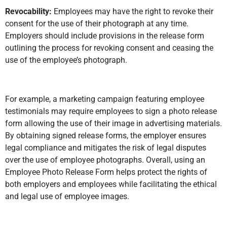
Revocability:
Employees may have the right to revoke their
consent for the use of their photograph at any time.
Employers should include provisions in the release form
outlining the process for revoking consent and ceasing the
use of the employee’s photograph.
For example, a marketing campaign featuring employee
testimonials may require employees to sign a photo release
form allowing the use of their image in advertising materials.
By obtaining signed release forms, the employer ensures
legal compliance and mitigates the risk of legal disputes
over the use of employee photographs. Overall, using an
Employee Photo Release Form helps protect the rights of
both employers and employees while facilitating the ethical
and legal use of employee images.