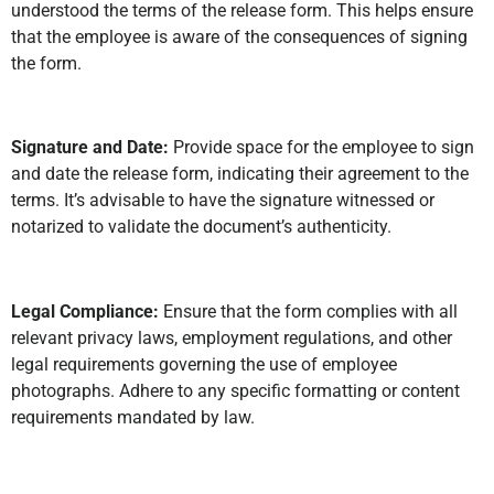
understood the terms of the release form. This helps ensure
that the employee is aware of the consequences of signing
the form.
Signature and Date:
Provide space for the employee to sign
and date the release form, indicating their agreement to the
terms. It’s advisable to have the signature witnessed or
notarized to validate the document’s authenticity.
Legal Compliance:
Ensure that the form complies with all
relevant privacy laws, employment regulations, and other
legal requirements governing the use of employee
photographs. Adhere to any specific formatting or content
requirements mandated by law.