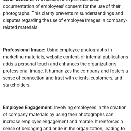
documentation of employees’ consent for the use of their
photographs. This clarity prevents misunderstandings and
disputes regarding the use of employee images in company-
related materials.
Professional Image:
Using employee photographs in
marketing materials, website content, or internal publications
adds a personal touch and enhances the organization’s
professional image. It humanizes the company and fosters a
sense of connection and trust with clients, customers, and
stakeholders.
Employee Engagement:
Involving employees in the creation
of company materials by using their photographs can
increase employee engagement and morale. It reinforces a
sense of belonging and pride in the organization, leading to