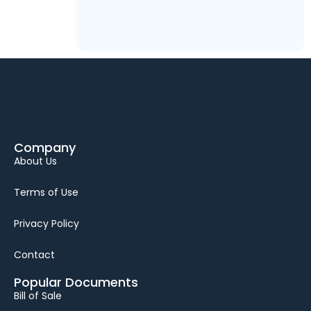
Company
About Us
Terms of Use
Privacy Policy
Contact
Popular Documents
Bill of Sale