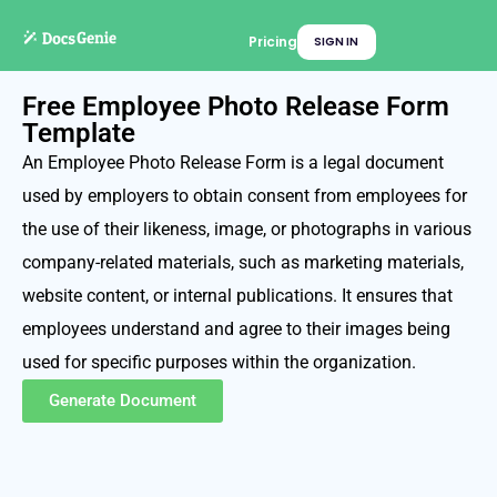
Pricing
SIGN IN
Free Employee Photo Release Form
Template
An Employee Photo Release Form is a legal document
used by employers to obtain consent from employees for
the use of their likeness, image, or photographs in various
company-related materials, such as marketing materials,
website content, or internal publications. It ensures that
employees understand and agree to their images being
used for specific purposes within the organization.
Generate Document