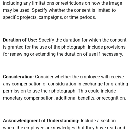
including any limitations or restrictions on how the image
may be used. Specify whether the consent is limited to
specific projects, campaigns, or time periods.
Duration of Use:
Specify the duration for which the consent
is granted for the use of the photograph. Include provisions
for renewing or extending the duration of use if necessary.
Consideration:
Consider whether the employee will receive
any compensation or consideration in exchange for granting
permission to use their photograph. This could include
monetary compensation, additional benefits, or recognition.
Acknowledgment of Understanding:
Include a section
where the employee acknowledges that they have read and