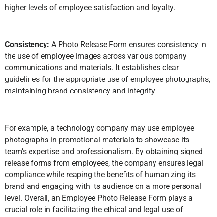
higher levels of employee satisfaction and loyalty.
Consistency:
A Photo Release Form ensures consistency in
the use of employee images across various company
communications and materials. It establishes clear
guidelines for the appropriate use of employee photographs,
maintaining brand consistency and integrity.
For example, a technology company may use employee
photographs in promotional materials to showcase its
team’s expertise and professionalism. By obtaining signed
release forms from employees, the company ensures legal
compliance while reaping the benefits of humanizing its
brand and engaging with its audience on a more personal
level. Overall, an Employee Photo Release Form plays a
crucial role in facilitating the ethical and legal use of