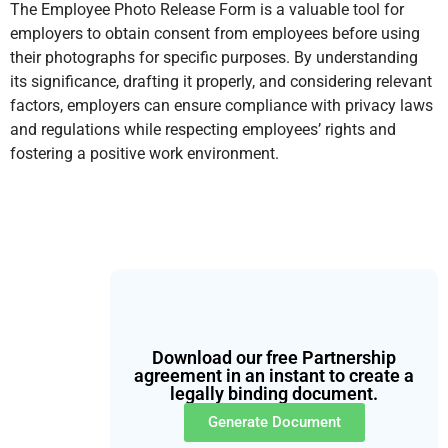
The Employee Photo Release Form is a valuable tool for
employers to obtain consent from employees before using
their photographs for specific purposes. By understanding
its significance, drafting it properly, and considering relevant
factors, employers can ensure compliance with privacy laws
and regulations while respecting employees’ rights and
fostering a positive work environment.
Download our free Partnership
agreement in an instant to create a
legally binding document.
Generate Document