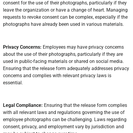
consent for the use of their photographs, particularly if they
leave the organization or have a change of heart. Managing
requests to revoke consent can be complex, especially if the
photographs have already been used in various materials.
Privacy Concerns:
Employees may have privacy concerns
about the use of their photographs, particularly if they are
used in public-facing materials or shared on social media.
Ensuring that the release form adequately addresses privacy
concerns and complies with relevant privacy laws is
essential.
Legal Compliance:
Ensuring that the release form complies
with all relevant laws and regulations governing the use of
employee photographs can be challenging. Laws regarding
consent, privacy, and employment vary by jurisdiction and