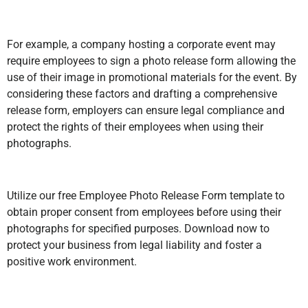
For example, a company hosting a corporate event may
require employees to sign a photo release form allowing the
use of their image in promotional materials for the event. By
considering these factors and drafting a comprehensive
release form, employers can ensure legal compliance and
protect the rights of their employees when using their
photographs.
Utilize our free Employee Photo Release Form template to
obtain proper consent from employees before using their
photographs for specified purposes. Download now to
protect your business from legal liability and foster a
positive work environment.