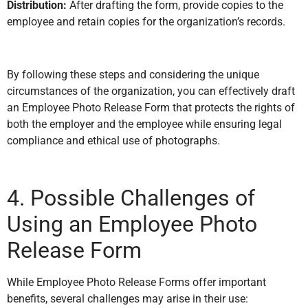
Distribution:
After drafting the form, provide copies to the
employee and retain copies for the organization’s records.
By following these steps and considering the unique
circumstances of the organization, you can effectively draft
an Employee Photo Release Form that protects the rights of
both the employer and the employee while ensuring legal
compliance and ethical use of photographs.
4. Possible Challenges of
Using an Employee Photo
Release Form
While Employee Photo Release Forms offer important
benefits, several challenges may arise in their use: