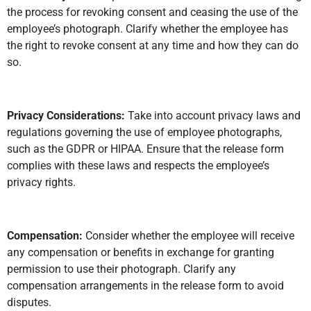
the process for revoking consent and ceasing the use of the
employee’s photograph. Clarify whether the employee has
the right to revoke consent at any time and how they can do
so.
Privacy Considerations:
Take into account privacy laws and
regulations governing the use of employee photographs,
such as the GDPR or HIPAA. Ensure that the release form
complies with these laws and respects the employee’s
privacy rights.
Compensation:
Consider whether the employee will receive
any compensation or benefits in exchange for granting
permission to use their photograph. Clarify any
compensation arrangements in the release form to avoid
disputes.