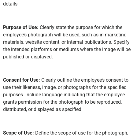
details.
Purpose of Use:
Clearly state the purpose for which the
employee’s photograph will be used, such as in marketing
materials, website content, or internal publications. Specify
the intended platforms or mediums where the image will be
published or displayed.
Consent for Use:
Clearly outline the employee’s consent to
use their likeness, image, or photographs for the specified
purposes. Include language indicating that the employee
grants permission for the photograph to be reproduced,
distributed, or displayed as specified.
Scope of Use:
Define the scope of use for the photograph,