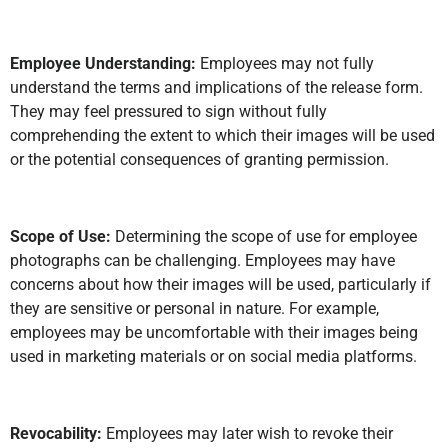
Employee Understanding:
Employees may not fully
understand the terms and implications of the release form.
They may feel pressured to sign without fully
comprehending the extent to which their images will be used
or the potential consequences of granting permission.
Scope of Use:
Determining the scope of use for employee
photographs can be challenging. Employees may have
concerns about how their images will be used, particularly if
they are sensitive or personal in nature. For example,
employees may be uncomfortable with their images being
used in marketing materials or on social media platforms.
Revocability:
Employees may later wish to revoke their