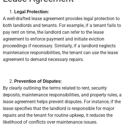
Legal Protection:
A well-drafted lease agreement provides legal protection to
both landlords and tenants. For example, if a tenant fails to
pay rent on time, the landlord can refer to the lease
agreement to enforce payment and initiate eviction
proceedings if necessary. Similarly, if a landlord neglects
maintenance responsibilities, the tenant can use the lease
agreement to demand necessary repairs.
Prevention of Disputes:
By clearly outlining the terms related to rent, security
deposits, maintenance responsibilities, and property rules, a
lease agreement helps prevent disputes. For instance, if the
lease specifies that the landlord is responsible for major
repairs and the tenant for routine upkeep, it reduces the
likelihood of conflicts over maintenance issues.