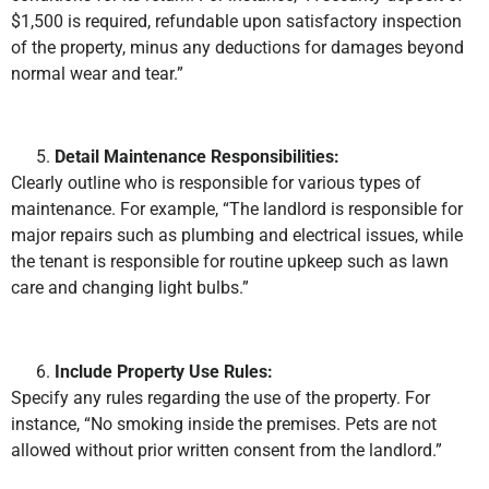
$1,500 is required, refundable upon satisfactory inspection
of the property, minus any deductions for damages beyond
normal wear and tear.”
Detail Maintenance Responsibilities:
Clearly outline who is responsible for various types of
maintenance. For example, “The landlord is responsible for
major repairs such as plumbing and electrical issues, while
the tenant is responsible for routine upkeep such as lawn
care and changing light bulbs.”
Include Property Use Rules:
Specify any rules regarding the use of the property. For
instance, “No smoking inside the premises. Pets are not
allowed without prior written consent from the landlord.”