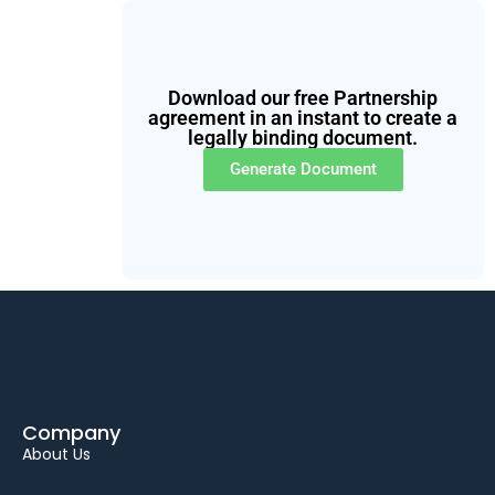
Download our free Partnership
agreement in an instant to create a
legally binding document.
Generate Document
Company
About Us