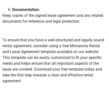
Documentation:
Keep copies of the signed lease agreement and any related
documents for reference and legal protection.
To ensure that you have a well-structured and legally sound
rental agreement, consider using a free Minnesota Rental
and Lease Agreement template available on our website.
This template can be easily customized to fit your specific
needs and helps ensure that all important aspects of the
lease are covered. Download your free template today and
take the first step towards a clear and effective rental
agreement.