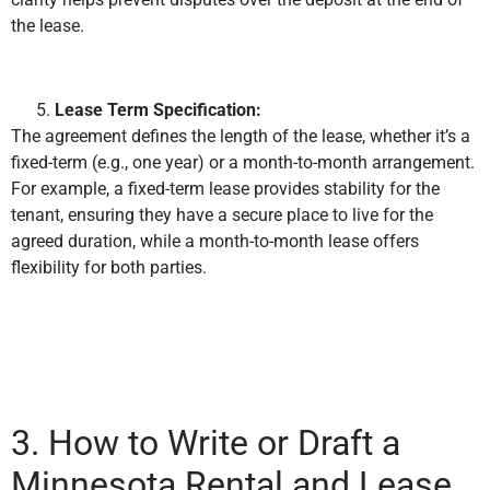
the lease.
Lease Term Specification:
The agreement defines the length of the lease, whether it’s a
fixed-term (e.g., one year) or a month-to-month arrangement.
For example, a fixed-term lease provides stability for the
tenant, ensuring they have a secure place to live for the
agreed duration, while a month-to-month lease offers
flexibility for both parties.
3. How to Write or Draft a
Minnesota Rental and Lease