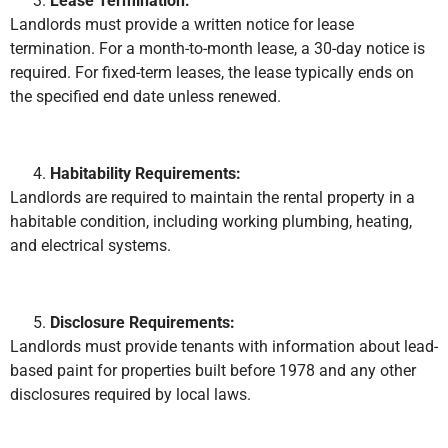
Lease Termination:
Landlords must provide a written notice for lease
termination. For a month-to-month lease, a 30-day notice is
required. For fixed-term leases, the lease typically ends on
the specified end date unless renewed.
Habitability Requirements:
Landlords are required to maintain the rental property in a
habitable condition, including working plumbing, heating,
and electrical systems.
Disclosure Requirements:
Landlords must provide tenants with information about lead-
based paint for properties built before 1978 and any other
disclosures required by local laws.