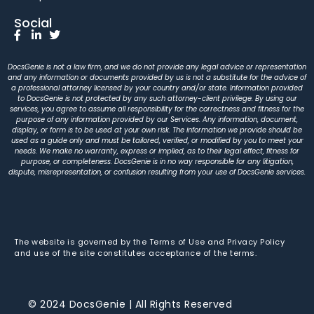
Social
DocsGenie is not a law firm, and we do not provide any legal advice or representation
and any information or documents provided by us is not a substitute for the advice of
a professional attorney licensed by your country and/or state. Information provided
to DocsGenie is not protected by any such attorney-client privilege. By using our
services, you agree to assume all responsibility for the correctness and fitness for the
purpose of any information provided by our Services. Any information, document,
display, or form is to be used at your own risk. The information we provide should be
used as a guide only and must be tailored, verified, or modified by you to meet your
needs. We make no warranty, express or implied, as to their legal effect, fitness for
purpose, or completeness. DocsGenie is in no way responsible for any litigation,
dispute, misrepresentation, or confusion resulting from your use of DocsGenie services.
The website is governed by the Terms of Use and Privacy Policy
and use of the site constitutes acceptance of the terms.
© 2024 DocsGenie | All Rights Reserved