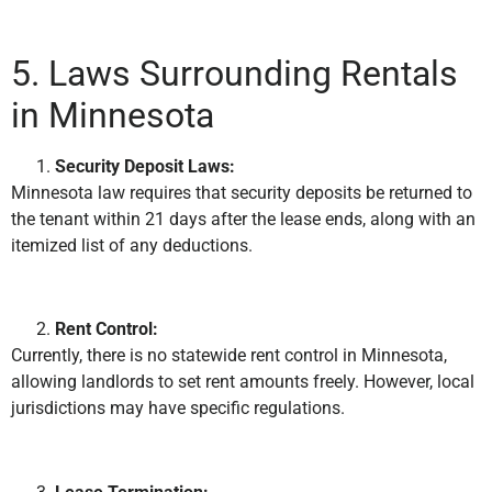
5. Laws Surrounding Rentals
in Minnesota
Security Deposit Laws:
Minnesota law requires that security deposits be returned to
the tenant within 21 days after the lease ends, along with an
itemized list of any deductions.
Rent Control:
Currently, there is no statewide rent control in Minnesota,
allowing landlords to set rent amounts freely. However, local
jurisdictions may have specific regulations.