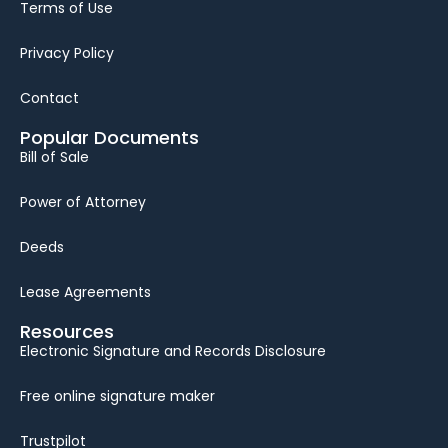
Terms of Use
Privacy Policy
Contact
Popular Documents
Bill of Sale
Power of Attorney
Deeds
Lease Agreements
Resources
Electronic Signature and Records Disclosure
Free online signature maker
Trustpilot