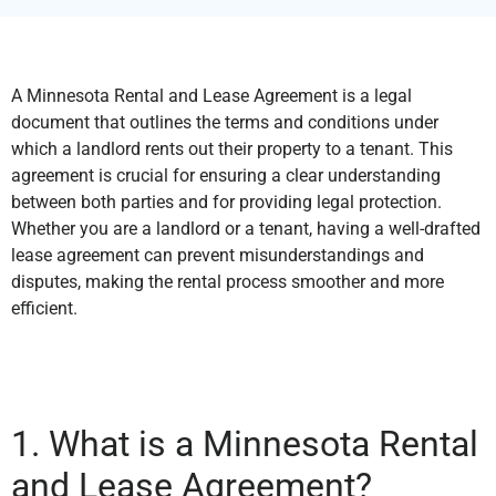
A Minnesota Rental and Lease Agreement is a legal
document that outlines the terms and conditions under
which a landlord rents out their property to a tenant. This
agreement is crucial for ensuring a clear understanding
between both parties and for providing legal protection.
Whether you are a landlord or a tenant, having a well-drafted
lease agreement can prevent misunderstandings and
disputes, making the rental process smoother and more
efficient.
1. What is a Minnesota Rental
and Lease Agreement?