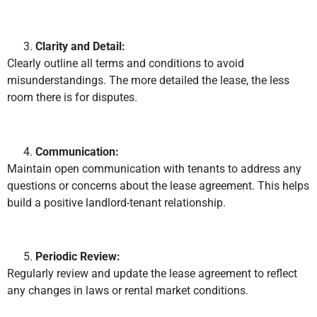
Clarity and Detail:
Clearly outline all terms and conditions to avoid
misunderstandings. The more detailed the lease, the less
room there is for disputes.
Communication:
Maintain open communication with tenants to address any
questions or concerns about the lease agreement. This helps
build a positive landlord-tenant relationship.
Periodic Review:
Regularly review and update the lease agreement to reflect
any changes in laws or rental market conditions.