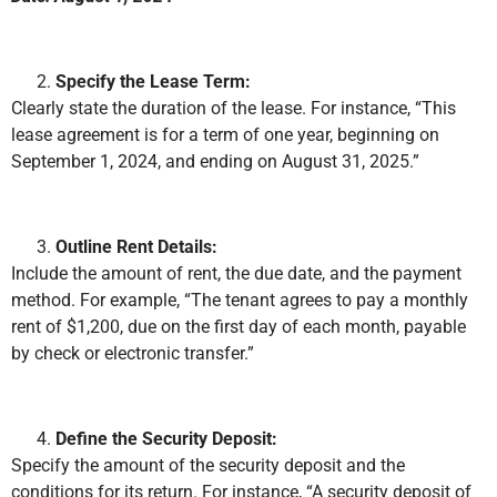
Specify the Lease Term:
Clearly state the duration of the lease. For instance, “This
lease agreement is for a term of one year, beginning on
September 1, 2024, and ending on August 31, 2025.”
Outline Rent Details:
Include the amount of rent, the due date, and the payment
method. For example, “The tenant agrees to pay a monthly
rent of $1,200, due on the first day of each month, payable
by check or electronic transfer.”
Define the Security Deposit:
Specify the amount of the security deposit and the
conditions for its return. For instance, “A security deposit of