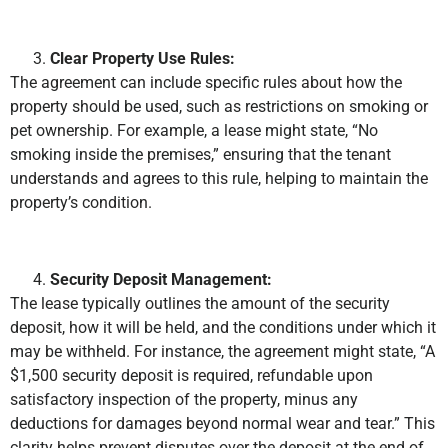
Clear Property Use Rules:
The agreement can include specific rules about how the
property should be used, such as restrictions on smoking or
pet ownership. For example, a lease might state, “No
smoking inside the premises,” ensuring that the tenant
understands and agrees to this rule, helping to maintain the
property’s condition.
Security Deposit Management:
The lease typically outlines the amount of the security
deposit, how it will be held, and the conditions under which it
may be withheld. For instance, the agreement might state, “A
$1,500 security deposit is required, refundable upon
satisfactory inspection of the property, minus any
deductions for damages beyond normal wear and tear.” This
clarity helps prevent disputes over the deposit at the end of