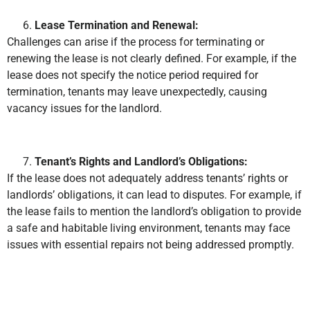
Lease Termination and Renewal:
Challenges can arise if the process for terminating or
renewing the lease is not clearly defined. For example, if the
lease does not specify the notice period required for
termination, tenants may leave unexpectedly, causing
vacancy issues for the landlord.
Tenant’s Rights and Landlord’s Obligations:
If the lease does not adequately address tenants’ rights or
landlords’ obligations, it can lead to disputes. For example, if
the lease fails to mention the landlord’s obligation to provide
a safe and habitable living environment, tenants may face
issues with essential repairs not being addressed promptly.