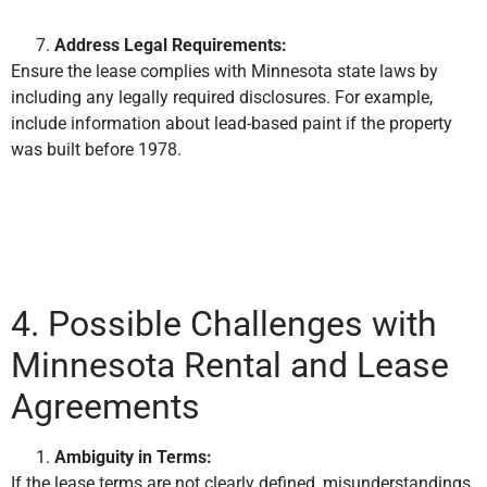
Address Legal Requirements:
Ensure the lease complies with Minnesota state laws by
including any legally required disclosures. For example,
include information about lead-based paint if the property
was built before 1978.
4. Possible Challenges with
Minnesota Rental and Lease
Agreements
Ambiguity in Terms:
If the lease terms are not clearly defined, misunderstandings