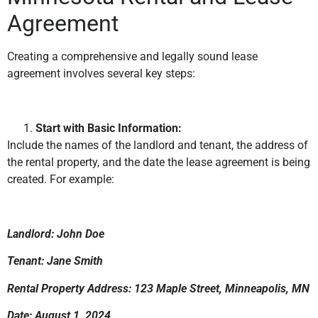
Agreement
Creating a comprehensive and legally sound lease
agreement involves several key steps:
Start with Basic Information:
Include the names of the landlord and tenant, the address of
the rental property, and the date the lease agreement is being
created. For example:
Landlord: John Doe
Tenant: Jane Smith
Rental Property Address: 123 Maple Street, Minneapolis, MN
Date: August 1, 2024