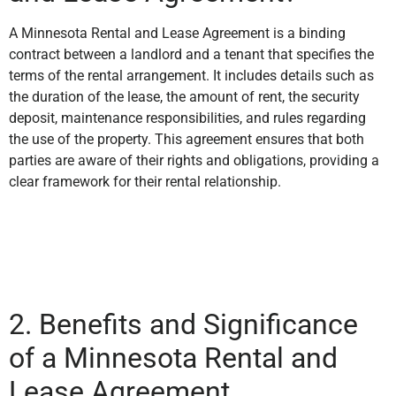
A Minnesota Rental and Lease Agreement is a binding
contract between a landlord and a tenant that specifies the
terms of the rental arrangement. It includes details such as
the duration of the lease, the amount of rent, the security
deposit, maintenance responsibilities, and rules regarding
the use of the property. This agreement ensures that both
parties are aware of their rights and obligations, providing a
clear framework for their rental relationship.
2. Benefits and Significance
of a Minnesota Rental and
Lease Agreement