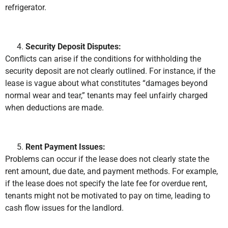
refrigerator.
Security Deposit Disputes:
Conflicts can arise if the conditions for withholding the
security deposit are not clearly outlined. For instance, if the
lease is vague about what constitutes “damages beyond
normal wear and tear,” tenants may feel unfairly charged
when deductions are made.
Rent Payment Issues:
Problems can occur if the lease does not clearly state the
rent amount, due date, and payment methods. For example,
if the lease does not specify the late fee for overdue rent,
tenants might not be motivated to pay on time, leading to
cash flow issues for the landlord.