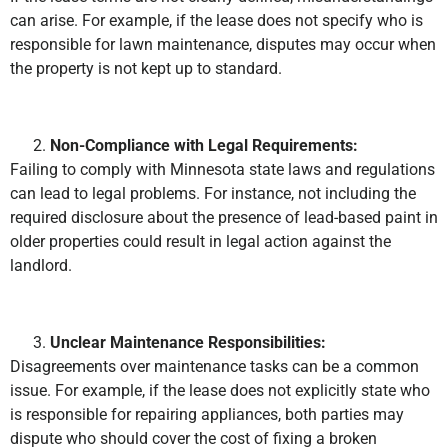
can arise. For example, if the lease does not specify who is
responsible for lawn maintenance, disputes may occur when
the property is not kept up to standard.
Non-Compliance with Legal Requirements:
Failing to comply with Minnesota state laws and regulations
can lead to legal problems. For instance, not including the
required disclosure about the presence of lead-based paint in
older properties could result in legal action against the
landlord.
Unclear Maintenance Responsibilities:
Disagreements over maintenance tasks can be a common
issue. For example, if the lease does not explicitly state who
is responsible for repairing appliances, both parties may
dispute who should cover the cost of fixing a broken