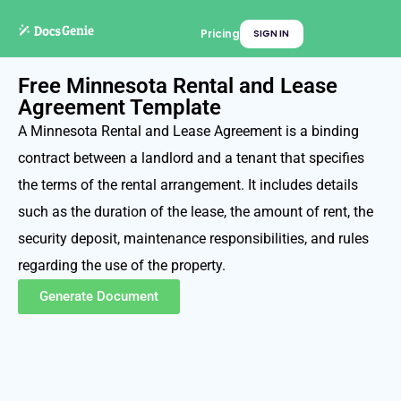
Pricing
SIGN IN
Free Minnesota Rental and Lease
Agreement Template
A Minnesota Rental and Lease Agreement is a binding
contract between a landlord and a tenant that specifies
the terms of the rental arrangement. It includes details
such as the duration of the lease, the amount of rent, the
security deposit, maintenance responsibilities, and rules
regarding the use of the property.
Generate Document