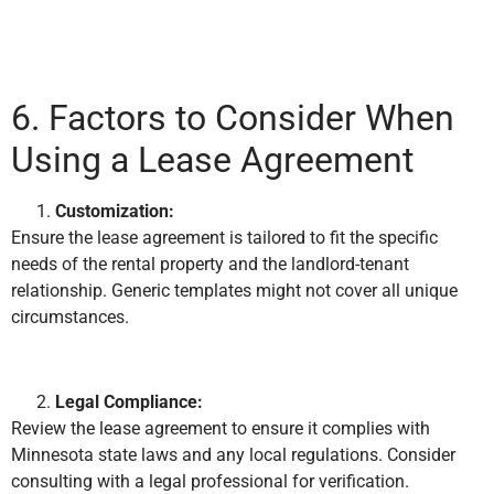
6. Factors to Consider When
Using a Lease Agreement
Customization:
Ensure the lease agreement is tailored to fit the specific
needs of the rental property and the landlord-tenant
relationship. Generic templates might not cover all unique
circumstances.
Legal Compliance:
Review the lease agreement to ensure it complies with
Minnesota state laws and any local regulations. Consider
consulting with a legal professional for verification.