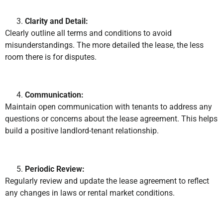
Clarity and Detail:
Clearly outline all terms and conditions to avoid
misunderstandings. The more detailed the lease, the less
room there is for disputes.
Communication:
Maintain open communication with tenants to address any
questions or concerns about the lease agreement. This helps
build a positive landlord-tenant relationship.
Periodic Review:
Regularly review and update the lease agreement to reflect
any changes in laws or rental market conditions.