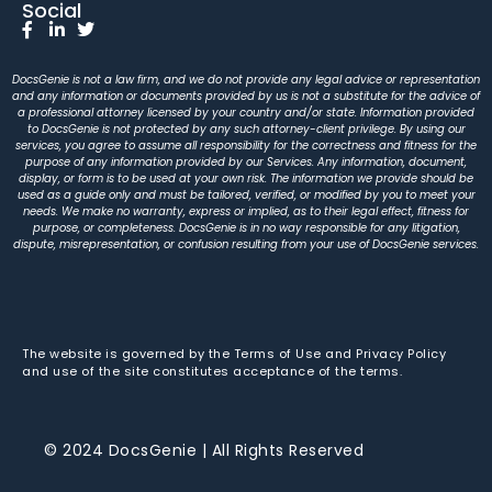
Social
DocsGenie is not a law firm, and we do not provide any legal advice or representation
and any information or documents provided by us is not a substitute for the advice of
a professional attorney licensed by your country and/or state. Information provided
to DocsGenie is not protected by any such attorney-client privilege. By using our
services, you agree to assume all responsibility for the correctness and fitness for the
purpose of any information provided by our Services. Any information, document,
display, or form is to be used at your own risk. The information we provide should be
used as a guide only and must be tailored, verified, or modified by you to meet your
needs. We make no warranty, express or implied, as to their legal effect, fitness for
purpose, or completeness. DocsGenie is in no way responsible for any litigation,
dispute, misrepresentation, or confusion resulting from your use of DocsGenie services.
The website is governed by the Terms of Use and Privacy Policy
and use of the site constitutes acceptance of the terms.
© 2024 DocsGenie | All Rights Reserved