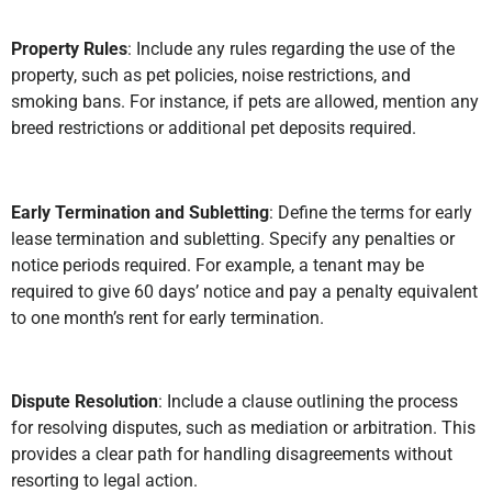
Property Rules
: Include any rules regarding the use of the
property, such as pet policies, noise restrictions, and
smoking bans. For instance, if pets are allowed, mention any
breed restrictions or additional pet deposits required.
Early Termination and Subletting
: Define the terms for early
lease termination and subletting. Specify any penalties or
notice periods required. For example, a tenant may be
required to give 60 days’ notice and pay a penalty equivalent
to one month’s rent for early termination.
Dispute Resolution
: Include a clause outlining the process
for resolving disputes, such as mediation or arbitration. This
provides a clear path for handling disagreements without
resorting to legal action.