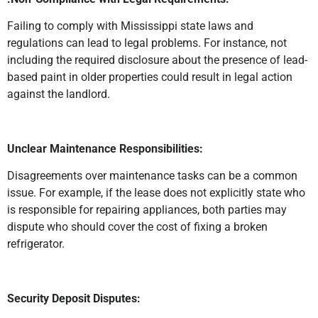
Failing to comply with Mississippi state laws and
regulations can lead to legal problems. For instance, not
including the required disclosure about the presence of lead-
based paint in older properties could result in legal action
against the landlord.
Unclear Maintenance Responsibilities:
Disagreements over maintenance tasks can be a common
issue. For example, if the lease does not explicitly state who
is responsible for repairing appliances, both parties may
dispute who should cover the cost of fixing a broken
refrigerator.
Security Deposit Disputes: