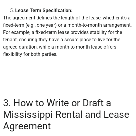
Lease Term Specification:
The agreement defines the length of the lease, whether it’s a
fixed-term (e.g., one year) or a month-to-month arrangement.
For example, a fixed-term lease provides stability for the
tenant, ensuring they have a secure place to live for the
agreed duration, while a month-to-month lease offers
flexibility for both parties.
3. How to Write or Draft a
Mississippi Rental and Lease
Agreement