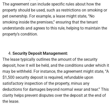
The agreement can include specific rules about how the
property should be used, such as restrictions on smoking or
pet ownership. For example, a lease might state, “No
smoking inside the premises,” ensuring that the tenant
understands and agrees to this rule, helping to maintain the
property’s condition.
Security Deposit Management:
The lease typically outlines the amount of the security
deposit, how it will be held, and the conditions under which it
may be withheld. For instance, the agreement might state, “A
$1,500 security deposit is required, refundable upon
satisfactory inspection of the property, minus any
deductions for damages beyond normal wear and tear.” This
clarity helps prevent disputes over the deposit at the end of
the lease.