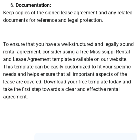
Documentation:
Keep copies of the signed lease agreement and any related
documents for reference and legal protection.
To ensure that you have a well-structured and legally sound
rental agreement, consider using a free Mississippi Rental
and Lease Agreement template available on our website.
This template can be easily customized to fit your specific
needs and helps ensure that all important aspects of the
lease are covered. Download your free template today and
take the first step towards a clear and effective rental
agreement.