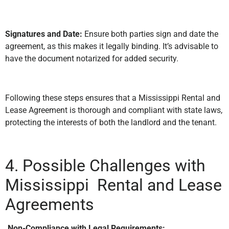
Signatures and Date:
Ensure both parties sign and date the
agreement, as this makes it legally binding. It’s advisable to
have the document notarized for added security.
Following these steps ensures that a Mississippi Rental and
Lease Agreement is thorough and compliant with state laws,
protecting the interests of both the landlord and the tenant.
4. Possible Challenges with
Mississippi Rental and Lease
Agreements
.Non-Compliance with Legal Requirements: