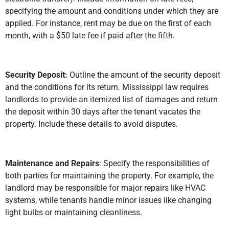
specifying the amount and conditions under which they are
applied. For instance, rent may be due on the first of each
month, with a $50 late fee if paid after the fifth.
Security Deposit:
Outline the amount of the security deposit
and the conditions for its return. Mississippi law requires
landlords to provide an itemized list of damages and return
the deposit within 30 days after the tenant vacates the
property. Include these details to avoid disputes.
Maintenance and Repairs
: Specify the responsibilities of
both parties for maintaining the property. For example, the
landlord may be responsible for major repairs like HVAC
systems, while tenants handle minor issues like changing
light bulbs or maintaining cleanliness.