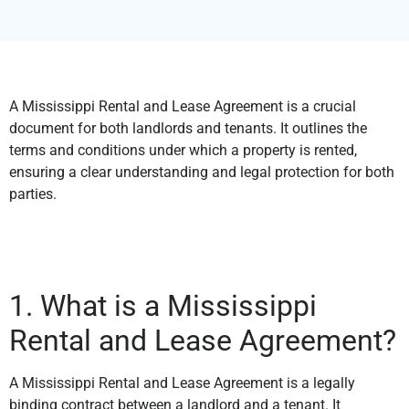
A Mississippi Rental and Lease Agreement is a crucial
document for both landlords and tenants. It outlines the
terms and conditions under which a property is rented,
ensuring a clear understanding and legal protection for both
parties.
1. What is a Mississippi
Rental and Lease Agreement?
A Mississippi Rental and Lease Agreement is a legally
binding contract between a landlord and a tenant. It