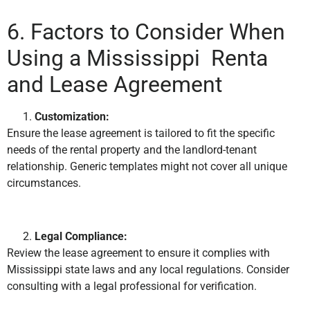
6. Factors to Consider When
Using a Mississippi Renta
and Lease Agreement
Customization:
Ensure the lease agreement is tailored to fit the specific
needs of the rental property and the landlord-tenant
relationship. Generic templates might not cover all unique
circumstances.
Legal Compliance:
Review the lease agreement to ensure it complies with
Mississippi state laws and any local regulations. Consider
consulting with a legal professional for verification.