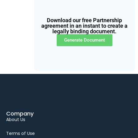
Download our free Partnership
agreement in an instant to create a
legally binding document.
Generate Document
Company
About Us
Terms of Use