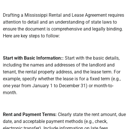
Drafting a Mississippi Rental and Lease Agreement requires
attention to detail and an understanding of state laws to
ensure the document is comprehensive and legally binding.
Here are key steps to follow:
Start with Basic Information::
Start with the basic details,
including the names and addresses of the landlord and
tenant, the rental property address, and the lease term. For
example, specify whether the lease is for a fixed term (e.g.,
one year from January 1 to December 31) or month-to-
month.
Rent and Payment Terms:
Clearly state the rent amount, due
date, and acceptable payment methods (e.g., check,
electronic transfer). Include information on late fees,