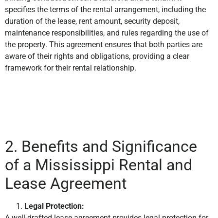
specifies the terms of the rental arrangement, including the
duration of the lease, rent amount, security deposit,
maintenance responsibilities, and rules regarding the use of
the property. This agreement ensures that both parties are
aware of their rights and obligations, providing a clear
framework for their rental relationship.
2. Benefits and Significance
of a Mississippi Rental and
Lease Agreement
Legal Protection:
A well-drafted lease agreement provides legal protection for