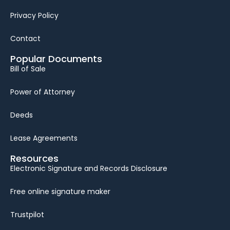
Privacy Policy
Contact
Popular Documents
Bill of Sale
Power of Attorney
Deeds
Lease Agreements
Resources
Electronic Signature and Records Disclosure
Free online signature maker
Trustpilot