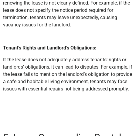
renewing the lease is not clearly defined. For example, if the
lease does not specify the notice period required for
termination, tenants may leave unexpectedly, causing
vacancy issues for the landlord.
Tenant’s Rights and Landlord’s Obligations:
If the lease does not adequately address tenants’ rights or
landlords’ obligations, it can lead to disputes. For example, if
the lease fails to mention the landlord’s obligation to provide
a safe and habitable living environment, tenants may face
issues with essential repairs not being addressed promptly.