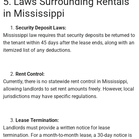
5. Laws Surrounding Rentals
in Mississippi
Security Deposit Laws:
Mississippi law requires that security deposits be returned to
the tenant within 45 days after the lease ends, along with an
itemized list of any deductions.
Rent Control:
Currently, there is no statewide rent control in Mississippi,
allowing landlords to set rent amounts freely. However, local
jurisdictions may have specific regulations.
Lease Termination:
Landlords must provide a written notice for lease
termination. For a month-to-month lease, a 30-day notice is