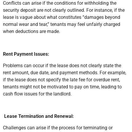
Conflicts can arise if the conditions for withholding the
security deposit are not clearly outlined. For instance, if the
lease is vague about what constitutes “damages beyond
normal wear and tear,” tenants may feel unfairly charged
when deductions are made.
Rent Payment Issues:
Problems can occur if the lease does not clearly state the
rent amount, due date, and payment methods. For example,
if the lease does not specify the late fee for overdue rent,
tenants might not be motivated to pay on time, leading to
cash flow issues for the landlord.
Lease Termination and Renewal:
Challenges can arise if the process for terminating or