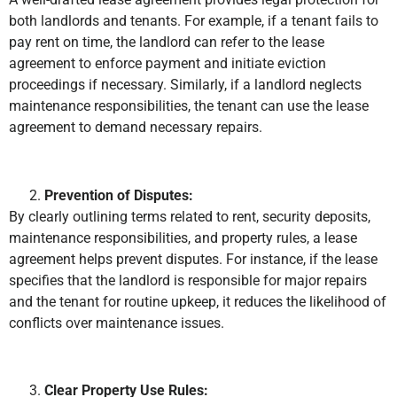
both landlords and tenants. For example, if a tenant fails to
pay rent on time, the landlord can refer to the lease
agreement to enforce payment and initiate eviction
proceedings if necessary. Similarly, if a landlord neglects
maintenance responsibilities, the tenant can use the lease
agreement to demand necessary repairs.
Prevention of Disputes:
By clearly outlining terms related to rent, security deposits,
maintenance responsibilities, and property rules, a lease
agreement helps prevent disputes. For instance, if the lease
specifies that the landlord is responsible for major repairs
and the tenant for routine upkeep, it reduces the likelihood of
conflicts over maintenance issues.
Clear Property Use Rules: