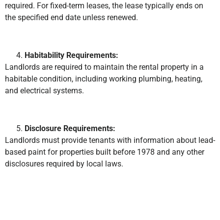
required. For fixed-term leases, the lease typically ends on
the specified end date unless renewed.
Habitability Requirements:
Landlords are required to maintain the rental property in a
habitable condition, including working plumbing, heating,
and electrical systems.
Disclosure Requirements:
Landlords must provide tenants with information about lead-
based paint for properties built before 1978 and any other
disclosures required by local laws.