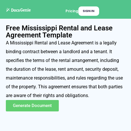
Pricing
SIGN IN
Free Mississippi Rental and Lease
Agreement Template
A Mississippi Rental and Lease Agreement is a legally
binding contract between a landlord and a tenant. It
specifies the terms of the rental arrangement, including
the duration of the lease, rent amount, security deposit,
maintenance responsibilities, and rules regarding the use
of the property. This agreement ensures that both parties
are aware of their rights and obligations.
Generate Document