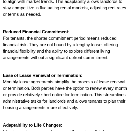
to align with market trends. This adaptability allows landlords to 
stay competitive in fluctuating rental markets, adjusting rent rates 
or terms as needed.
Reduced Financial Commitment:
For tenants, the shorter commitment period means reduced 
financial risk. They are not bound by a lengthy lease, offering 
financial flexibility and the ability to explore different living 
arrangements without a significant upfront commitment.
Ease of Lease Renewal or Termination:
Monthly lease agreements simplify the process of lease renewal 
or termination. Both parties have the option to renew every month 
or provide relatively short notice for termination. This streamlines 
administrative tasks for landlords and allows tenants to plan their 
housing arrangements more effectively.
Adaptability to Life Changes: