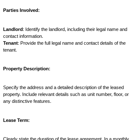
Parties Involved:
Landlord
: Identify the landlord, including their legal name and 
contact information.
Tenant
: Provide the full legal name and contact details of the 
tenant.
Property Description:
Specify the address and a detailed description of the leased 
property. Include relevant details such as unit number, floor, or 
any distinctive features.
Lease Term:
Clearly state the duration of the lease agreement. In a monthly 