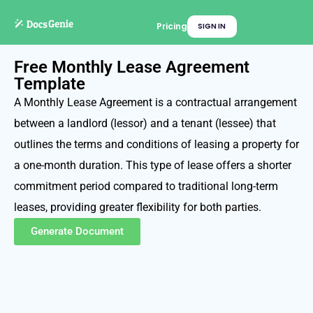
Pricing
SIGN IN
Free Monthly Lease Agreement
Template
A Monthly Lease Agreement is a contractual arrangement
between a landlord (lessor) and a tenant (lessee) that
outlines the terms and conditions of leasing a property for
a one-month duration. This type of lease offers a shorter
commitment period compared to traditional long-term
leases, providing greater flexibility for both parties.
Generate Document