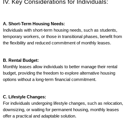
IV. Key Considerations for Individuals:
A. Short-Term Housing Needs:
Individuals with short-term housing needs, such as students, 
temporary workers, or those in transitional phases, benefit from 
the flexibility and reduced commitment of monthly leases.
B. Rental Budget:
Monthly leases allow individuals to better manage their rental 
budget, providing the freedom to explore alternative housing 
options without a long-term financial commitment.
C. Lifestyle Changes:
For individuals undergoing lifestyle changes, such as relocation, 
downsizing, or waiting for permanent housing, monthly leases 
offer a practical and adaptable solution.