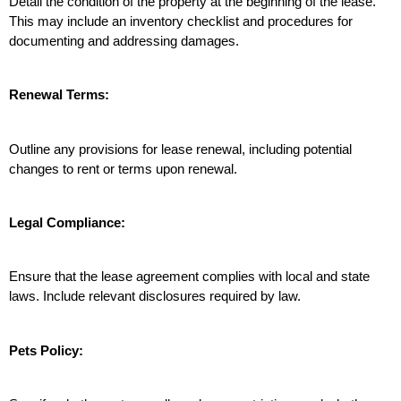
Detail the condition of the property at the beginning of the lease. 
This may include an inventory checklist and procedures for 
documenting and addressing damages.
Renewal Terms:
Outline any provisions for lease renewal, including potential 
changes to rent or terms upon renewal.
Legal Compliance:
Ensure that the lease agreement complies with local and state 
laws. Include relevant disclosures required by law.
Pets Policy: