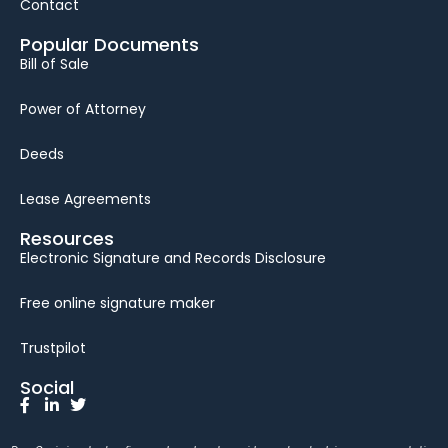
Contact
Popular Documents
Bill of Sale
Power of Attorney
Deeds
Lease Agreements
Resources
Electronic Signature and Records Disclosure
Free online signature maker
Trustpilot
Social