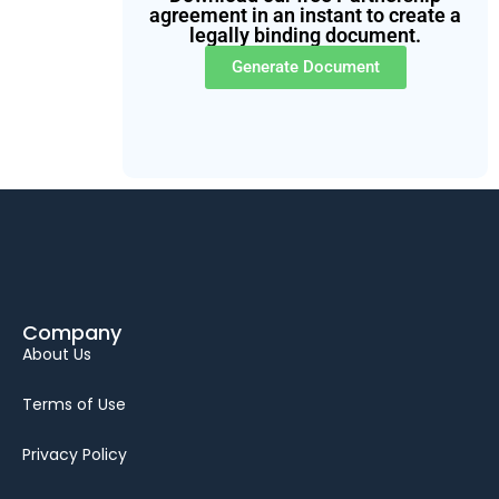
agreement in an instant to create a
legally binding document.
Generate Document
Company
About Us
Terms of Use
Privacy Policy