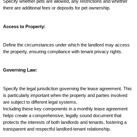
Specify whether pets are allowed, any restrictions and whether 
there are additional fees or deposits for pet ownership.
Access to Property:
Define the circumstances under which the landlord may access 
the property, ensuring compliance with tenant privacy rights.
Governing Law:
Specify the legal jurisdiction governing the lease agreement. This 
is particularly important when the property and parties involved 
are subject to different legal systems.
Including these key components in a monthly lease agreement 
helps create a comprehensive, legally sound document that 
protects the interests of both landlords and tenants, fostering a 
transparent and respectful landlord-tenant relationship.