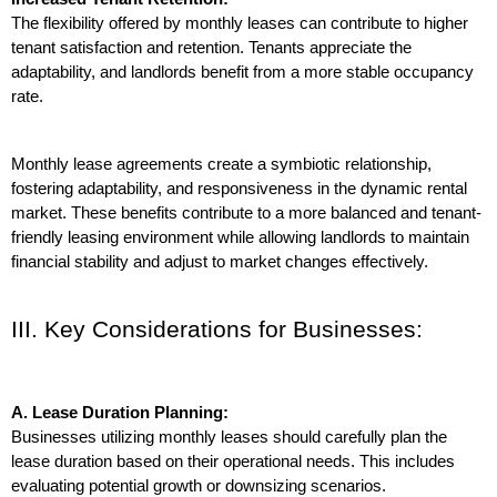
The flexibility offered by monthly leases can contribute to higher 
tenant satisfaction and retention. Tenants appreciate the 
adaptability, and landlords benefit from a more stable occupancy 
rate.
Monthly lease agreements create a symbiotic relationship, 
fostering adaptability, and responsiveness in the dynamic rental 
market. These benefits contribute to a more balanced and tenant-
friendly leasing environment while allowing landlords to maintain 
financial stability and adjust to market changes effectively.
III. Key Considerations for Businesses:
A. Lease Duration Planning:
Businesses utilizing monthly leases should carefully plan the 
lease duration based on their operational needs. This includes 
evaluating potential growth or downsizing scenarios.