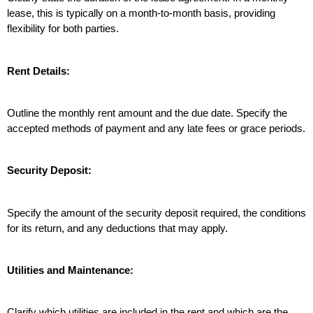
lease, this is typically on a month-to-month basis, providing 
flexibility for both parties.
Rent Details:
Outline the monthly rent amount and the due date. Specify the 
accepted methods of payment and any late fees or grace periods.
Security Deposit:
Specify the amount of the security deposit required, the conditions 
for its return, and any deductions that may apply.
Utilities and Maintenance:
Clarify which utilities are included in the rent and which are the 