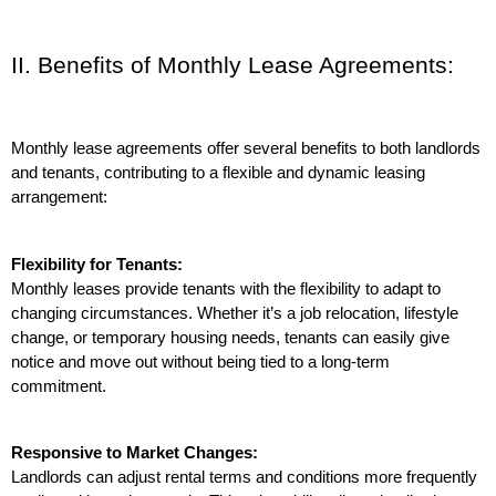
II. Benefits of Monthly Lease Agreements:
Monthly lease agreements offer several benefits to both landlords 
and tenants, contributing to a flexible and dynamic leasing 
arrangement:
Flexibility for Tenants:
Monthly leases provide tenants with the flexibility to adapt to 
changing circumstances. Whether it’s a job relocation, lifestyle 
change, or temporary housing needs, tenants can easily give 
notice and move out without being tied to a long-term 
commitment.
Responsive to Market Changes:
Landlords can adjust rental terms and conditions more frequently 