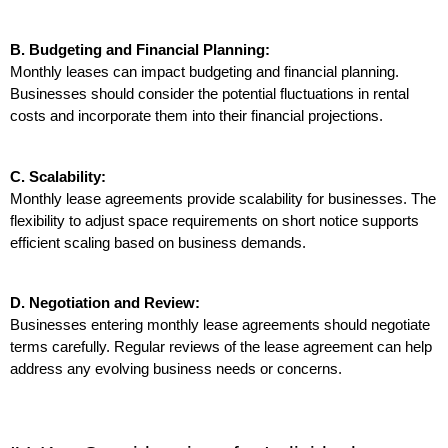
B. Budgeting and Financial Planning:
Monthly leases can impact budgeting and financial planning. 
Businesses should consider the potential fluctuations in rental 
costs and incorporate them into their financial projections.
C. Scalability:
Monthly lease agreements provide scalability for businesses. The 
flexibility to adjust space requirements on short notice supports 
efficient scaling based on business demands.
D. Negotiation and Review:
Businesses entering monthly lease agreements should negotiate 
terms carefully. Regular reviews of the lease agreement can help 
address any evolving business needs or concerns.