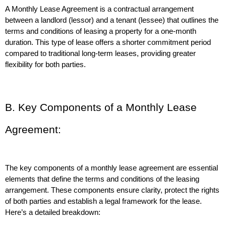
A Monthly Lease Agreement is a contractual arrangement 
between a landlord (lessor) and a tenant (lessee) that outlines the 
terms and conditions of leasing a property for a one-month 
duration. This type of lease offers a shorter commitment period 
compared to traditional long-term leases, providing greater 
flexibility for both parties.
B. Key Components of a Monthly Lease 
Agreement:
The key components of a monthly lease agreement are essential 
elements that define the terms and conditions of the leasing 
arrangement. These components ensure clarity, protect the rights 
of both parties and establish a legal framework for the lease. 
Here’s a detailed breakdown: