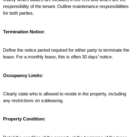
responsibility of the tenant. Outline maintenance responsibilities 
for both parties.
Termination Notice:
Define the notice period required for either party to terminate the 
lease. For a monthly lease, this is often 30 days’ notice.
Occupancy Limits:
Clearly state who is allowed to reside in the property, including 
any restrictions on subleasing.
Property Condition: