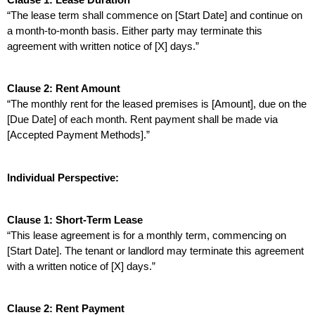
“The lease term shall commence on [Start Date] and continue on 
a month-to-month basis. Either party may terminate this 
agreement with written notice of [X] days.”
Clause 2: Rent Amount
“The monthly rent for the leased premises is [Amount], due on the 
[Due Date] of each month. Rent payment shall be made via 
[Accepted Payment Methods].”
Individual Perspective:
Clause 1: Short-Term Lease
“This lease agreement is for a monthly term, commencing on 
[Start Date]. The tenant or landlord may terminate this agreement 
with a written notice of [X] days.”
Clause 2: Rent Payment