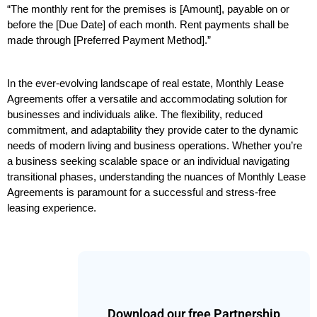
“The monthly rent for the premises is [Amount], payable on or 
before the [Due Date] of each month. Rent payments shall be 
made through [Preferred Payment Method].”
In the ever-evolving landscape of real estate, Monthly Lease 
Agreements offer a versatile and accommodating solution for 
businesses and individuals alike. The flexibility, reduced 
commitment, and adaptability they provide cater to the dynamic 
needs of modern living and business operations. Whether you’re 
a business seeking scalable space or an individual navigating 
transitional phases, understanding the nuances of Monthly Lease 
Agreements is paramount for a successful and stress-free 
leasing experience.
Download our free Partnership