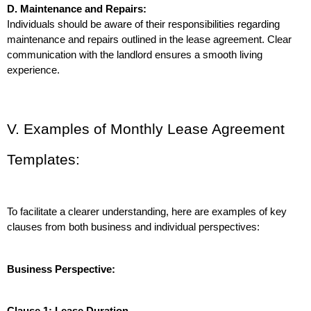
D. Maintenance and Repairs:
Individuals should be aware of their responsibilities regarding 
maintenance and repairs outlined in the lease agreement. Clear 
communication with the landlord ensures a smooth living 
experience.
V. Examples of Monthly Lease Agreement 
Templates:
To facilitate a clearer understanding, here are examples of key 
clauses from both business and individual perspectives:
Business Perspective:
Clause 1: Lease Duration