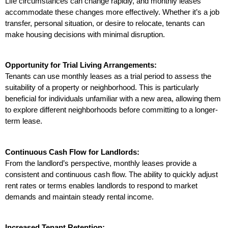
Life circumstances can change rapidly, and monthly leases 
accommodate these changes more effectively. Whether it’s a job 
transfer, personal situation, or desire to relocate, tenants can 
make housing decisions with minimal disruption.
Opportunity for Trial Living Arrangements:
Tenants can use monthly leases as a trial period to assess the 
suitability of a property or neighborhood. This is particularly 
beneficial for individuals unfamiliar with a new area, allowing them 
to explore different neighborhoods before committing to a longer-
term lease.
Continuous Cash Flow for Landlords:
From the landlord’s perspective, monthly leases provide a 
consistent and continuous cash flow. The ability to quickly adjust 
rent rates or terms enables landlords to respond to market 
demands and maintain steady rental income.
Increased Tenant Retention: