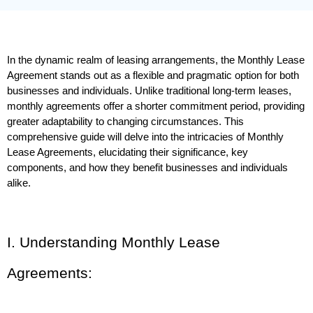
In the dynamic realm of leasing arrangements, the Monthly Lease 
Agreement stands out as a flexible and pragmatic option for both 
businesses and individuals. Unlike traditional long-term leases, 
monthly agreements offer a shorter commitment period, providing 
greater adaptability to changing circumstances. This 
comprehensive guide will delve into the intricacies of Monthly 
Lease Agreements, elucidating their significance, key 
components, and how they benefit businesses and individuals 
alike.
I. Understanding Monthly Lease 
Agreements: