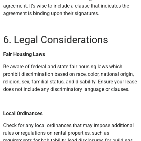
agreement. It’s wise to include a clause that indicates the
agreement is binding upon their signatures.
6. Legal Considerations
Fair Housing Laws
Be aware of federal and state fair housing laws which
prohibit discrimination based on race, color, national origin,
religion, sex, familial status, and disability. Ensure your lease
does not include any discriminatory language or clauses.
Local Ordinances
Check for any local ordinances that may impose additional
rules or regulations on rental properties, such as
requirements for habitability, lead disclosures for buildings