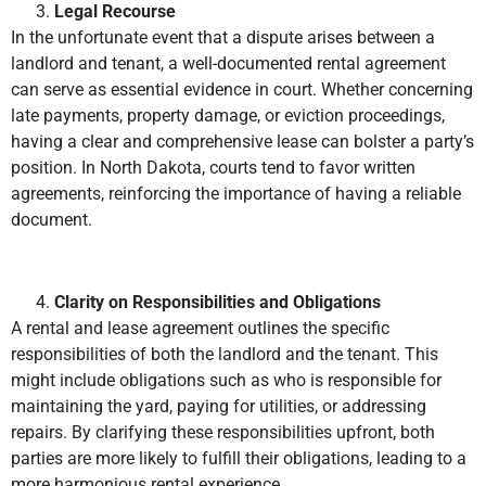
Legal Recourse
In the unfortunate event that a dispute arises between a
landlord and tenant, a well-documented rental agreement
can serve as essential evidence in court. Whether concerning
late payments, property damage, or eviction proceedings,
having a clear and comprehensive lease can bolster a party’s
position. In North Dakota, courts tend to favor written
agreements, reinforcing the importance of having a reliable
document.
Clarity on Responsibilities and Obligations
A rental and lease agreement outlines the specific
responsibilities of both the landlord and the tenant. This
might include obligations such as who is responsible for
maintaining the yard, paying for utilities, or addressing
repairs. By clarifying these responsibilities upfront, both
parties are more likely to fulfill their obligations, leading to a
more harmonious rental experience.