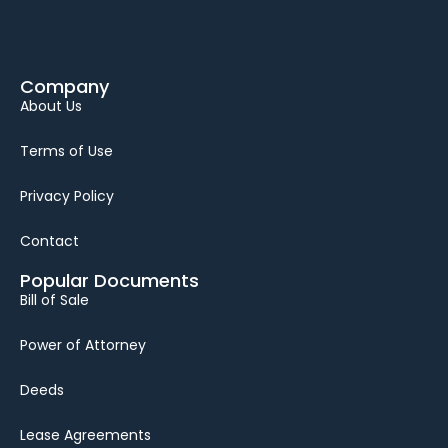
Company
About Us
Terms of Use
Privacy Policy
Contact
Popular Documents
Bill of Sale
Power of Attorney
Deeds
Lease Agreements