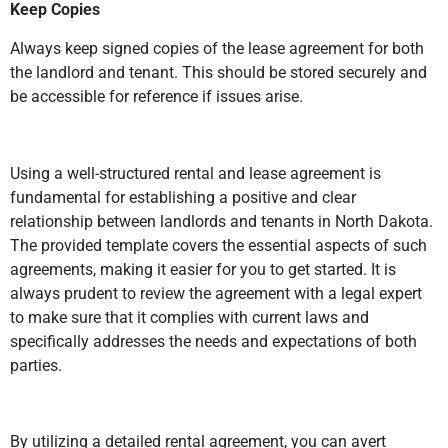
Keep Copies
Always keep signed copies of the lease agreement for both
the landlord and tenant. This should be stored securely and
be accessible for reference if issues arise.
Using a well-structured rental and lease agreement is
fundamental for establishing a positive and clear
relationship between landlords and tenants in North Dakota.
The provided template covers the essential aspects of such
agreements, making it easier for you to get started. It is
always prudent to review the agreement with a legal expert
to make sure that it complies with current laws and
specifically addresses the needs and expectations of both
parties.
By utilizing a detailed rental agreement, you can avert