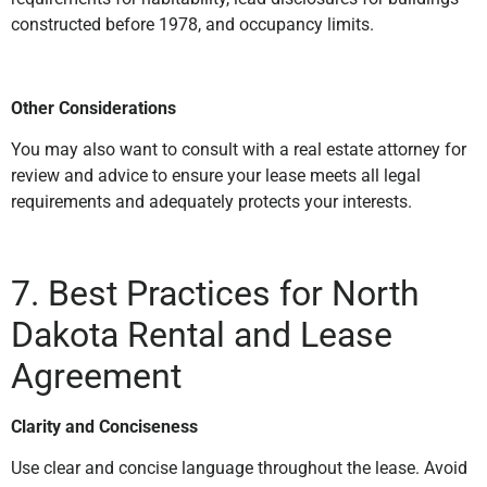
constructed before 1978, and occupancy limits.
Other Considerations
You may also want to consult with a real estate attorney for
review and advice to ensure your lease meets all legal
requirements and adequately protects your interests.
7. Best Practices for North
Dakota
Rental and Lease
Agreement
Clarity and Conciseness
Use clear and concise language throughout the lease. Avoid