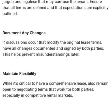
jargon and legalese that may confuse the tenant. Ensure
that all terms are defined and that expectations are explicitly
outlined.
Document Any Changes
If discussions occur that modify the original lease terms,
have all changes documented and signed by both parties.
This helps prevent misunderstandings later.
Maintain Flexibility
While it’s critical to have a comprehensive lease, also remain
open to negotiating terms that work for both parties,
especially in competitive rental markets.