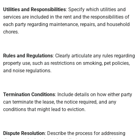
Utilities and Responsibilities
: Specify which utilities and
services are included in the rent and the responsibilities of
each party regarding maintenance, repairs, and household
chores.
Rules and Regulations
: Clearly articulate any rules regarding
property use, such as restrictions on smoking, pet policies,
and noise regulations.
Termination Conditions
: Include details on how either party
can terminate the lease, the notice required, and any
conditions that might lead to eviction.
Dispute Resolution
: Describe the process for addressing