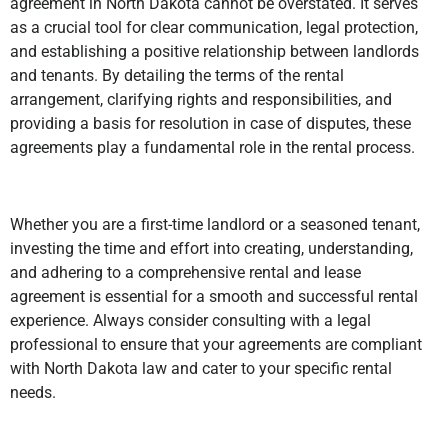
agreement in North Dakota cannot be overstated. It serves
as a crucial tool for clear communication, legal protection,
and establishing a positive relationship between landlords
and tenants. By detailing the terms of the rental
arrangement, clarifying rights and responsibilities, and
providing a basis for resolution in case of disputes, these
agreements play a fundamental role in the rental process.
Whether you are a first-time landlord or a seasoned tenant,
investing the time and effort into creating, understanding,
and adhering to a comprehensive rental and lease
agreement is essential for a smooth and successful rental
experience. Always consider consulting with a legal
professional to ensure that your agreements are compliant
with North Dakota law and cater to your specific rental
needs.