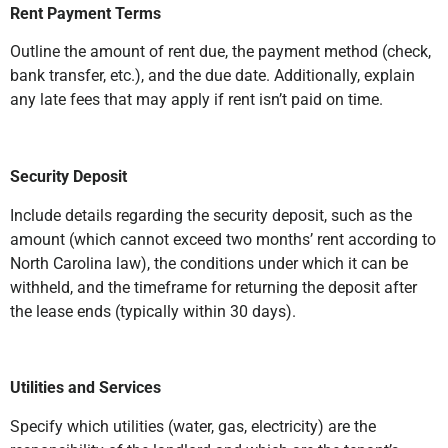
Rent Payment Terms
Outline the amount of rent due, the payment method (check,
bank transfer, etc.), and the due date. Additionally, explain
any late fees that may apply if rent isn’t paid on time.
Security Deposit
Include details regarding the security deposit, such as the
amount (which cannot exceed two months’ rent according to
North Carolina law), the conditions under which it can be
withheld, and the timeframe for returning the deposit after
the lease ends (typically within 30 days).
Utilities and Services
Specify which utilities (water, gas, electricity) are the