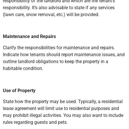
responsibility of the landlord and which are the tenant’s
responsibility. It’s also advisable to state if any services
(lawn care, snow removal, etc.) will be provided.
Maintenance and Repairs
Clarify the responsibilities for maintenance and repairs.
Indicate how tenants should report maintenance issues, and
outline landlord obligations to keep the property in a
habitable condition.
Use of Property
State how the property may be used. Typically, a residential
lease agreement will limit use to residential purposes and
may prohibit illegal activities. You may also want to include
rules regarding guests and pets.