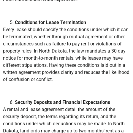
Conditions for Lease Termination
Every lease should specify the conditions under which it can
be terminated, whether through mutual agreement or other
circumstances such as failure to pay rent or violations of
property rules. In North Dakota, the law mandates a 30-day
notice for month-to-month rentals, while leases may have
different stipulations. Having these conditions laid out in a
written agreement provides clarity and reduces the likelihood
of confusion or conflict.
Security Deposits and Financial Expectations
A rental and lease agreement detail the amount of the
security deposit, the terms regarding its return, and the
conditions under which deductions may be made. In North
Dakota, landlords may charge up to two months’ rent as a