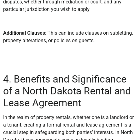
disputes, whether through mediation or court, and any
particular jurisdiction you wish to apply.
Additional Clauses
: This can include clauses on subletting,
property alterations, or policies on guests.
4. Benefits and Significance
of a North Dakota Rental and
Lease Agreement
In the realm of property rentals, whether one is a landlord or
a tenant, creating a formal rental and lease agreement is a
crucial step in safeguarding both parties’ interests. In North
Dakota, these agreements serve as legally binding