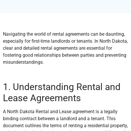
Navigating the world of rental agreements can be daunting,
especially for first-time landlords or tenants. In North Dakota,
clear and detailed rental agreements are essential for
fostering good relationships between parties and preventing
misunderstandings.
1. Understanding Rental and
Lease Agreements
A North Dakota Rental and Lease agreement is a legally
binding contract between a landlord and a tenant. This
document outlines the terms of renting a residential property,