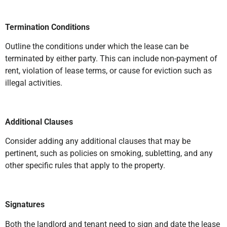
Termination Conditions
Outline the conditions under which the lease can be
terminated by either party. This can include non-payment of
rent, violation of lease terms, or cause for eviction such as
illegal activities.
Additional Clauses
Consider adding any additional clauses that may be
pertinent, such as policies on smoking, subletting, and any
other specific rules that apply to the property.
Signatures
Both the landlord and tenant need to sign and date the lease