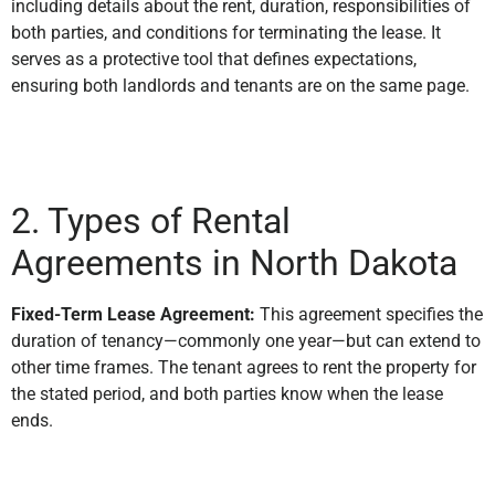
including details about the rent, duration, responsibilities of
both parties, and conditions for terminating the lease. It
serves as a protective tool that defines expectations,
ensuring both landlords and tenants are on the same page.
2. Types of Rental
Agreements in North Dakota
Fixed-Term Lease Agreement:
This agreement specifies the
duration of tenancy—commonly one year—but can extend to
other time frames. The tenant agrees to rent the property for
the stated period, and both parties know when the lease
ends.