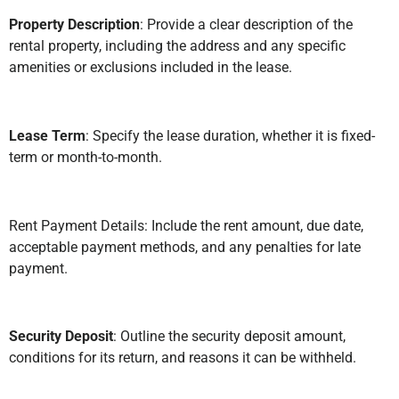
Property Description
: Provide a clear description of the
rental property, including the address and any specific
amenities or exclusions included in the lease.
Lease Term
: Specify the lease duration, whether it is fixed-
term or month-to-month.
Rent Payment Details: Include the rent amount, due date,
acceptable payment methods, and any penalties for late
payment.
Security Deposit
: Outline the security deposit amount,
conditions for its return, and reasons it can be withheld.