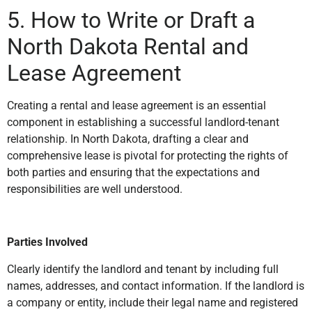
5. How to Write or Draft a
North Dakota Rental and
Lease Agreement
Creating a rental and lease agreement is an essential
component in establishing a successful landlord-tenant
relationship. In North Dakota, drafting a clear and
comprehensive lease is pivotal for protecting the rights of
both parties and ensuring that the expectations and
responsibilities are well understood.
Parties Involved
Clearly identify the landlord and tenant by including full
names, addresses, and contact information. If the landlord is
a company or entity, include their legal name and registered