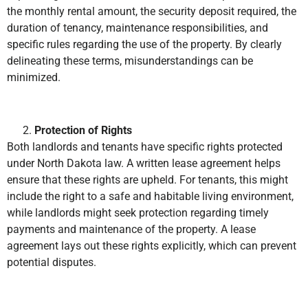
the monthly rental amount, the security deposit required, the
duration of tenancy, maintenance responsibilities, and
specific rules regarding the use of the property. By clearly
delineating these terms, misunderstandings can be
minimized.
Protection of Rights
Both landlords and tenants have specific rights protected
under North Dakota law. A written lease agreement helps
ensure that these rights are upheld. For tenants, this might
include the right to a safe and habitable living environment,
while landlords might seek protection regarding timely
payments and maintenance of the property. A lease
agreement lays out these rights explicitly, which can prevent
potential disputes.