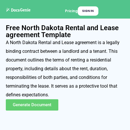
Pricing
SIGN IN
Free North Dakota Rental and Lease
agreement Template
A North Dakota Rental and Lease agreement is a legally
binding contract between a landlord and a tenant. This
document outlines the terms of renting a residential
property, including details about the rent, duration,
responsibilities of both parties, and conditions for
terminating the lease. It serves as a protective tool that
defines expectations.
Generate Document