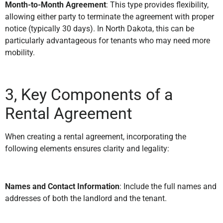
Month-to-Month Agreement
: This type provides flexibility,
allowing either party to terminate the agreement with proper
notice (typically 30 days). In North Dakota, this can be
particularly advantageous for tenants who may need more
mobility.
3, Key Components of a
Rental Agreement
When creating a rental agreement, incorporating the
following elements ensures clarity and legality:
Names and Contact Information
: Include the full names and
addresses of both the landlord and the tenant.