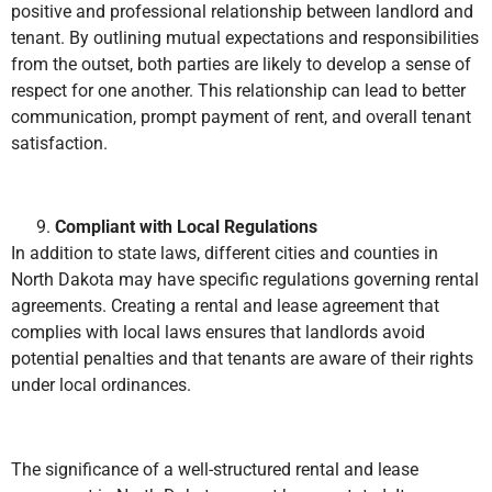
positive and professional relationship between landlord and
tenant. By outlining mutual expectations and responsibilities
from the outset, both parties are likely to develop a sense of
respect for one another. This relationship can lead to better
communication, prompt payment of rent, and overall tenant
satisfaction.
Compliant with Local Regulations
In addition to state laws, different cities and counties in
North Dakota may have specific regulations governing rental
agreements. Creating a rental and lease agreement that
complies with local laws ensures that landlords avoid
potential penalties and that tenants are aware of their rights
under local ordinances.
The significance of a well-structured rental and lease