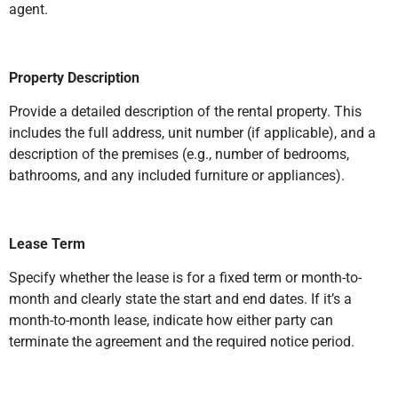
agent.
Property Description
Provide a detailed description of the rental property. This
includes the full address, unit number (if applicable), and a
description of the premises (e.g., number of bedrooms,
bathrooms, and any included furniture or appliances).
Lease Term
Specify whether the lease is for a fixed term or month-to-
month and clearly state the start and end dates. If it’s a
month-to-month lease, indicate how either party can
terminate the agreement and the required notice period.