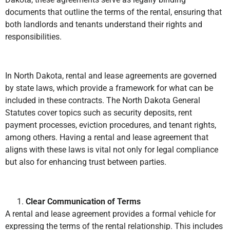
documents that outline the terms of the rental, ensuring that
both landlords and tenants understand their rights and
responsibilities.
In North Dakota, rental and lease agreements are governed
by state laws, which provide a framework for what can be
included in these contracts. The North Dakota General
Statutes cover topics such as security deposits, rent
payment processes, eviction procedures, and tenant rights,
among others. Having a rental and lease agreement that
aligns with these laws is vital not only for legal compliance
but also for enhancing trust between parties.
Clear Communication of Terms
A rental and lease agreement provides a formal vehicle for
expressing the terms of the rental relationship. This includes