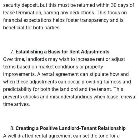
security deposit, but this must be returned within 30 days of
lease termination, barring any deductions. This focus on
financial expectations helps foster transparency and is
beneficial for both parties.
Establishing a Basis for Rent Adjustments
Over time, landlords may wish to increase rent or adjust
terms based on market conditions or property
improvements. A rental agreement can stipulate how and
when these adjustments can occur, providing fairness and
predictability for both the landlord and the tenant. This
prevents shocks and misunderstandings when lease renewal
time arrives.
Creating a Positive Landlord-Tenant Relationship
A well-drafted rental agreement can set the tone for a