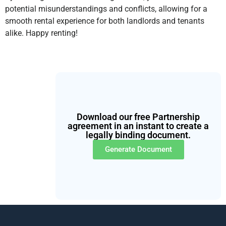
potential misunderstandings and conflicts, allowing for a
smooth rental experience for both landlords and tenants
alike. Happy renting!
Download our free Partnership
agreement in an instant to create a
legally binding document.
Generate Document