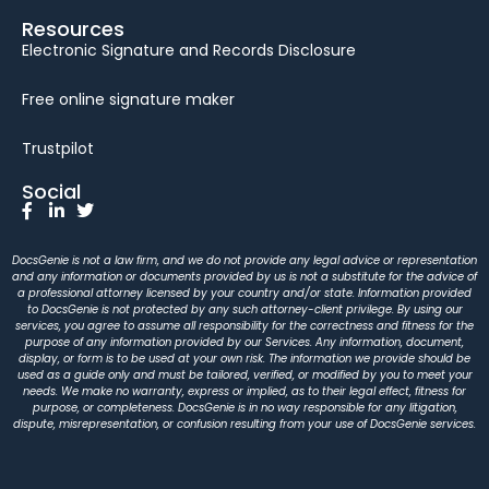
Resources
Electronic Signature and Records Disclosure
Free online signature maker
Trustpilot
Social
DocsGenie is not a law firm, and we do not provide any legal advice or representation
and any information or documents provided by us is not a substitute for the advice of
a professional attorney licensed by your country and/or state. Information provided
to DocsGenie is not protected by any such attorney-client privilege. By using our
services, you agree to assume all responsibility for the correctness and fitness for the
purpose of any information provided by our Services. Any information, document,
display, or form is to be used at your own risk. The information we provide should be
used as a guide only and must be tailored, verified, or modified by you to meet your
needs. We make no warranty, express or implied, as to their legal effect, fitness for
purpose, or completeness. DocsGenie is in no way responsible for any litigation,
dispute, misrepresentation, or confusion resulting from your use of DocsGenie services.