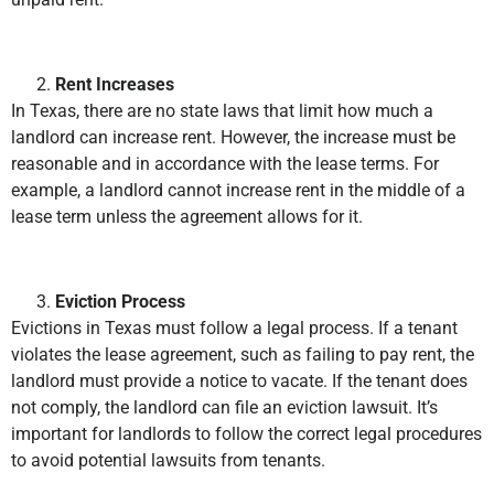
Rent Increases
In Texas, there are no state laws that limit how much a
landlord can increase rent. However, the increase must be
reasonable and in accordance with the lease terms. For
example, a landlord cannot increase rent in the middle of a
lease term unless the agreement allows for it.
Eviction Process
Evictions in Texas must follow a legal process. If a tenant
violates the lease agreement, such as failing to pay rent, the
landlord must provide a notice to vacate. If the tenant does
not comply, the landlord can file an eviction lawsuit. It’s
important for landlords to follow the correct legal procedures
to avoid potential lawsuits from tenants.