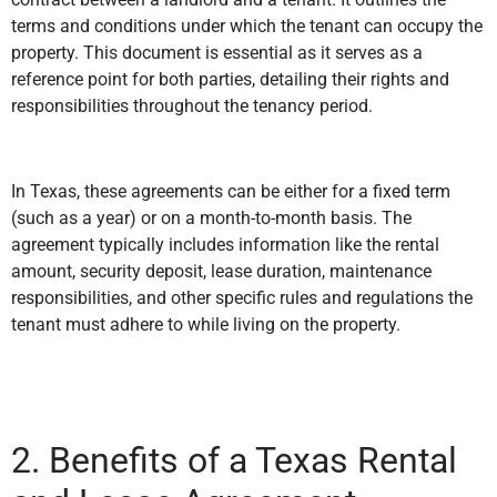
terms and conditions under which the tenant can occupy the
property. This document is essential as it serves as a
reference point for both parties, detailing their rights and
responsibilities throughout the tenancy period.
In Texas, these agreements can be either for a fixed term
(such as a year) or on a month-to-month basis. The
agreement typically includes information like the rental
amount, security deposit, lease duration, maintenance
responsibilities, and other specific rules and regulations the
tenant must adhere to while living on the property.
2. Benefits of a Texas Rental