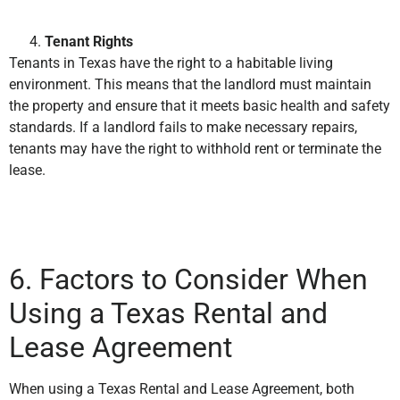
Tenant Rights
Tenants in Texas have the right to a habitable living
environment. This means that the landlord must maintain
the property and ensure that it meets basic health and safety
standards. If a landlord fails to make necessary repairs,
tenants may have the right to withhold rent or terminate the
lease.
6. Factors to Consider When
Using a Texas Rental and
Lease Agreement
When using a Texas Rental and Lease Agreement, both