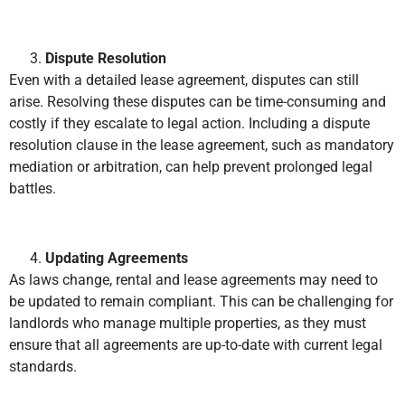
Dispute Resolution
Even with a detailed lease agreement, disputes can still
arise. Resolving these disputes can be time-consuming and
costly if they escalate to legal action. Including a dispute
resolution clause in the lease agreement, such as mandatory
mediation or arbitration, can help prevent prolonged legal
battles.
Updating Agreements
As laws change, rental and lease agreements may need to
be updated to remain compliant. This can be challenging for
landlords who manage multiple properties, as they must
ensure that all agreements are up-to-date with current legal
standards.