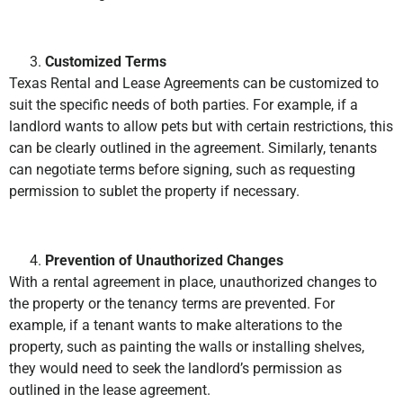
Customized Terms
Texas Rental and Lease Agreements can be customized to
suit the specific needs of both parties. For example, if a
landlord wants to allow pets but with certain restrictions, this
can be clearly outlined in the agreement. Similarly, tenants
can negotiate terms before signing, such as requesting
permission to sublet the property if necessary.
Prevention of Unauthorized Changes
With a rental agreement in place, unauthorized changes to
the property or the tenancy terms are prevented. For
example, if a tenant wants to make alterations to the
property, such as painting the walls or installing shelves,
they would need to seek the landlord’s permission as
outlined in the lease agreement.