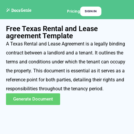
Pricing
SIGN IN
Free Texas Rental and Lease
agreement Template
A Texas Rental and Lease Agreement is a legally binding
contract between a landlord and a tenant. It outlines the
terms and conditions under which the tenant can occupy
the property. This document is essential as it serves as a
reference point for both parties, detailing their rights and
responsibilities throughout the tenancy period.
Generate Document