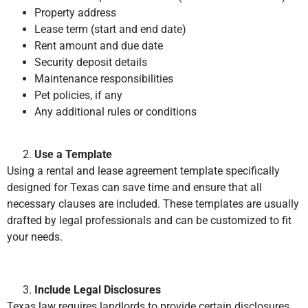
Property address
Lease term (start and end date)
Rent amount and due date
Security deposit details
Maintenance responsibilities
Pet policies, if any
Any additional rules or conditions
Use a Template
Using a rental and lease agreement template specifically
designed for Texas can save time and ensure that all
necessary clauses are included. These templates are usually
drafted by legal professionals and can be customized to fit
your needs.
Include Legal Disclosures
Texas law requires landlords to provide certain disclosures