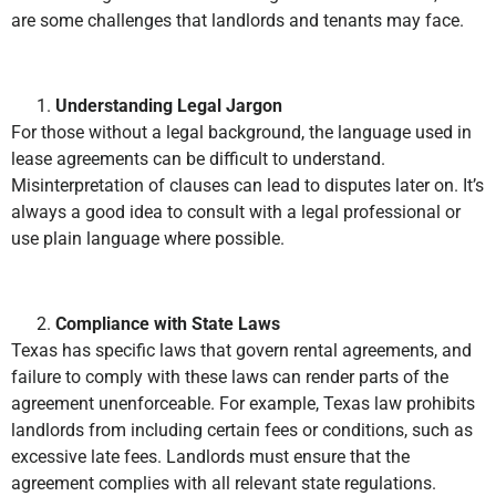
are some challenges that landlords and tenants may face.
Understanding Legal Jargon
For those without a legal background, the language used in
lease agreements can be difficult to understand.
Misinterpretation of clauses can lead to disputes later on. It’s
always a good idea to consult with a legal professional or
use plain language where possible.
Compliance with State Laws
Texas has specific laws that govern rental agreements, and
failure to comply with these laws can render parts of the
agreement unenforceable. For example, Texas law prohibits
landlords from including certain fees or conditions, such as
excessive late fees. Landlords must ensure that the
agreement complies with all relevant state regulations.