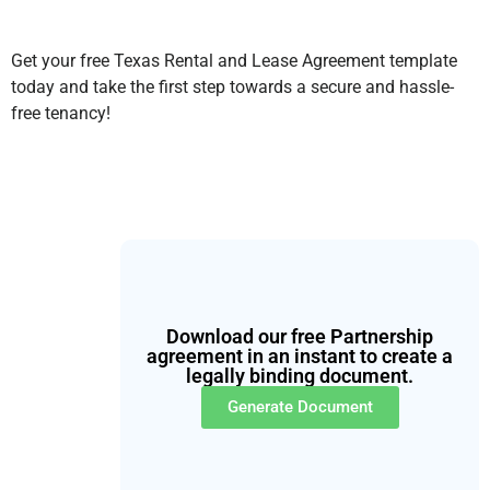
Get your free Texas Rental and Lease Agreement template
today and take the first step towards a secure and hassle-
free tenancy!
Download our free Partnership
agreement in an instant to create a
legally binding document.
Generate Document