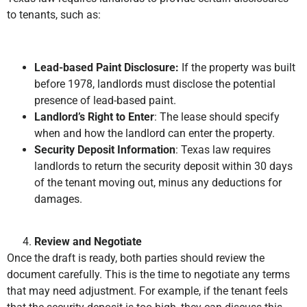
to tenants, such as:
Lead-based Paint Disclosure:
If the property was built
before 1978, landlords must disclose the potential
presence of lead-based paint.
Landlord’s Right to Enter
: The lease should specify
when and how the landlord can enter the property.
Security Deposit Information
: Texas law requires
landlords to return the security deposit within 30 days
of the tenant moving out, minus any deductions for
damages.
Review and Negotiate
Once the draft is ready, both parties should review the
document carefully. This is the time to negotiate any terms
that may need adjustment. For example, if the tenant feels