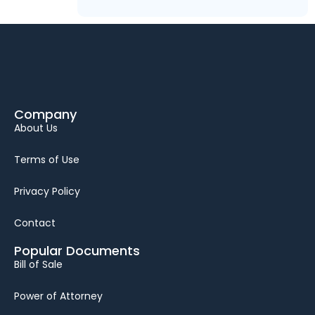
Company
About Us
Terms of Use
Privacy Policy
Contact
Popular Documents
Bill of Sale
Power of Attorney