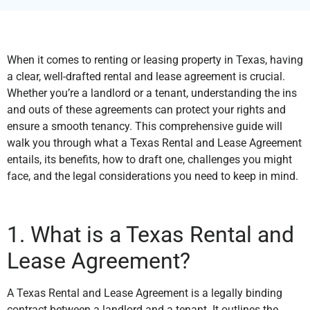
When it comes to renting or leasing property in Texas, having
a clear, well-drafted rental and lease agreement is crucial.
Whether you’re a landlord or a tenant, understanding the ins
and outs of these agreements can protect your rights and
ensure a smooth tenancy. This comprehensive guide will
walk you through what a Texas Rental and Lease Agreement
entails, its benefits, how to draft one, challenges you might
face, and the legal considerations you need to keep in mind.
1. What is a Texas Rental and
Lease Agreement?
A Texas Rental and Lease Agreement is a legally binding
contract between a landlord and a tenant. It outlines the