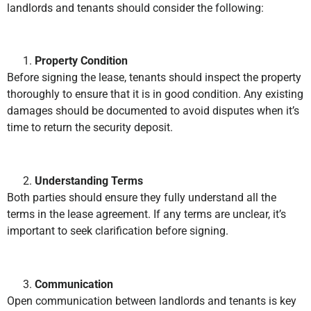
landlords and tenants should consider the following:
Property Condition
Before signing the lease, tenants should inspect the property
thoroughly to ensure that it is in good condition. Any existing
damages should be documented to avoid disputes when it’s
time to return the security deposit.
Understanding Terms
Both parties should ensure they fully understand all the
terms in the lease agreement. If any terms are unclear, it’s
important to seek clarification before signing.
Communication
Open communication between landlords and tenants is key