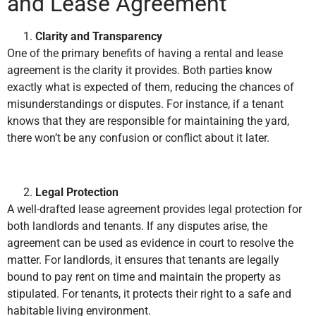
and Lease Agreement
Clarity and Transparency
One of the primary benefits of having a rental and lease
agreement is the clarity it provides. Both parties know
exactly what is expected of them, reducing the chances of
misunderstandings or disputes. For instance, if a tenant
knows that they are responsible for maintaining the yard,
there won’t be any confusion or conflict about it later.
Legal Protection
A well-drafted lease agreement provides legal protection for
both landlords and tenants. If any disputes arise, the
agreement can be used as evidence in court to resolve the
matter. For landlords, it ensures that tenants are legally
bound to pay rent on time and maintain the property as
stipulated. For tenants, it protects their right to a safe and
habitable living environment.