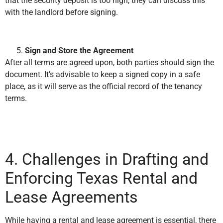
that the security deposit is too high, they can discuss this
with the landlord before signing.
Sign and Store the Agreement
After all terms are agreed upon, both parties should sign the
document. It’s advisable to keep a signed copy in a safe
place, as it will serve as the official record of the tenancy
terms.
4. Challenges in Drafting and
Enforcing Texas Rental and
Lease Agreements
While having a rental and lease agreement is essential, there