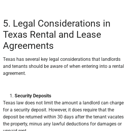
5. Legal Considerations in
Texas Rental and Lease
Agreements
Texas has several key legal considerations that landlords
and tenants should be aware of when entering into a rental
agreement.
Security Deposits
Texas law does not limit the amount a landlord can charge
for a security deposit. However, it does require that the
deposit be returned within 30 days after the tenant vacates
the property, minus any lawful deductions for damages or
unpaid rent.