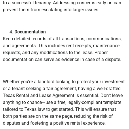
to a successful tenancy. Addressing concerns early on can
prevent them from escalating into larger issues.
Documentation
Keep detailed records of all transactions, communications,
and agreements. This includes rent receipts, maintenance
requests, and any modifications to the lease. Proper
documentation can serve as evidence in case of a dispute.
Whether you’re a landlord looking to protect your investment
or a tenant seeking a fair agreement, having a well-drafted
Texas Rental and Lease Agreement is essential. Don’t leave
anything to chance—use a free, legally-compliant template
tailored to Texas law to get started. This will ensure that
both parties are on the same page, reducing the risk of
disputes and fostering a positive rental experience.