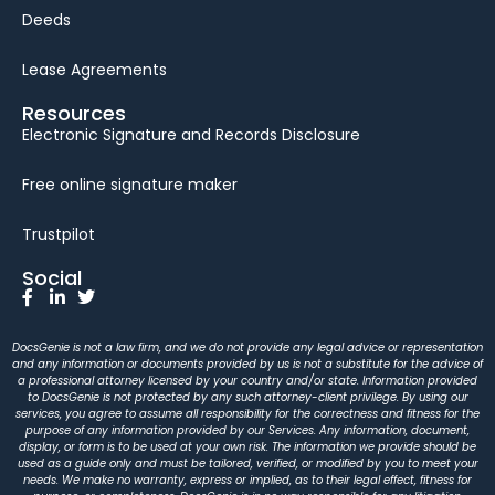
Deeds
Lease Agreements
Resources
Electronic Signature and Records Disclosure
Free online signature maker
Trustpilot
Social
DocsGenie is not a law firm, and we do not provide any legal advice or representation
and any information or documents provided by us is not a substitute for the advice of
a professional attorney licensed by your country and/or state. Information provided
to DocsGenie is not protected by any such attorney-client privilege. By using our
services, you agree to assume all responsibility for the correctness and fitness for the
purpose of any information provided by our Services. Any information, document,
display, or form is to be used at your own risk. The information we provide should be
used as a guide only and must be tailored, verified, or modified by you to meet your
needs. We make no warranty, express or implied, as to their legal effect, fitness for