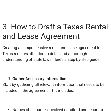
3. How to Draft a Texas Rental
and Lease Agreement
Creating a comprehensive rental and lease agreement in
Texas requires attention to detail and a thorough
understanding of state laws. Here’s a step-by-step guide:
Gather Necessary Information
Start by gathering all relevant information that needs to be
included in the agreement. This includes:
Names of all parties involved (landlord and tenants)